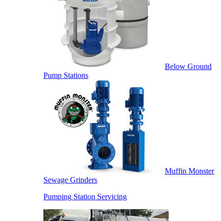
Below Ground
Pump Stations
Muffin Monster
Sewage Grinders
Pumping Station Servicing