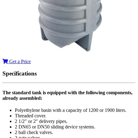
Get a Price
Specifications
The standard tank is equipped with the following components,
already assembled:
Polyethylene basin with a capacity of 1200 or 1900 liters.
Threaded cover.
2 1/2" or 2" delivery pipes.
2 DN65 or DN50 sliding device systems.
2 ball check valves.
2 gate valves.