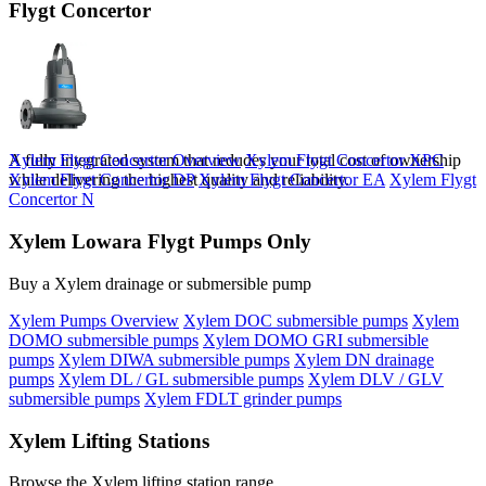
Flygt Concertor
A fully integrated system that redudes your total cost of ownership
Xylem Flygt Concertor Overview
Xylem Flygt Concertor XPC
while delivering the highest quality and reliability.
Xylem Flygt Concertor DP
Xylem Flygt Concertor EA
Xylem Flygt
Concertor N
Xylem Lowara Flygt Pumps Only
Buy a Xylem drainage or submersible pump
Xylem Pumps Overview
Xylem DOC submersible pumps
Xylem
DOMO submersible pumps
Xylem DOMO GRI submersible
pumps
Xylem DIWA submersible pumps
Xylem DN drainage
pumps
Xylem DL / GL submersible pumps
Xylem DLV / GLV
submersible pumps
Xylem FDLT grinder pumps
Xylem Lifting Stations
Browse the Xylem lifting station range