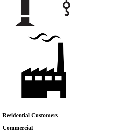
Residential Customers
Commercial