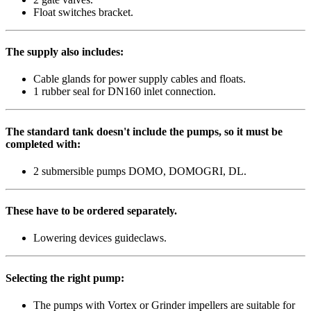
Float switches bracket.
The supply also includes:
Cable glands for power supply cables and floats.
1 rubber seal for DN160 inlet connection.
The standard tank doesn't include the pumps, so it must be
completed with:
2 submersible pumps DOMO, DOMOGRI, DL.
These have to be ordered separately.
Lowering devices guideclaws.
Selecting the right pump:
The pumps with Vortex or Grinder impellers are suitable for