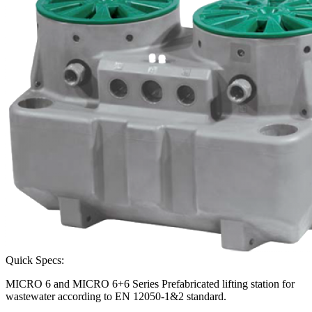
Quick Specs:
MICRO 6 and MICRO 6+6 Series Prefabricated lifting station for
wastewater according to EN 12050-1&2 standard.