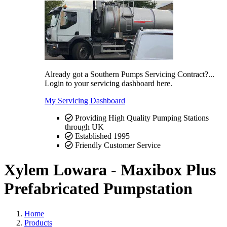
Already got a Southern Pumps Servicing Contract?...
Login to your servicing dashboard here.
My Servicing Dashboard
Providing High Quality Pumping Stations
through UK
Established 1995
Friendly Customer Service
Xylem Lowara - Maxibox Plus
Prefabricated Pumpstation
Home
Products