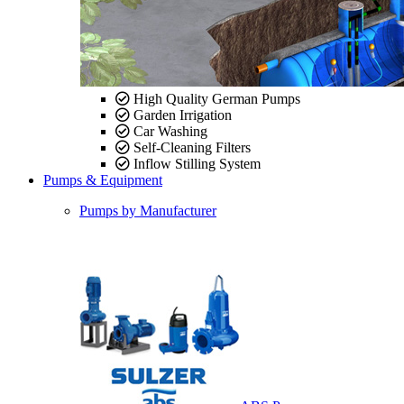
High Quality German Pumps
Garden Irrigation
Car Washing
Self-Cleaning Filters
Inflow Stilling System
Pumps & Equipment
Pumps by Manufacturer