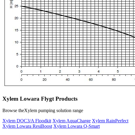
Xylem Lowara Flygt Products
Browse theXylem pumping solution range
Xylem DOC3/A Floodkit
Xylem AquaCharge
Xylem RainPerfect
Xylem Lowara ResiBoost
Xylem Lowara Q-Smart