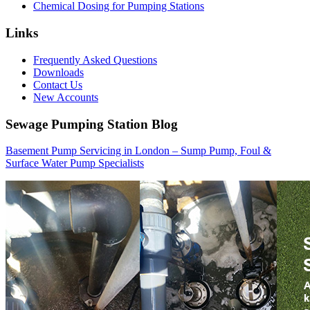
Chemical Dosing for Pumping Stations
Links
Frequently Asked Questions
Downloads
Contact Us
New Accounts
Sewage Pumping Station Blog
Basement Pump Servicing in London – Sump Pump, Foul &
Surface Water Pump Specialists