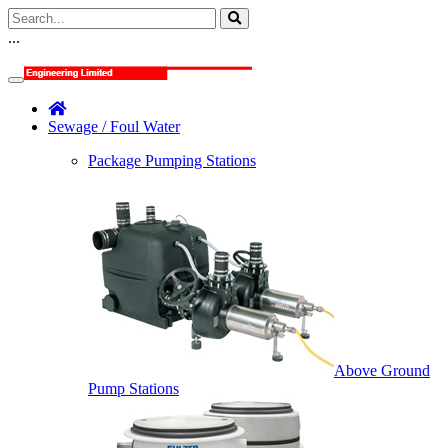
...
Sewage / Foul Water
Package Pumping Stations
Above Ground
Pump Stations