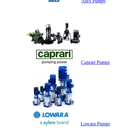
ABS Pumps
Caprari Pumps
Lowara Pumps