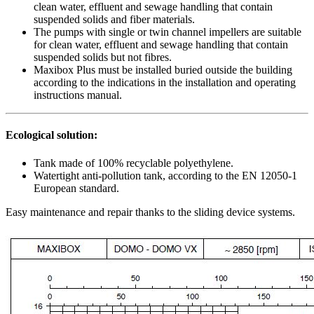
clean water, effluent and sewage handling that contain
suspended solids and fiber materials.
The pumps with single or twin channel impellers are suitable
for clean water, effluent and sewage handling that contain
suspended solids but not fibres.
Maxibox Plus must be installed buried outside the building
according to the indications in the installation and operating
instructions manual.
Ecological solution:
Tank made of 100% recyclable polyethylene.
Watertight anti-pollution tank, according to the EN 12050-1
European standard.
Easy maintenance and repair thanks to the sliding device systems.