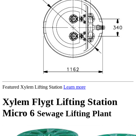
Featured Xylem Lifting Station
Learn more
Xylem Flygt Lifting Station
Micro 6
Sewage Lifting Plant