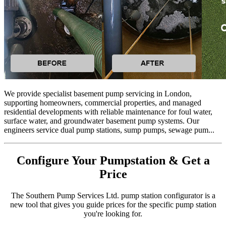
We provide specialist basement pump servicing in London,
supporting homeowners, commercial properties, and managed
residential developments with reliable maintenance for foul water,
surface water, and groundwater basement pump systems. Our
engineers service dual pump stations, sump pumps, sewage pum...
Configure Your Pumpstation & Get a
Price
The Southern Pump Services Ltd. pump station configurator is a
new tool that gives you guide prices for the specific pump station
you're looking for.