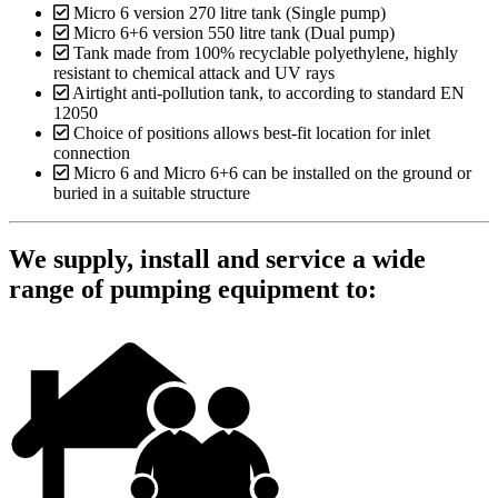
Micro 6 version 270 litre tank (Single pump)
Micro 6+6 version 550 litre tank (Dual pump)
Tank made from 100% recyclable polyethylene, highly
resistant to chemical attack and UV rays
Airtight anti-pollution tank, to according to standard EN
12050
Choice of positions allows best-fit location for inlet
connection
Micro 6 and Micro 6+6 can be installed on the ground or
buried in a suitable structure
We supply, install and service a wide
range of pumping equipment to: