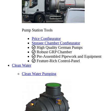
Pump Station Tools
Price Configurator
Storage Chamber Configurator
High Quality German Pumps
Robust GRP Chamber
Pre-Assembled Pipework and Equipment
Feature-Rich Control-Panel
Clean Water
Clean Water Pumping