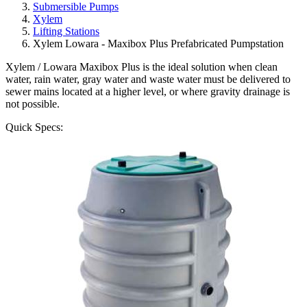
Submersible Pumps
Xylem
Lifting Stations
Xylem Lowara - Maxibox Plus Prefabricated Pumpstation
Xylem / Lowara Maxibox Plus is the ideal solution when clean
water, rain water, gray water and waste water must be delivered to
sewer mains located at a higher level, or where gravity drainage is
not possible.
Quick Specs: