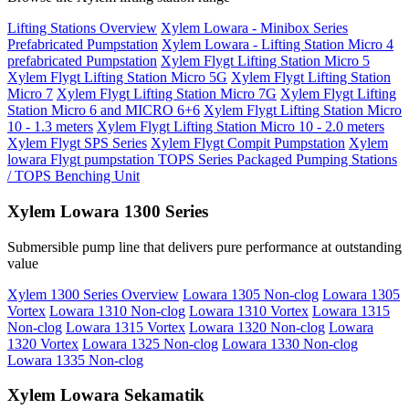
Lifting Stations Overview
Xylem Lowara - Minibox Series
Prefabricated Pumpstation
Xylem Lowara - Lifting Station Micro 4
prefabricated Pumpstation
Xylem Flygt Lifting Station Micro 5
Xylem Flygt Lifting Station Micro 5G
Xylem Flygt Lifting Station
Micro 7
Xylem Flygt Lifting Station Micro 7G
Xylem Flygt Lifting
Station Micro 6 and MICRO 6+6
Xylem Flygt Lifting Station Micro
10 - 1.3 meters
Xylem Flygt Lifting Station Micro 10 - 2.0 meters
Xylem Flygt SPS Series
Xylem Flygt Compit Pumpstation
Xylem
lowara Flygt pumpstation TOPS Series Packaged Pumping Stations
/ TOPS Benching Unit
Xylem Lowara 1300 Series
Submersible pump line that delivers pure performance at outstanding
value
Xylem 1300 Series Overview
Lowara 1305 Non-clog
Lowara 1305
Vortex
Lowara 1310 Non-clog
Lowara 1310 Vortex
Lowara 1315
Non-clog
Lowara 1315 Vortex
Lowara 1320 Non-clog
Lowara
1320 Vortex
Lowara 1325 Non-clog
Lowara 1330 Non-clog
Lowara 1335 Non-clog
Xylem Lowara Sekamatik