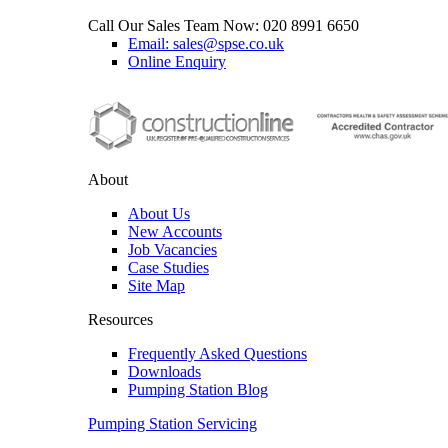
Call Our Sales Team Now:
020 8991 6650
Email: sales@spse.co.uk
Online Enquiry
About
About Us
New Accounts
Job Vacancies
Case Studies
Site Map
Resources
Frequently Asked Questions
Downloads
Pumping Station Blog
Pumping Station Servicing