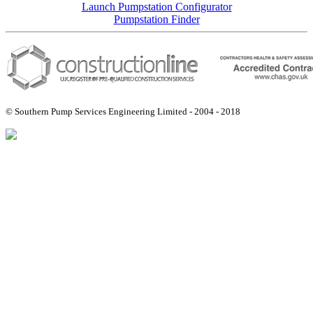
Launch Pumpstation Configurator
Pumpstation Finder
© Southern Pump Services Engineering Limited - 2004 - 2018