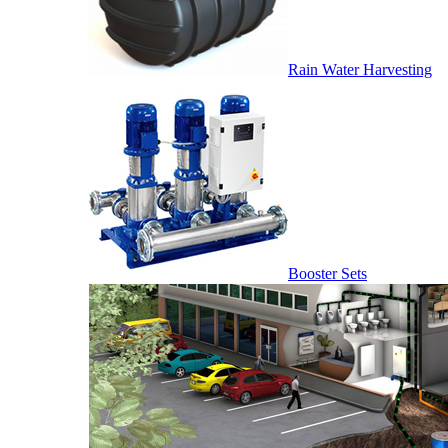
Rain Water Harvesting
Booster Sets