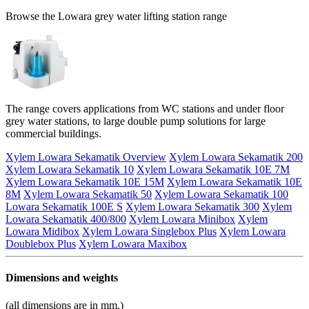
Browse the Lowara grey water lifting station range
The range covers applications from WC stations and under floor
grey water stations, to large double pump solutions for large
commercial buildings.
Xylem Lowara Sekamatik Overview
Xylem Lowara Sekamatik 200
Xylem Lowara Sekamatik 10
Xylem Lowara Sekamatik 10E 7M
Xylem Lowara Sekamatik 10E 15M
Xylem Lowara Sekamatik 10E
8M
Xylem Lowara Sekamatik 50
Xylem Lowara Sekamatik 100
Lowara Sekamatik 100E S
Xylem Lowara Sekamatik 300
Xylem
Lowara Sekamatik 400/800
Xylem Lowara Minibox
Xylem
Lowara Midibox
Xylem Lowara Singlebox Plus
Xylem Lowara
Doublebox Plus
Xylem Lowara Maxibox
Dimensions and weights
(all dimensions are in mm.)