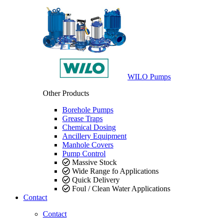
WILO Pumps
Other Products
Borehole Pumps
Grease Traps
Chemical Dosing
Ancillery Equipment
Manhole Covers
Pump Control
Massive Stock
Wide Range fo Applications
Quick Delivery
Foul / Clean Water Applications
Contact
Contact