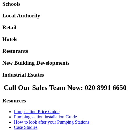
Schools
Local Authority
Retail
Hotels
Resturants
New Building Developments
Industrial Estates
Call Our Sales Team Now:
020 8991 6650
Resources
Pumpstation Price Guide
Pumping station installation Guide
How to look after your Pumping Stations
Case Studies