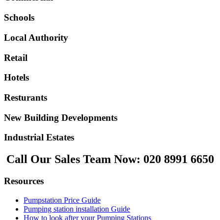
Schools
Local Authority
Retail
Hotels
Resturants
New Building Developments
Industrial Estates
Call Our Sales Team Now:
020 8991 6650
Resources
Pumpstation Price Guide
Pumping station installation Guide
How to look after your Pumping Stations