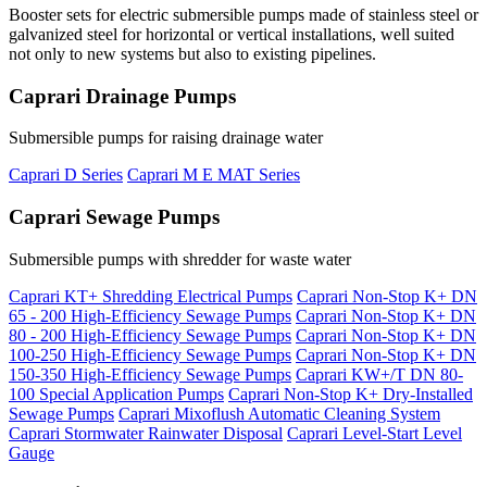
Booster sets for electric submersible pumps made of stainless steel or
galvanized steel for horizontal or vertical installations, well suited
not only to new systems but also to existing pipelines.
Caprari Drainage Pumps
Submersible pumps for raising drainage water
Caprari D Series
Caprari M E MAT Series
Caprari Sewage Pumps
Submersible pumps with shredder for waste water
Caprari KT+ Shredding Electrical Pumps
Caprari Non-Stop K+ DN
65 - 200 High-Efficiency Sewage Pumps
Caprari Non-Stop K+ DN
80 - 200 High-Efficiency Sewage Pumps
Caprari Non-Stop K+ DN
100-250 High-Efficiency Sewage Pumps
Caprari Non-Stop K+ DN
150-350 High-Efficiency Sewage Pumps
Caprari KW+/T DN 80-
100 Special Application Pumps
Caprari Non-Stop K+ Dry-Installed
Sewage Pumps
Caprari Mixoflush Automatic Cleaning System
Caprari Stormwater Rainwater Disposal
Caprari Level-Start Level
Gauge