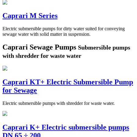
Caprari M Series
Electric submersible pumps for dirty water suited for conveying
sewage water with solid matter in suspension.
Caprari Sewage Pumps
Submersible pumps
with shredder for waste water
Caprari KT+ Electric Submersible Pump
for Sewage
Electric submersible pumps with shredder for waste water.
Caprari K+ Electric submersible pumps
DN 65 ÷ 200