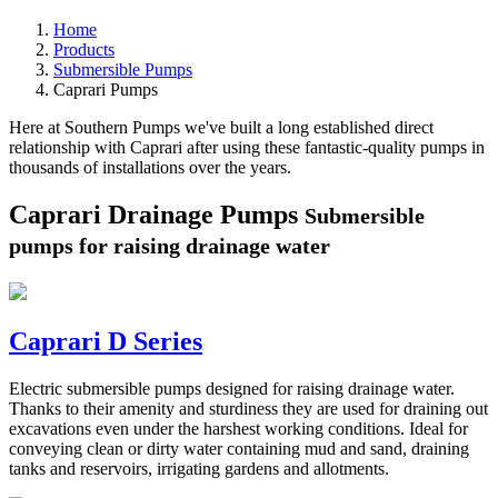
Home
Products
Submersible Pumps
Caprari Pumps
Here at Southern Pumps we've built a long established direct
relationship with Caprari after using these fantastic-quality pumps in
thousands of installations over the years.
Caprari Drainage Pumps
Submersible
pumps for raising drainage water
Caprari D Series
Electric submersible pumps designed for raising drainage water.
Thanks to their amenity and sturdiness they are used for draining out
excavations even under the harshest working conditions. Ideal for
conveying clean or dirty water containing mud and sand, draining
tanks and reservoirs, irrigating gardens and allotments.