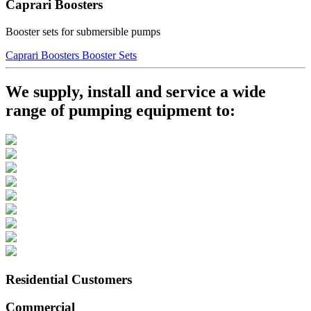
Caprari Boosters
Booster sets for submersible pumps
Caprari Boosters Booster Sets
We supply, install and service a wide
range of pumping equipment to:
Residential Customers
Commercial