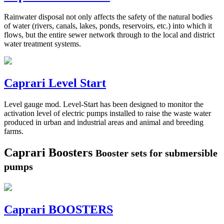
Rainwater disposal not only affects the safety of the natural bodies
of water (rivers, canals, lakes, ponds, reservoirs, etc.) into which it
flows, but the entire sewer network through to the local and district
water treatment systems.
Caprari Level Start
Level gauge mod. Level-Start has been designed to monitor the
activation level of electric pumps installed to raise the waste water
produced in urban and industrial areas and animal and breeding
farms.
Caprari Boosters
Booster sets for submersible
pumps
Caprari BOOSTERS