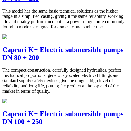
This model has the same basic technical solutions as the higher
range in a simplified casing, giving it the same reliability, working
life and quality performance but in a power range more commonly
found in models designed for domestic and similar uses.
Caprari K+ Electric submersible pumps
DN 80 ÷ 200
The compact construction, carefully designed hydraulics, perfect
mechanical proportions, generously scaled electrical fittings and
standard supply safety devices give the range a high level of
reliability and long life, putting the product at the top end of the
market in terms of quality.
Caprari K+ Electric submersible pumps
DN 100 ÷ 250