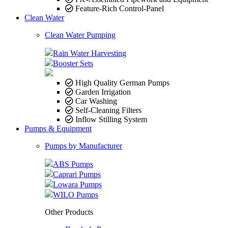
Feature-Rich Control-Panel
Clean Water
Clean Water Pumping
Rain Water Harvesting
Booster Sets
High Quality German Pumps
Garden Irrigation
Car Washing
Self-Cleaning Filters
Inflow Stilling System
Pumps & Equipment
Pumps by Manufacturer
ABS Pumps
Caprari Pumps
Lowara Pumps
WILO Pumps
Other Products