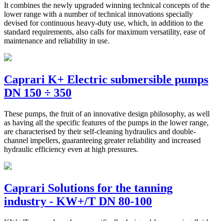
It combines the newly upgraded winning technical concepts of the
lower range with a number of technical innovations specially
devised for continuous heavy-duty use, which, in addition to the
standard requirements, also calls for maximum versatility, ease of
maintenance and reliability in use.
Caprari K+ Electric submersible pumps
DN 150 ÷ 350
These pumps, the fruit of an innovative design philosophy, as well
as having all the specific features of the pumps in the lower range,
are characterised by their self-cleaning hydraulics and double-
channel impellers, guaranteeing greater reliability and increased
hydraulic efficiency even at high pressures.
Caprari Solutions for the tanning
industry - KW+/T DN 80-100