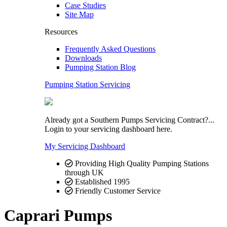
Case Studies
Site Map
Resources
Frequently Asked Questions
Downloads
Pumping Station Blog
Pumping Station Servicing
Already got a Southern Pumps Servicing Contract?...
Login to your servicing dashboard here.
My Servicing Dashboard
Providing High Quality Pumping Stations
through UK
Established 1995
Friendly Customer Service
Caprari Pumps