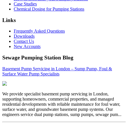
Case Studies
Chemical Dosing for Pumping Stations
Links
Frequently Asked Questions
Downloads
Contact Us
New Accounts
Sewage Pumping Station Blog
Basement Pump Servicing in London – Sump Pump, Foul &
Surface Water Pump Specialists
We provide specialist basement pump servicing in London,
supporting homeowners, commercial properties, and managed
residential developments with reliable maintenance for foul water,
surface water, and groundwater basement pump systems. Our
engineers service dual pump stations, sump pumps, sewage pum...