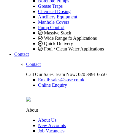
Borehole Pumps
Grease Traps
Chemical Dosing
Ancillery Equipment
Manhole Covers
Pump Control
Massive Stock
Wide Range fo Applications
Quick Delivery
Foul / Clean Water Applications
Contact
Contact
Call Our Sales Team Now:
020 8991 6650
Email: sales@spse.co.uk
Online Enquiry
About
About Us
New Accounts
Job Vacancies