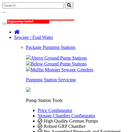
...
Sewage / Foul Water
Package Pumping Stations
Above Ground Pump Stations
Below Ground Pump Stations
Muffin Monster Sewage Grinders
Pumping Station Servicing
Pump Station Tools
Price Configurator
Storage Chamber Configurator
High Quality German Pumps
Robust GRP Chamber
Pre-Assembled Pipework and Equipment