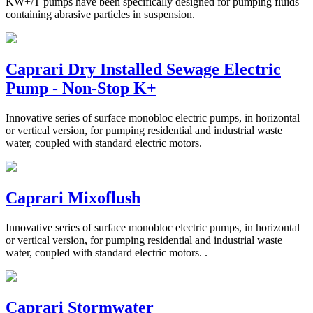
KW+/T pumps have been specifically designed for pumping fluids
containing abrasive particles in suspension.
Caprari Dry Installed Sewage Electric
Pump - Non-Stop K+
Innovative series of surface monobloc electric pumps, in horizontal
or vertical version, for pumping residential and industrial waste
water, coupled with standard electric motors.
Caprari Mixoflush
Innovative series of surface monobloc electric pumps, in horizontal
or vertical version, for pumping residential and industrial waste
water, coupled with standard electric motors. .
Caprari Stormwater