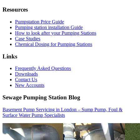
Resources
Pumpstation Price Guide
Pumping station installation Guide
How to look after your Pumping Stations
Case Studies
Chemical Dosing for Pumping Stations
Links
Frequently Asked Questions
Downloads
Contact Us
New Accounts
Sewage Pumping Station Blog
Basement Pump Servicing in London – Sump Pump, Foul &
Surface Water Pump Specialists