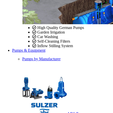
High Quality German Pumps
Garden Irrigation
Car Washing
Self-Cleaning Filters
Inflow Stilling System
Pumps & Equipment
Pumps by Manufacturer