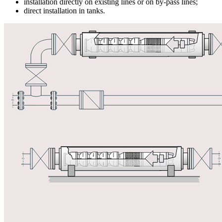
installation directly on existing lines or on by-pass lines;
direct installation in tanks.