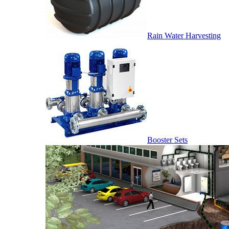
Rain Water Harvesting
Booster Sets