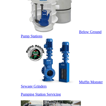
Below Ground
Pump Stations
Muffin Monster
Sewage Grinders
Pumping Station Servicing