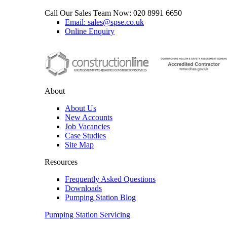
Call Our Sales Team Now:
020 8991 6650
Email: sales@spse.co.uk
Online Enquiry
About
About Us
New Accounts
Job Vacancies
Case Studies
Site Map
Resources
Frequently Asked Questions
Downloads
Pumping Station Blog
Pumping Station Servicing