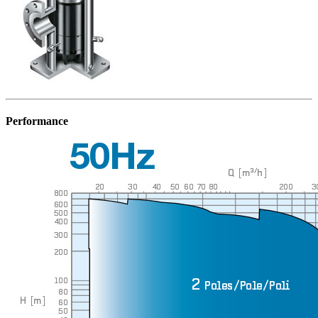
Performance