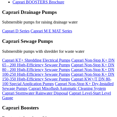
Caprari BOOSTERS Brochure
Caprari Drainage Pumps
Submersible pumps for raising drainage water
Caprari D Series
Caprari M E MAT Series
Caprari Sewage Pumps
Submersible pumps with shredder for waste water
Caprari KT+ Shredding Electrical Pumps
Caprari Non-Stop K+ DN
65 - 200 High-Efficiency Sewage Pumps
Caprari Non-Stop K+ DN
80 - 200 High-Efficiency Sewage Pumps
Caprari Non-Stop K+ DN
100-250 High-Efficiency Sewage Pumps
Caprari Non-Stop K+ DN
150-350 High-Efficiency Sewage Pumps
Caprari KW+/T DN 80-
100 Special Application Pumps
Caprari Non-Stop K+ Dry-Installed
Sewage Pumps
Caprari Mixoflush Automatic Cleaning System
Caprari Stormwater Rainwater Disposal
Caprari Level-Start Level
Gauge
Caprari Boosters