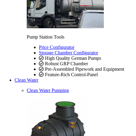
Pump Station Tools
Price Configurator
Storage Chamber Configurator
High Quality German Pumps
Robust GRP Chamber
Pre-Assembled Pipework and Equipment
Feature-Rich Control-Panel
Clean Water
Clean Water Pumping