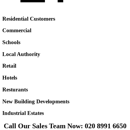
Residential Customers
Commercial
Schools
Local Authority
Retail
Hotels
Resturants
New Building Developments
Industrial Estates
Call Our Sales Team Now:
020 8991 6650