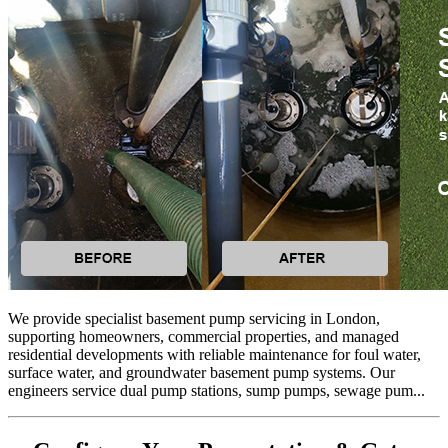
We provide specialist basement pump servicing in London,
supporting homeowners, commercial properties, and managed
residential developments with reliable maintenance for foul water,
surface water, and groundwater basement pump systems. Our
engineers service dual pump stations, sump pumps, sewage pum...