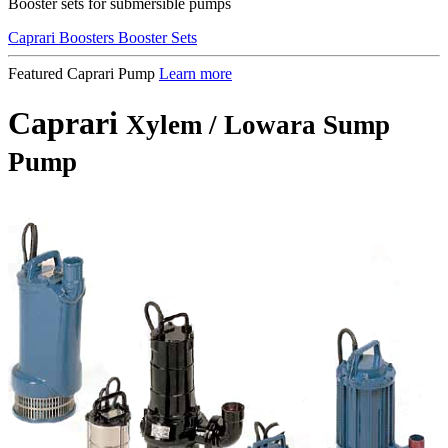
Booster sets for submersible pumps
Caprari Boosters Booster Sets
Featured Caprari Pump
Learn more
Caprari
Xylem / Lowara Sump
Pump