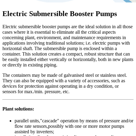
Electric Submersible Booster Pumps
Electric submersible booster pumps are the ideal solution in all those
cases where it is essential to eliminate all the critical aspects
concerning plant, environment, and maintenance requirements in
applications involving traditional solutions; i.e. electric pumps with
horizontal shaft. The submersible pump is enclosed within a
container. This solution creates a compact, robust structure that can
be easily installed either vertically or horizontally, both in new plants
or directly in existing piping.
The containers may be made of galvanised steel or stainless steel.
They can also be equipped with a variety of accessories, such as
devices for protection against operating in a dry condition, or
sensors for max./min. pressure, etc.
Plant solutions:
parallel units,"cascade" operation by means of pressure and/or
flow rate sensors,possibly with one or more motor pumps
assisted by inverters;