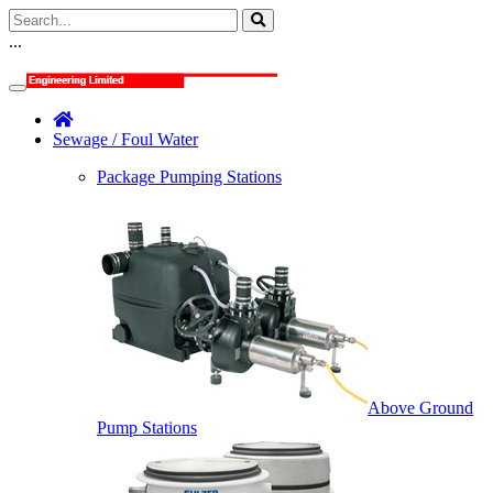
...
Sewage / Foul Water
Package Pumping Stations
Above Ground
Pump Stations