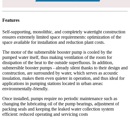
Features
Self-supporting, monolithic, and completely watertight construction
ensures extremely limited space requirements: optimization of the
space available for installation and reduction plant costs.
The motor of the submersible booster pump is cooled by the
pumped water itself, thus making ventilation of the room for
dissipation of the heat to the outside superfluous. In addition,
submersible booster pumps - already silent thanks to their design and
construction, are surrounded by water, which serves as acoustic
insulation, makes them even quieter in operation, and thus ideal for
applications in pumping stations located in urban areas:
environmentally-friendly.
Once installed, pumps require no periodic maintenance such as
changing the lubricating oil of the pump bearings, adjustment of
packing seals and keeping the leaked water collection system
efficient: reduced operating and servicing costs