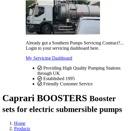
Already got a Southern Pumps Servicing Contract?...
Login to your servicing dashboard here.
My Servicing Dashboard
Providing High Quality Pumping Stations
through UK
Established 1995
Friendly Customer Service
Caprari BOOSTERS
Booster
sets for electric submersible pumps
Home
Products