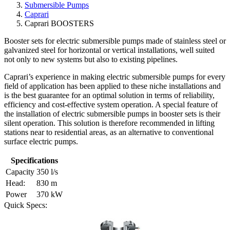
Submersible Pumps
Caprari
Caprari BOOSTERS
Booster sets for electric submersible pumps made of stainless steel or
galvanized steel for horizontal or vertical installations, well suited
not only to new systems but also to existing pipelines.
Caprari’s experience in making electric submersible pumps for every
field of application has been applied to these niche installations and
is the best guarantee for an optimal solution in terms of reliability,
efficiency and cost-effective system operation. A special feature of
the installation of electric submersible pumps in booster sets is their
silent operation. This solution is therefore recommended in lifting
stations near to residential areas, as an alternative to conventional
surface electric pumps.
Specifications
Capacity
350 l/s
Head:
830 m
Power
370 kW
Quick Specs: