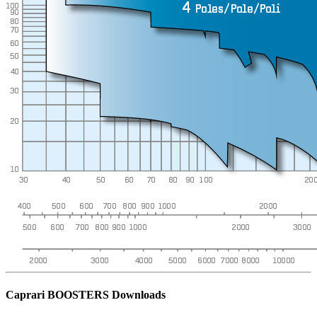
Caprari BOOSTERS Downloads