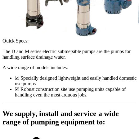
Quick Specs:
The D and M series electric submersible pumps are the pumps for
handling surface drainage water.
A wide range of models includes:
Specially designed lightweight and easily handled domestic
use pumps
Robust construction site use pumping units capable of
handling even the most arduous jobs.
We supply, install and service a wide
range of pumping equipment to: