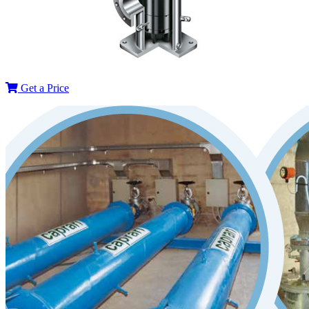
Get a Price