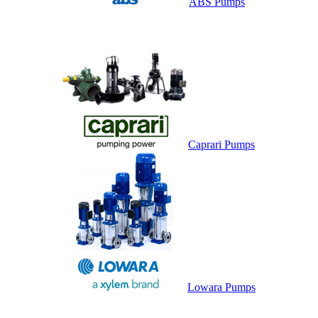
ABS Pumps
Caprari Pumps
Lowara Pumps