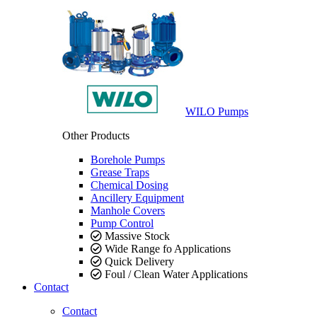
WILO Pumps
Other Products
Borehole Pumps
Grease Traps
Chemical Dosing
Ancillery Equipment
Manhole Covers
Pump Control
Massive Stock
Wide Range fo Applications
Quick Delivery
Foul / Clean Water Applications
Contact
Contact