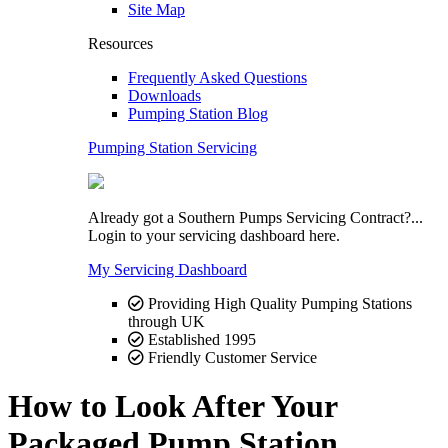
Site Map
Resources
Frequently Asked Questions
Downloads
Pumping Station Blog
Pumping Station Servicing
Already got a Southern Pumps Servicing Contract?...
Login to your servicing dashboard here.
My Servicing Dashboard
Providing High Quality Pumping Stations
through UK
Established 1995
Friendly Customer Service
How to Look After Your
Packaged Pump Station