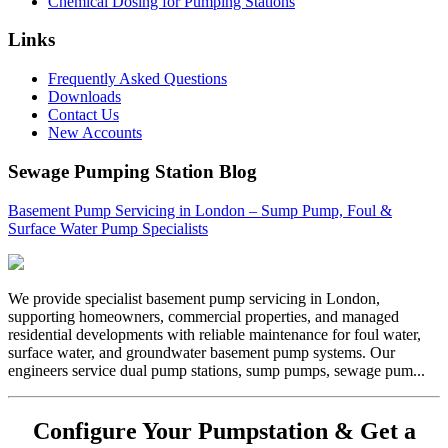
Chemical Dosing for Pumping Stations
Links
Frequently Asked Questions
Downloads
Contact Us
New Accounts
Sewage Pumping Station Blog
Basement Pump Servicing in London – Sump Pump, Foul &
Surface Water Pump Specialists
We provide specialist basement pump servicing in London,
supporting homeowners, commercial properties, and managed
residential developments with reliable maintenance for foul water,
surface water, and groundwater basement pump systems. Our
engineers service dual pump stations, sump pumps, sewage pum...
Configure Your Pumpstation & Get a