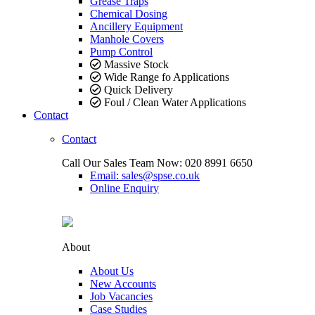
Grease Traps
Chemical Dosing
Ancillery Equipment
Manhole Covers
Pump Control
Massive Stock
Wide Range fo Applications
Quick Delivery
Foul / Clean Water Applications
Contact
Contact
Call Our Sales Team Now:
020 8991 6650
Email: sales@spse.co.uk
Online Enquiry
About
About Us
New Accounts
Job Vacancies
Case Studies