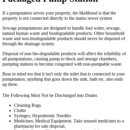
If a pumpstation serves your property, the likelihood is that the
property is not connected directly to the mains sewer system
Sewage pumpstations are designed to handle foul water, sewage,
natural human waste and biodegradable products. Other household
waste and non-biodegradable products should never be disposed of
through the drainage system.
Disposal of non bio-degradable products will affect the reliability of
all pumpstations, causing pump to block and storage chambers,
pumping stations to become congested with non-pumpable waste.
Bear in mind too that it isn't only the toilet that is connected to your
pumpstation; anything that goes down the sink, bath etc. also ends
up there.
The Following Must Not be Discharged into Drains
Cleaning Rags
Cloths
Syringes; Hypodermic Needles
Medicines; Medical Equipment. Take unused medicines to a
pharmacist for safe disposal.