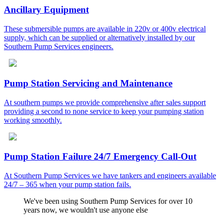
Ancillary Equipment
These submersible pumps are available in 220v or 400v electrical
supply, which can be supplied or alternatively installed by our
Southern Pump Services engineers.
Pump Station Servicing and Maintenance
At southern pumps we provide comprehensive after sales support
providing a second to none service to keep your pumping station
working smoothly.
Pump Station Failure 24/7 Emergency Call-Out
At Southern Pump Services we have tankers and engineers available
24/7 – 365 when your pump station fails.
We've been using Southern Pump Services for over 10
years now, we wouldn't use anyone else