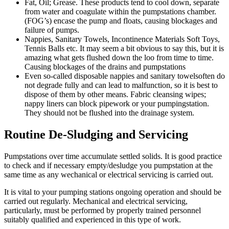
Fat, Oil; Grease. These products tend to cool down, separate
from water and coagulate within the pumpstations chamber.
(FOG’s) encase the pump and floats, causing blockages and
failure of pumps.
Nappies, Sanitary Towels, Incontinence Materials Soft Toys,
Tennis Balls etc. It may seem a bit obvious to say this, but it is
amazing what gets flushed down the loo from time to time.
Causing blockages of the drains and pumpstations
Even so-called disposable nappies and sanitary towelsoften do
not degrade fully and can lead to malfunction, so it is best to
dispose of them by other means. Fabric cleansing wipes;
nappy liners can block pipework or your pumpingstation.
They should not be flushed into the drainage system.
Routine De-Sludging and Servicing
Pumpstations over time accumulate settled solids. It is good practice
to check and if necessary empty/desludge you pumpstation at the
same time as any wechanical or electrical servicing is carried out.
It is vital to your pumping stations ongoing operation and should be
carried out regularly. Mechanical and electrical servicing,
particularly, must be performed by properly trained personnel
suitably qualified and experienced in this type of work.