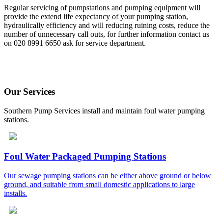
Regular servicing of pumpstations and pumping equipment will
provide the extend life expectancy of your pumping station,
hydraulically efficiency and will reducing ruining costs, reduce the
number of unnecessary call outs, for further information contact us
on 020 8991 6650 ask for service department.
Our Services
Southern Pump Services install and maintain foul water pumping
stations.
Foul Water Packaged Pumping Stations
Our sewage pumping stations can be either above ground or below
ground, and suitable from small domestic applications to large
installs.