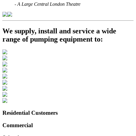
-
A Large Central London Theatre
We supply, install and service a wide
range of pumping equipment to:
Residential Customers
Commercial