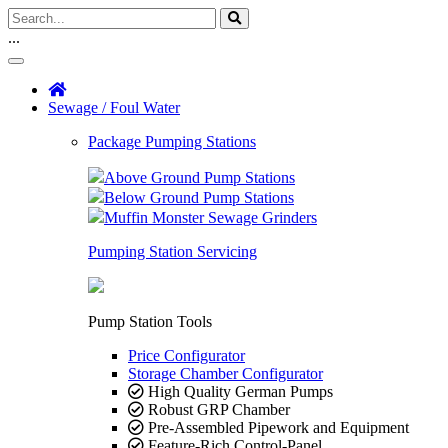
...
Sewage / Foul Water
Package Pumping Stations
Above Ground Pump Stations
Below Ground Pump Stations
Muffin Monster Sewage Grinders
Pumping Station Servicing
Pump Station Tools
Price Configurator
Storage Chamber Configurator
High Quality German Pumps
Robust GRP Chamber
Pre-Assembled Pipework and Equipment
Feature-Rich Control-Panel