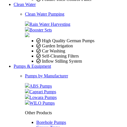
Clean Water
Clean Water Pumping
Rain Water Harvesting
Booster Sets
High Quality German Pumps
Garden Irrigation
Car Washing
Self-Cleaning Filters
Inflow Stilling System
Pumps & Equipment
Pumps by Manufacturer
ABS Pumps
Caprari Pumps
Lowara Pumps
WILO Pumps
Other Products
Borehole Pumps