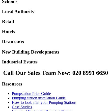
Schools
Local Authority
Retail
Hotels
Resturants
New Building Developments
Industrial Estates
Call Our Sales Team Now:
020 8991 6650
Resources
Pumpstation Price Guide
Pumping station installation Guide
How to look after your Pumping Stations
Case Studies