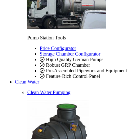
Pump Station Tools
Price Configurator
Storage Chamber Configurator
High Quality German Pumps
Robust GRP Chamber
Pre-Assembled Pipework and Equipment
Feature-Rich Control-Panel
Clean Water
Clean Water Pumping