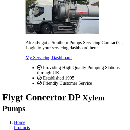
Already got a Southern Pumps Servicing Contract?...
Login to your servicing dashboard here.
My Servicing Dashboard
Providing High Quality Pumping Stations
through UK
Established 1995
Friendly Customer Service
Flygt Concertor DP
Xylem
Pumps
Home
Products