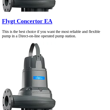
Flygt Concertor EA
This is the best choice if you want the most reliable and flexible
pump in a Direct-on-line operated pump station.