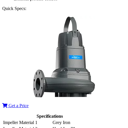
Quick Specs:
Get a Price
Specifications
Impeller Material 1
Grey Iron