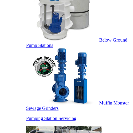
Below Ground
Pump Stations
Muffin Monster
Sewage Grinders
Pumping Station Servicing