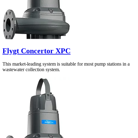
Flygt Concertor XPC
This market-leading system is suitable for most pump stations in a
wastewater collection system.