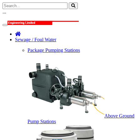
...
Sewage / Foul Water
Package Pumping Stations
Above Ground
Pump Stations