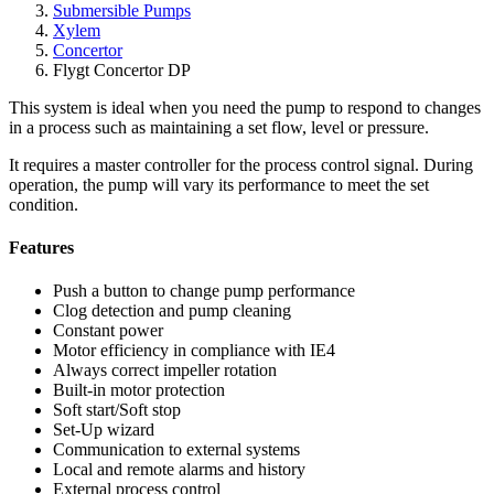
Submersible Pumps
Xylem
Concertor
Flygt Concertor DP
This system is ideal when you need the pump to respond to changes
in a process such as maintaining a set flow, level or pressure.
It requires a master controller for the process control signal. During
operation, the pump will vary its performance to meet the set
condition.
Features
Push a button to change pump performance
Clog detection and pump cleaning
Constant power
Motor efficiency in compliance with IE4
Always correct impeller rotation
Built-in motor protection
Soft start/Soft stop
Set-Up wizard
Communication to external systems
Local and remote alarms and history
External process control