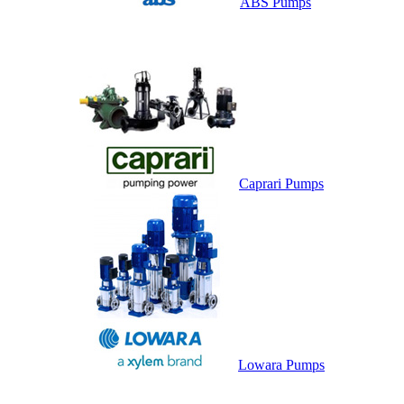
ABS Pumps
Caprari Pumps
Lowara Pumps