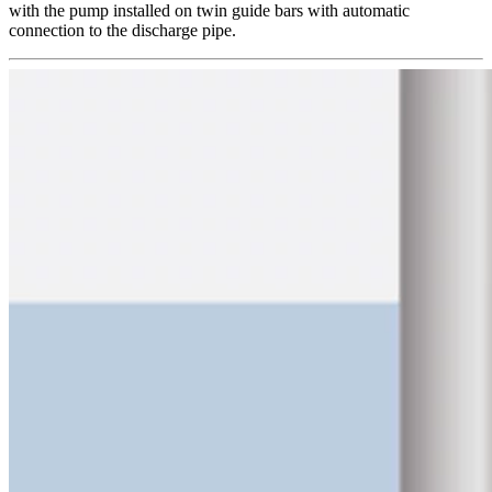
with the pump installed on twin guide bars with automatic
connection to the discharge pipe.​​