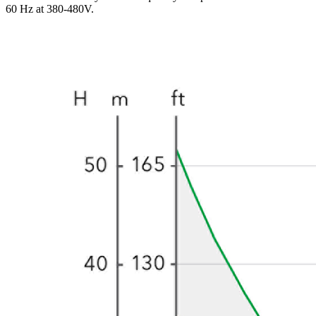
60 Hz at 380-480V.