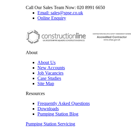
Call Our Sales Team Now:
020 8991 6650
Email: sales@spse.co.uk
Online Enquiry
About
About Us
New Accounts
Job Vacancies
Case Studies
Site Map
Resources
Frequently Asked Questions
Downloads
Pumping Station Blog
Pumping Station Servicing