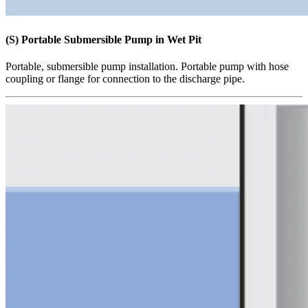
(S) Portable Submersible Pump in Wet Pit
Portable, submersible pump installation. Portable pump with hose
coupling or flange for connection to the discharge pipe.​​