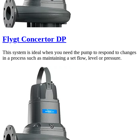
Flygt Concertor DP
This system is ideal when you need the pump to respond to changes
in a process such as maintaining a set flow, level or pressure.