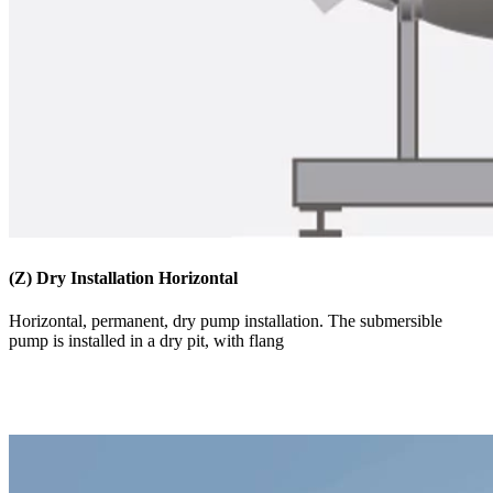
(Z) Dry Installation Horizontal
​​​Horizontal, permanent, dry pump installation. The submersible
pump is installed in a dry pit, with flang