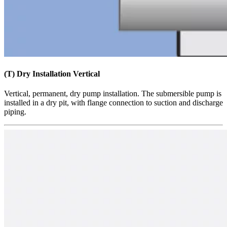
(T) Dry Installation Vertical
​​​Vertical, permanent, dry pump installation. The submersible pump is
installed in a dry pit, with flange connection to suction and discharge
piping.​​