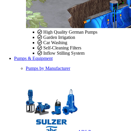
High Quality German Pumps
Garden Irrigation
Car Washing
Self-Cleaning Filters
Inflow Stilling System
Pumps & Equipment
Pumps by Manufacturer