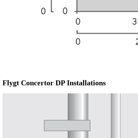
Flygt Concertor DP Installations