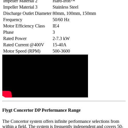
Impeller Material 2
Hard-Iron™
Impeller Material 3
Stainless Steel
Discharge Outlet Diameter
80mm, 100mm, 150mm
Frequency
50/60 Hz
Motor Efficiency Class
IE4
Phase
3
Rated Power
2-7.3 kW
Rated Current @400V
15-40A
Motor Speed (RPM)
500-3600
Flygt Concertor DP Performance Range
The Concertor system offers infinite performance selections from
within a field. The system is frequently independent and covers 50-