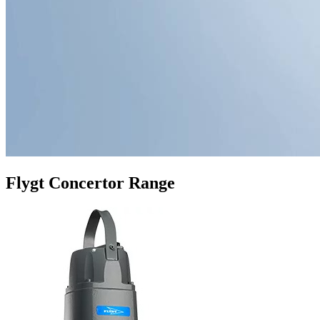
Flygt Concertor Range