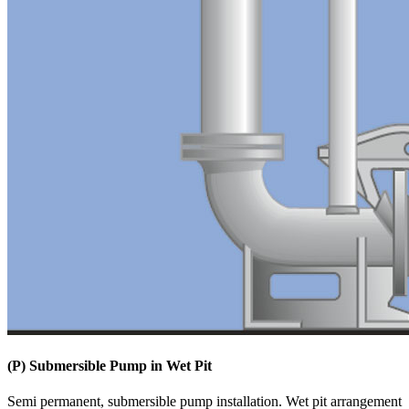
(P) Submersible Pump in Wet Pit
Semi permanent, submersible pump installation. Wet pit arrangement