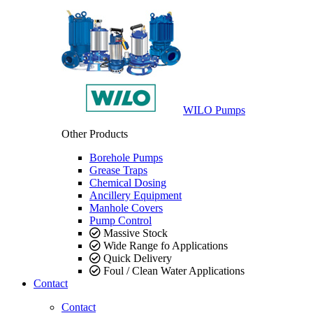
WILO Pumps
Other Products
Borehole Pumps
Grease Traps
Chemical Dosing
Ancillery Equipment
Manhole Covers
Pump Control
Massive Stock
Wide Range fo Applications
Quick Delivery
Foul / Clean Water Applications
Contact
Contact