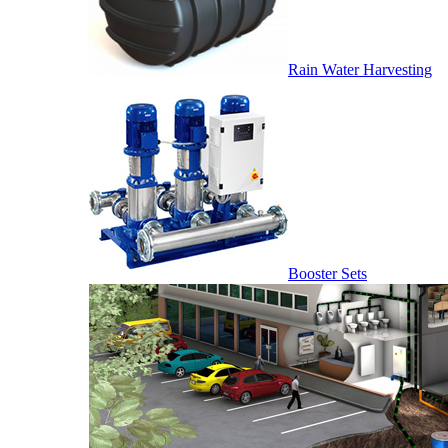
Rain Water Harvesting
Booster Sets