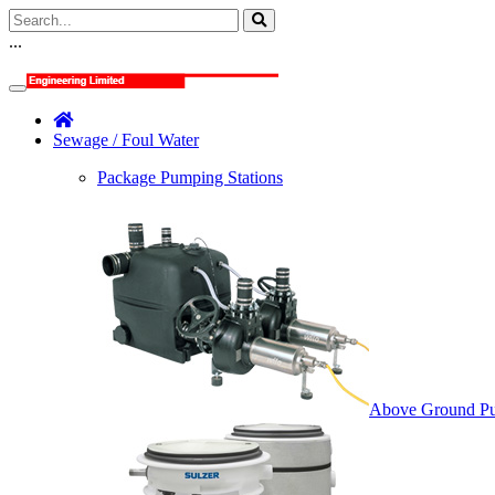
...
Sewage / Foul Water
Package Pumping Stations
Above Ground Pu