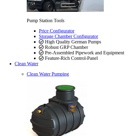
Pump Station Tools
Price Configurator
Storage Chamber Configurator
High Quality German Pumps
Robust GRP Chamber
Pre-Assembled Pipework and Equipment
Feature-Rich Control-Panel
Clean Water
Clean Water Pumping