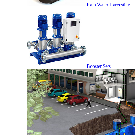
Rain Water Harvesting
Booster Sets