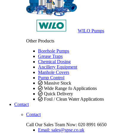
WILO Pumps
Other Products
Borehole Pumps
Grease Traps
Chemical Dosing
Ancillery Equipment
Manhole Covers
Pump Control
Massive Stock
Wide Range fo Applications
Quick Delivery
Foul / Clean Water Applications
Contact
Contact
Call Our Sales Team Now:
020 8991 6650
Email: sales@spse.co.uk