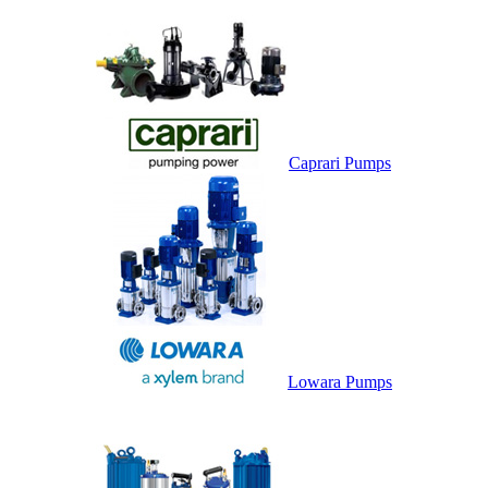
Caprari Pumps
Lowara Pumps