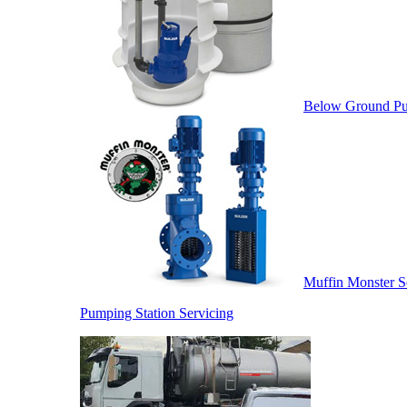
Below Ground Pu
Muffin Monster S
Pumping Station Servicing