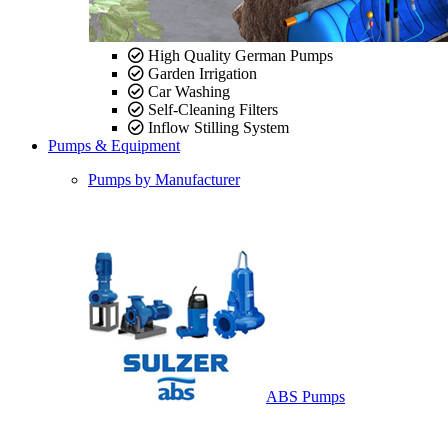
High Quality German Pumps
Garden Irrigation
Car Washing
Self-Cleaning Filters
Inflow Stilling System
Pumps & Equipment
Pumps by Manufacturer
ABS Pumps