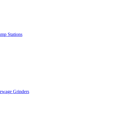
mp Stations
ewage Grinders