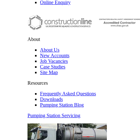
Online Enquiry
About
About Us
New Accounts
Job Vacancies
Case Studies
Site Map
Resources
Frequently Asked Questions
Downloads
Pumping Station Blog
Pumping Station Servicing