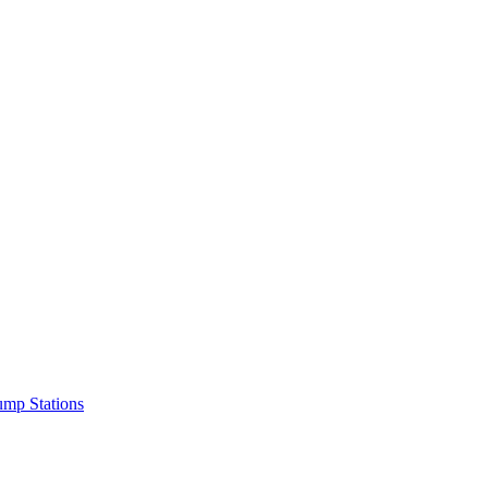
mp Stations