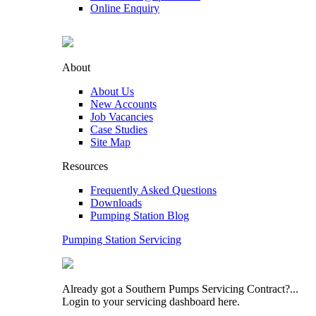
Online Enquiry
About
About Us
New Accounts
Job Vacancies
Case Studies
Site Map
Resources
Frequently Asked Questions
Downloads
Pumping Station Blog
Pumping Station Servicing
Already got a Southern Pumps Servicing Contract?...
Login to your servicing dashboard here.