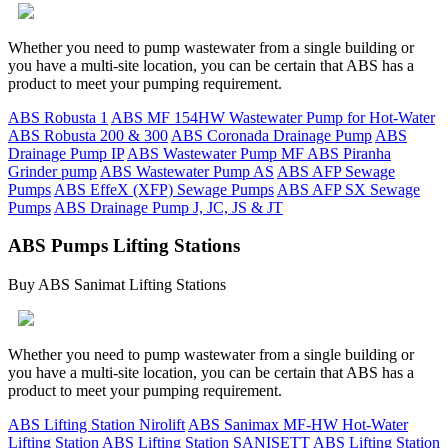
Whether you need to pump wastewater from a single building or
you have a multi-site location, you can be certain that ABS has a
product to meet your pumping requirement.
ABS Robusta 1
ABS MF 154HW Wastewater Pump for Hot-Water
ABS Robusta 200 & 300
ABS Coronada Drainage Pump
ABS
Drainage Pump IP
ABS Wastewater Pump MF
ABS Piranha
Grinder pump
ABS Wastewater Pump AS
ABS AFP Sewage
Pumps
ABS EffeX (XFP) Sewage Pumps
ABS AFP SX Sewage
Pumps
ABS Drainage Pump J, JC, JS & JT
ABS Pumps Lifting Stations
Buy ABS Sanimat Lifting Stations
Whether you need to pump wastewater from a single building or
you have a multi-site location, you can be certain that ABS has a
product to meet your pumping requirement.
ABS Lifting Station Nirolift
ABS Sanimax MF-HW Hot-Water
Lifting Station
ABS Lifting Station SANISETT
ABS Lifting Station