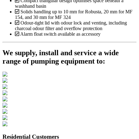
Compact triangular design optimises space beneath a
washhand basin
Solids handling up to 10 mm for Robusta, 20 mm for MF
154, and 30 mm for MF 324
Odour-tight lid with odour lock and venting, including
charcoal odour filter and overflow protection
Alarm float switch available as accessory
We supply, install and service a wide
range of pumping equipment to:
Residential Customers