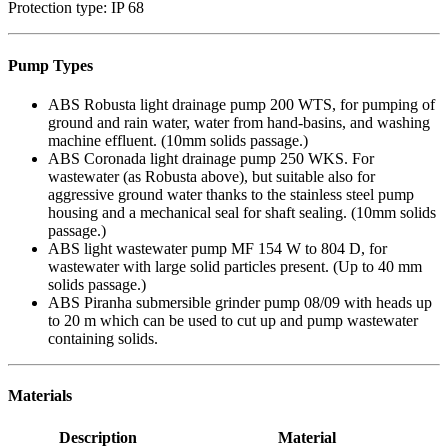
Protection type: IP 68
Pump Types
ABS Robusta light drainage pump 200 WTS, for pumping of
ground and rain water, water from hand-basins, and washing
machine effluent. (10mm solids passage.)
ABS Coronada light drainage pump 250 WKS. For
wastewater (as Robusta above), but suitable also for
aggressive ground water thanks to the stainless steel pump
housing and a mechanical seal for shaft sealing. (10mm solids
passage.)
ABS light wastewater pump MF 154 W to 804 D, for
wastewater with large solid particles present. (Up to 40 mm
solids passage.)
ABS Piranha submersible grinder pump 08/09 with heads up
to 20 m which can be used to cut up and pump wastewater
containing solids.
Materials
Description
Material