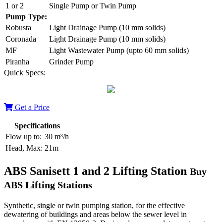
1 or 2
Single Pump or Twin Pump
Pump Type:
Robusta
Light Drainage Pump (10 mm solids)
Coronada
Light Drainage Pump (10 mm solids)
MF
Light Wastewater Pump (upto 60 mm solids)
Piranha
Grinder Pump
Quick Specs:
Get a Price
Specifications
Flow up to:
30 m³/h
Head, Max:
21m
ABS Sanisett 1 and 2 Lifting Station
Buy
ABS Lifting Stations
Synthetic, single or twin pumping station, for the effective
dewatering of buildings and areas below the sewer level in