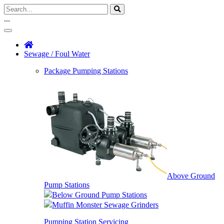
...
Sewage / Foul Water
Package Pumping Stations
Above Ground
Pump Stations
Below Ground Pump Stations
Muffin Monster Sewage Grinders
Pumping Station Servicing