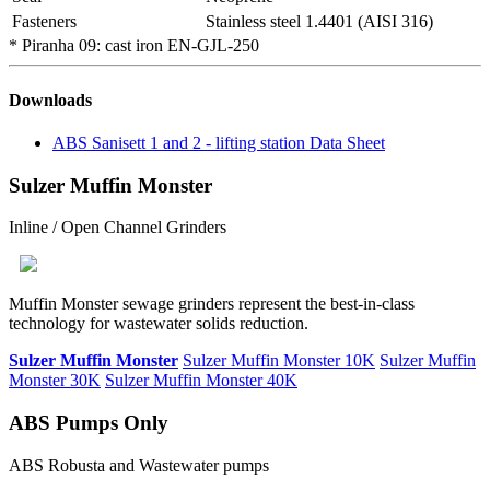
Fasteners
Stainless steel 1.4401 (AISI 316)
* Piranha 09: cast iron EN-GJL-250
Downloads
ABS Sanisett 1 and 2 - lifting station Data Sheet
Sulzer Muffin Monster
Inline / Open Channel Grinders
Muffin Monster sewage grinders represent the best-in-class
technology for wastewater solids reduction.
Sulzer Muffin Monster
Sulzer Muffin Monster 10K
Sulzer Muffin
Monster 30K
Sulzer Muffin Monster 40K
ABS Pumps Only
ABS Robusta and Wastewater pumps