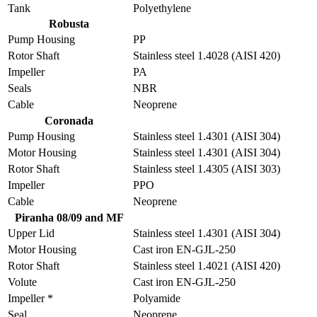
Tank
Polyethylene
Robusta
Pump Housing
PP
Rotor Shaft
Stainless steel 1.4028 (AISI 420)
Impeller
PA
Seals
NBR
Cable
Neoprene
Coronada
Pump Housing
Stainless steel 1.4301 (AISI 304)
Motor Housing
Stainless steel 1.4301 (AISI 304)
Rotor Shaft
Stainless steel 1.4305 (AISI 303)
Impeller
PPO
Cable
Neoprene
Piranha 08/09 and MF
Upper Lid
Stainless steel 1.4301 (AISI 304)
Motor Housing
Cast iron EN-GJL-250
Rotor Shaft
Stainless steel 1.4021 (AISI 420)
Volute
Cast iron EN-GJL-250
Impeller *
Polyamide
Seal
Neoprene