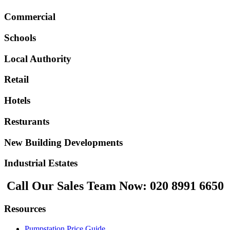
Commercial
Schools
Local Authority
Retail
Hotels
Resturants
New Building Developments
Industrial Estates
Call Our Sales Team Now:
020 8991 6650
Resources
Pumpstation Price Guide