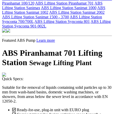
Piranhamat 100/120
ABS Lifting Station Piranhamat 701
ABS
Lifting Station Sanimax
ABS Lifting Station Sanimat 1000
ABS
Lifting Station Sanimat 1002
ABS Lifting Station Sanimat 2002
ABS Lifting Station Sanimat 1500 - 3700
ABS Lifting Station
Synconta 700/700L
ABS Lifting Station Synconta 801
ABS Lifting
Station Synconta 901-902L
Featured ABS Pump
Learn more
ABS Piranhamat 701 Lifting
Station
Sewage Lifting Plant
Quick Specs:
Suitable for the removal of liquids containing solid particles up to 30
mm from wash-hand basins, domestic washing machines, or
showers, from areas below the sewer level in accordance with EN
12050-2.
Ready-for-use, plug-in unit with EURO plug