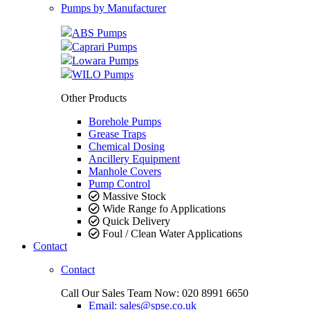
Pumps by Manufacturer
ABS Pumps
Caprari Pumps
Lowara Pumps
WILO Pumps
Other Products
Borehole Pumps
Grease Traps
Chemical Dosing
Ancillery Equipment
Manhole Covers
Pump Control
Massive Stock
Wide Range fo Applications
Quick Delivery
Foul / Clean Water Applications
Contact
Contact
Call Our Sales Team Now:
020 8991 6650
Email: sales@spse.co.uk