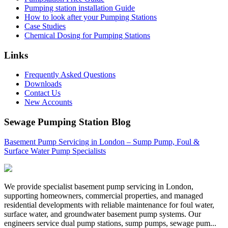
Pumping station installation Guide
How to look after your Pumping Stations
Case Studies
Chemical Dosing for Pumping Stations
Links
Frequently Asked Questions
Downloads
Contact Us
New Accounts
Sewage Pumping Station Blog
Basement Pump Servicing in London – Sump Pump, Foul &
Surface Water Pump Specialists
We provide specialist basement pump servicing in London,
supporting homeowners, commercial properties, and managed
residential developments with reliable maintenance for foul water,
surface water, and groundwater basement pump systems. Our
engineers service dual pump stations, sump pumps, sewage pum...