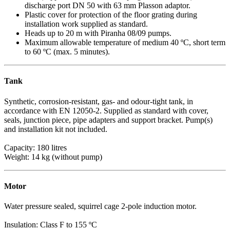
discharge port DN 50 with 63 mm Plasson adaptor.
Plastic cover for protection of the floor grating during
installation work supplied as standard.
Heads up to 20 m with Piranha 08/09 pumps.
Maximum allowable temperature of medium 40 ºC, short term
to 60 ºC (max. 5 minutes).
Tank
Synthetic, corrosion-resistant, gas- and odour-tight tank, in
accordance with EN 12050-2. Supplied as standard with cover,
seals, junction piece, pipe adapters and support bracket. Pump(s)
and installation kit not included.
Capacity: 180 litres
Weight: 14 kg (without pump)
Motor
Water pressure sealed, squirrel cage 2-pole induction motor.
Insulation: Class F to 155 ºC