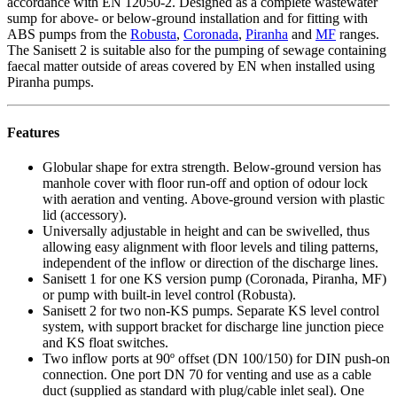
accordance with EN 12050-2. Designed as a complete wastewater
sump for above- or below-ground installation and for fitting with
ABS pumps from the
Robusta
,
Coronada
,
Piranha
and
MF
ranges.
The Sanisett 2 is suitable also for the pumping of sewage containing
faecal matter outside of areas covered by EN when installed using
Piranha pumps.
Features
Globular shape for extra strength. Below-ground version has
manhole cover with floor run-off and option of odour lock
with aeration and venting. Above-ground version with plastic
lid (accessory).
Universally adjustable in height and can be swivelled, thus
allowing easy alignment with floor levels and tiling patterns,
independent of the inflow or direction of the discharge lines.
Sanisett 1 for one KS version pump (Coronada, Piranha, MF)
or pump with built-in level control (Robusta).
Sanisett 2 for two non-KS pumps. Separate KS level control
system, with support bracket for discharge line junction piece
and KS float switches.
Two inflow ports at 90º offset (DN 100/150) for DIN push-on
connection. One port DN 70 for venting and use as a cable
duct (supplied as standard with plug/cable inlet seal). One