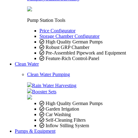
Pump Station Tools
Price Configurator
Storage Chamber Configurator
High Quality German Pumps
Robust GRP Chamber
Pre-Assembled Pipework and Equipment
Feature-Rich Control-Panel
Clean Water
Clean Water Pumping
Rain Water Harvesting
Booster Sets
High Quality German Pumps
Garden Irrigation
Car Washing
Self-Cleaning Filters
Inflow Stilling System
Pumps & Equipment