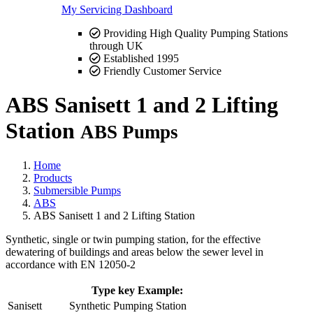
My Servicing Dashboard
Providing High Quality Pumping Stations
through UK
Established 1995
Friendly Customer Service
ABS Sanisett 1 and 2 Lifting
Station
ABS Pumps
Home
Products
Submersible Pumps
ABS
ABS Sanisett 1 and 2 Lifting Station
Synthetic, single or twin pumping station, for the effective
dewatering of buildings and areas below the sewer level in
accordance with EN 12050-2
Type key Example:
Sanisett
Synthetic Pumping Station