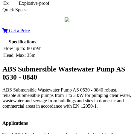
Ex
Explosive-proof
Quick Specs:
Get a Price
Specifications
Flow up to:
80 m³/h
Head, Max:
35m
ABS Submersible Wastewater Pump AS
0530 - 0840
ABS Submersible Wastewater Pump AS 0530 - 0840 robust,
reliable submersible pumps from 1 to 3 kW for pumping clear water,
wastewater and sewage from buildings and sites in domestic and
commercial areas in accordance with EN 12050-1.
Applications