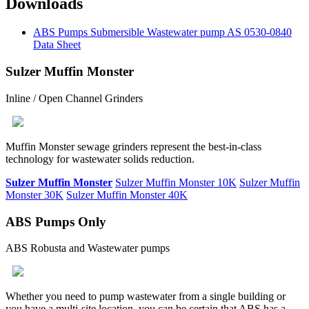
Downloads
ABS Pumps Submersible Wastewater pump AS 0530-0840
Data Sheet
Sulzer Muffin Monster
Inline / Open Channel Grinders
Muffin Monster sewage grinders represent the best-in-class
technology for wastewater solids reduction.
Sulzer Muffin Monster
Sulzer Muffin Monster 10K
Sulzer Muffin
Monster 30K
Sulzer Muffin Monster 40K
ABS Pumps Only
ABS Robusta and Wastewater pumps
Whether you need to pump wastewater from a single building or
you have a multi-site location, you can be certain that ABS has a