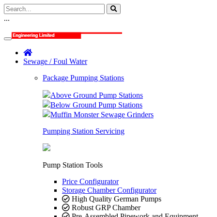
...
Sewage / Foul Water
Package Pumping Stations
Above Ground Pump Stations
Below Ground Pump Stations
Muffin Monster Sewage Grinders
Pumping Station Servicing
Pump Station Tools
Price Configurator
Storage Chamber Configurator
High Quality German Pumps
Robust GRP Chamber
Pre-Assembled Pipework and Equipment