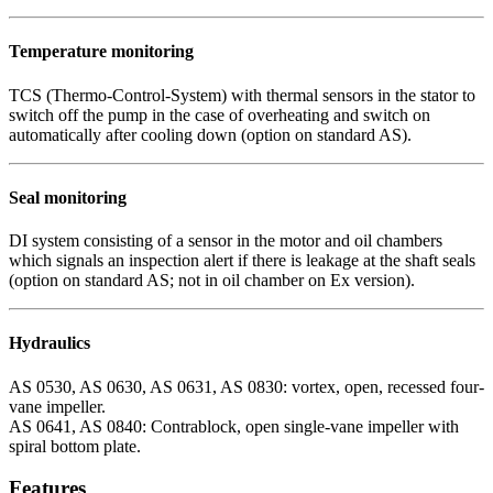
Temperature monitoring
TCS (Thermo-Control-System) with thermal sensors in the stator to
switch off the pump in the case of overheating and switch on
automatically after cooling down (option on standard AS).
Seal monitoring
DI system consisting of a sensor in the motor and oil chambers
which signals an inspection alert if there is leakage at the shaft seals
(option on standard AS; not in oil chamber on Ex version).
Hydraulics
AS 0530, AS 0630, AS 0631, AS 0830: vortex, open, recessed four-
vane impeller.
AS 0641, AS 0840: Contrablock, open single-vane impeller with
spiral bottom plate.
Features