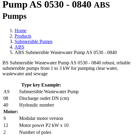
Pump AS 0530 - 0840
ABS
Pumps
Home
Products
Submersible Pumps
ABS
ABS Submersible Wastewater Pump AS 0530 - 0840
BS Submersible Wastewater Pump AS 0530 - 0840 robust, reliable
submersible pumps from 1 to 3 kW for pumping clear water,
wastewater and sewage
Type key Example:
AS
Submersible Wastewater Pump
08
Discharge outlet DN (cm)
40
Hydraulic number
Motor:
S
Modular motor version
12
Motor power P2 kW x 10
2
Number of poles