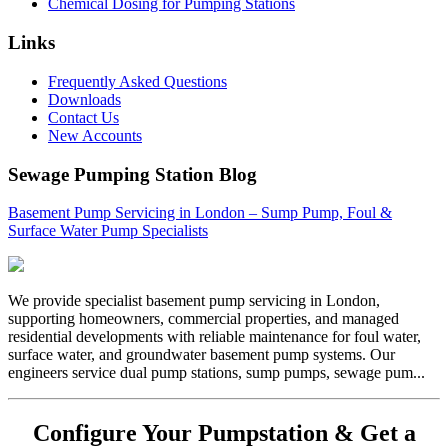
Chemical Dosing for Pumping Stations
Links
Frequently Asked Questions
Downloads
Contact Us
New Accounts
Sewage Pumping Station Blog
Basement Pump Servicing in London – Sump Pump, Foul &
Surface Water Pump Specialists
We provide specialist basement pump servicing in London,
supporting homeowners, commercial properties, and managed
residential developments with reliable maintenance for foul water,
surface water, and groundwater basement pump systems. Our
engineers service dual pump stations, sump pumps, sewage pum...
Configure Your Pumpstation & Get a