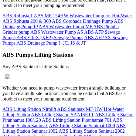
product to meet your pumping requirement.
ABS Robusta 1
ABS MF 154HW Wastewater Pump for Hot-Water
ABS Robusta 200 & 300
ABS Coronada Drainage Pump
ABS
Drainage Pump IP
ABS Wastewater Pump MF
ABS Piranha
Grinder pump
ABS Wastewater Pump AS
ABS AFP Sewage
Pumps
ABS EffeX (XFP) Sewage Pumps
ABS AFP SX Sewage
Pumps
ABS Drainage Pump J, JC, JS & JT
ABS Pumps Lifting Stations
Buy ABS Sanimat Lifting Stations
Whether you need to pump wastewater from a single building or
you have a multi-site location, you can be certain that ABS has a
product to meet your pumping requirement.
ABS Lifting Station Nirolift
ABS Sanimax MF-HW Hot-Water
Lifting Station
ABS Lifting Station SANISETT
ABS Lifting Station
Piranhamat 100/120
ABS Lifting Station Piranhamat 701
ABS
Lifting Station Sanimax
ABS Lifting Station Sanimat 1000
ABS
Lifting Station Sanimat 1002
ABS Lifting Station Sanimat 2002