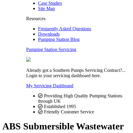
Case Studies
Site Map
Resources
Frequently Asked Questions
Downloads
Pumping Station Blog
Pumping Station Servicing
Already got a Southern Pumps Servicing Contract?...
Login to your servicing dashboard here.
My Servicing Dashboard
Providing High Quality Pumping Stations
through UK
Established 1995
Friendly Customer Service
ABS Submersible Wastewater