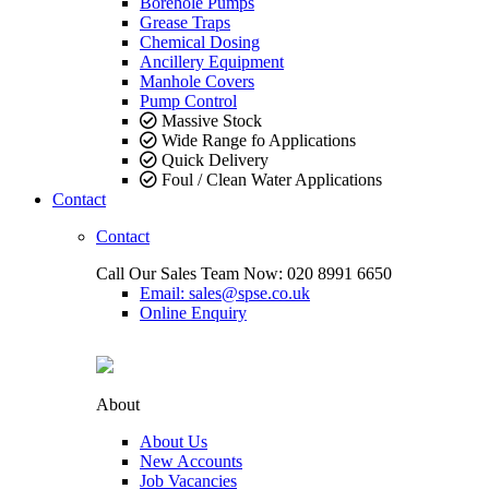
Borehole Pumps
Grease Traps
Chemical Dosing
Ancillery Equipment
Manhole Covers
Pump Control
Massive Stock
Wide Range fo Applications
Quick Delivery
Foul / Clean Water Applications
Contact
Contact
Call Our Sales Team Now:
020 8991 6650
Email: sales@spse.co.uk
Online Enquiry
About
About Us
New Accounts
Job Vacancies