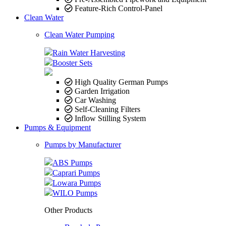
Feature-Rich Control-Panel
Clean Water
Clean Water Pumping
Rain Water Harvesting
Booster Sets
High Quality German Pumps
Garden Irrigation
Car Washing
Self-Cleaning Filters
Inflow Stilling System
Pumps & Equipment
Pumps by Manufacturer
ABS Pumps
Caprari Pumps
Lowara Pumps
WILO Pumps
Other Products