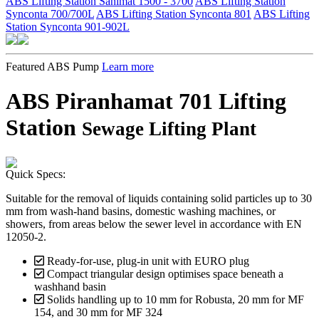
ABS Lifting Station Sanimat 1500 - 3700
ABS Lifting Station
Synconta 700/700L
ABS Lifting Station Synconta 801
ABS Lifting
Station Synconta 901-902L
Featured ABS Pump
Learn more
ABS Piranhamat 701 Lifting
Station
Sewage Lifting Plant
Quick Specs:
Suitable for the removal of liquids containing solid particles up to 30
mm from wash-hand basins, domestic washing machines, or
showers, from areas below the sewer level in accordance with EN
12050-2.
Ready-for-use, plug-in unit with EURO plug
Compact triangular design optimises space beneath a
washhand basin
Solids handling up to 10 mm for Robusta, 20 mm for MF
154, and 30 mm for MF 324