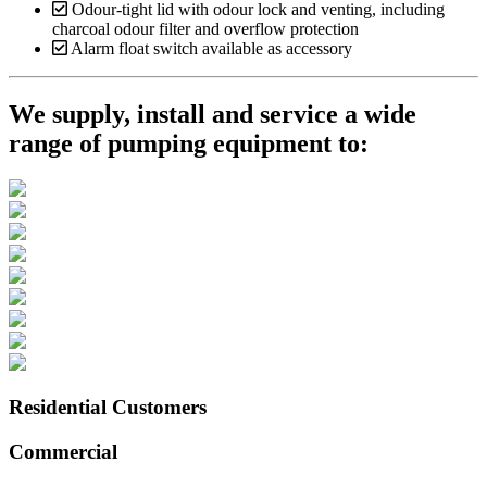
Odour-tight lid with odour lock and venting, including
charcoal odour filter and overflow protection
Alarm float switch available as accessory
We supply, install and service a wide
range of pumping equipment to:
Residential Customers
Commercial