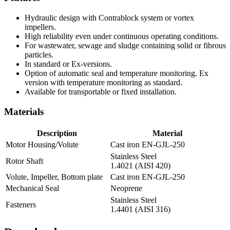
Hydraulic design with Contrablock system or vortex
impellers.
High reliability even under continuous operating conditions.
For wastewater, sewage and sludge containing solid or fibrous
particles.
In standard or Ex-versions.
Option of automatic seal and temperature monitoring. Ex
version with temperature monitoring as standard.
Available for transportable or fixed installation.
Materials
Description
Material
Motor Housing/Volute
Cast iron EN-GJL-250
Stainless Steel
Rotor Shaft
1.4021 (AISI 420)
Volute, Impeller, Bottom plate
Cast iron EN-GJL-250
Mechanical Seal
Neoprene
Stainless Steel
Fasteners
1.4401 (AISI 316)