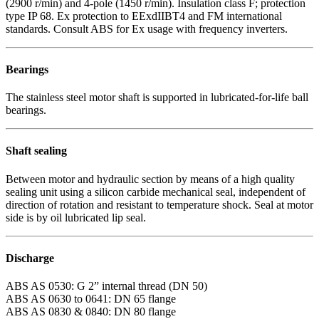
(2900 r/min) and 4-pole (1450 r/min). Insulation class F; protection
type IP 68. Ex protection to EExdIIBT4 and FM international
standards. Consult ABS for Ex usage with frequency inverters.
Bearings
The stainless steel motor shaft is supported in lubricated-for-life ball
bearings.
Shaft sealing
Between motor and hydraulic section by means of a high quality
sealing unit using a silicon carbide mechanical seal, independent of
direction of rotation and resistant to temperature shock. Seal at motor
side is by oil lubricated lip seal.
Discharge
ABS AS 0530: G 2” internal thread (DN 50)
ABS AS 0630 to 0641: DN 65 flange
ABS AS 0830 & 0840: DN 80 flange