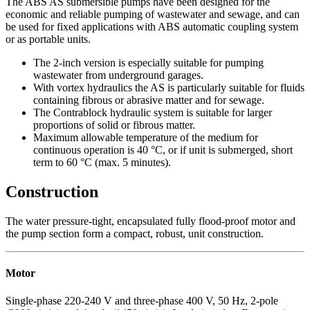
The ABS AS submersible pumps have been designed for the
economic and reliable pumping of wastewater and sewage, and can
be used for fixed applications with ABS automatic coupling system
or as portable units.
The 2-inch version is especially suitable for pumping
wastewater from underground garages.
With vortex hydraulics the AS is particularly suitable for fluids
containing fibrous or abrasive matter and for sewage.
The Contrablock hydraulic system is suitable for larger
proportions of solid or fibrous matter.
Maximum allowable temperature of the medium for
continuous operation is 40 °C, or if unit is submerged, short
term to 60 °C (max. 5 minutes).
Construction
The water pressure-tight, encapsulated fully flood-proof motor and
the pump section form a compact, robust, unit construction.
Motor
Single-phase 220-240 V and three-phase 400 V, 50 Hz, 2-pole