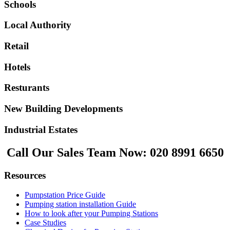
Schools
Local Authority
Retail
Hotels
Resturants
New Building Developments
Industrial Estates
Call Our Sales Team Now:
020 8991 6650
Resources
Pumpstation Price Guide
Pumping station installation Guide
How to look after your Pumping Stations
Case Studies