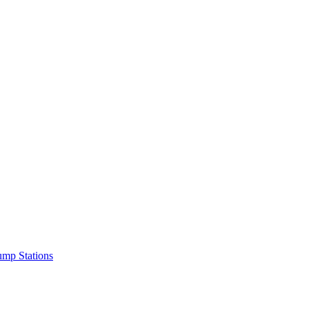
mp Stations