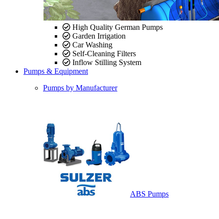
High Quality German Pumps
Garden Irrigation
Car Washing
Self-Cleaning Filters
Inflow Stilling System
Pumps & Equipment
Pumps by Manufacturer
ABS Pumps