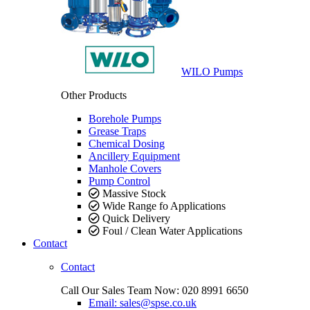
WILO Pumps
Other Products
Borehole Pumps
Grease Traps
Chemical Dosing
Ancillery Equipment
Manhole Covers
Pump Control
Massive Stock
Wide Range fo Applications
Quick Delivery
Foul / Clean Water Applications
Contact
Contact
Call Our Sales Team Now:
020 8991 6650
Email: sales@spse.co.uk