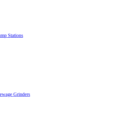
mp Stations
ewage Grinders