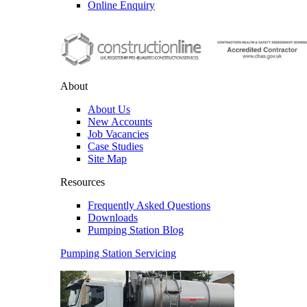
Online Enquiry
About
About Us
New Accounts
Job Vacancies
Case Studies
Site Map
Resources
Frequently Asked Questions
Downloads
Pumping Station Blog
Pumping Station Servicing