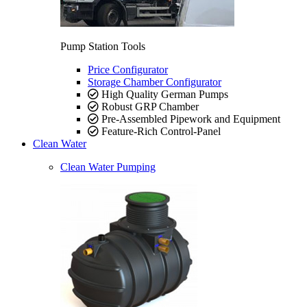
Pump Station Tools
Price Configurator
Storage Chamber Configurator
High Quality German Pumps
Robust GRP Chamber
Pre-Assembled Pipework and Equipment
Feature-Rich Control-Panel
Clean Water
Clean Water Pumping