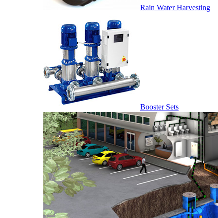
Rain Water Harvesting
Booster Sets