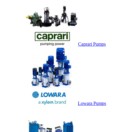
Caprari Pumps
Lowara Pumps