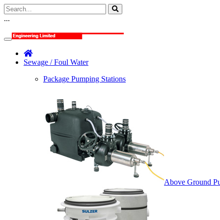
...
Sewage / Foul Water
Package Pumping Stations
Above Ground Pu