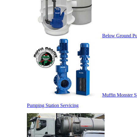
Below Ground Pu
Muffin Monster S
Pumping Station Servicing