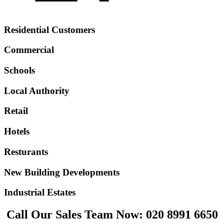
Residential Customers
Commercial
Schools
Local Authority
Retail
Hotels
Resturants
New Building Developments
Industrial Estates
Call Our Sales Team Now:
020 8991 6650