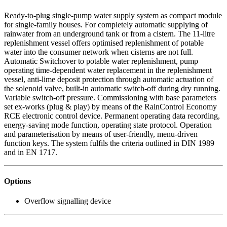
Ready-to-plug single-pump water supply system as compact module
for single-family houses. For completely automatic supplying of
rainwater from an underground tank or from a cistern. The 11-litre
replenishment vessel offers optimised replenishment of potable
water into the consumer network when cisterns are not full.
Automatic Switchover to potable water replenishment, pump
operating time-dependent water replacement in the replenishment
vessel, anti-lime deposit protection through automatic actuation of
the solenoid valve, built-in automatic switch-off during dry running.
Variable switch-off pressure. Commissioning with base parameters
set ex-works (plug & play) by means of the RainControl Economy
RCE electronic control device. Permanent operating data recording,
energy-saving mode function, operating state protocol. Operation
and parameterisation by means of user-friendly, menu-driven
function keys. The system fulfils the criteria outlined in DIN 1989
and in EN 1717.
Options
Overflow signalling device