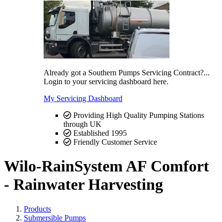
Already got a Southern Pumps Servicing Contract?...
Login to your servicing dashboard here.
My Servicing Dashboard
Providing High Quality Pumping Stations
through UK
Established 1995
Friendly Customer Service
Wilo-RainSystem AF Comfort
- Rainwater Harvesting
Products
Submersible Pumps