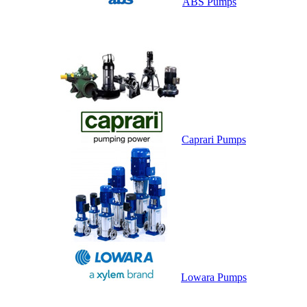
ABS Pumps
Caprari Pumps
Lowara Pumps