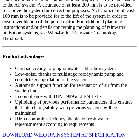
to the AF system. A clearance of at least 200 mm is to be provided
for above the system for correction purposes. A clearance of at least
100 mm is to be provided for to the left of the system in order to
ensure ventilation of the pump motor. For additional planning
instructions and/or details concerning the planning of rainwater
utilisation systems, see Wilo-Brain “Rainwater Technology
Handbook”.
Product advantages
Compact, ready-to-plug rainwater utilisation system
Low-noise, thanks to multistage rotodynamic pump and
complete encapsulation of the system
Automatic support function for evacuation of air from the
suction line
In compliance with DIN 1989 and EN 1717
Upholding of previous performance parameters; this ensures
that interchangeability with previous systems will be
maintained
High economic efficiency, thanks to fresh water
replenishment according to requirements
DOWNLOAD WILO RAINSYSTEM AF SPECIFICATION