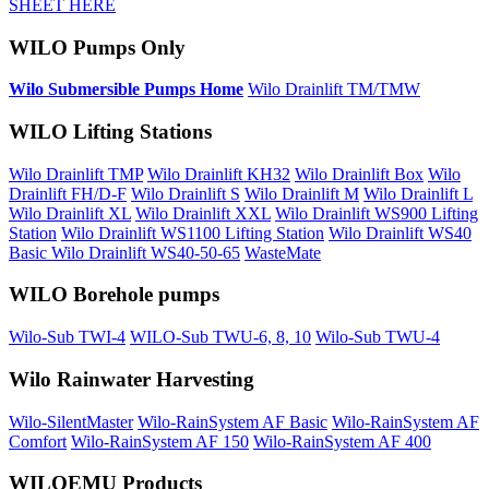
SHEET HERE
WILO Pumps Only
Wilo Submersible Pumps Home
Wilo Drainlift TM/TMW
WILO Lifting Stations
Wilo Drainlift TMP
Wilo Drainlift KH32
Wilo Drainlift Box
Wilo
Drainlift FH/D-F
Wilo Drainlift S
Wilo Drainlift M
Wilo Drainlift L
Wilo Drainlift XL
Wilo Drainlift XXL
Wilo Drainlift WS900 Lifting
Station
Wilo Drainlift WS1100 Lifting Station
Wilo Drainlift WS40
Basic
Wilo Drainlift WS40-50-65
WasteMate
WILO Borehole pumps
Wilo-Sub TWI-4
WILO-Sub TWU-6, 8, 10
Wilo-Sub TWU-4
Wilo Rainwater Harvesting
Wilo-SilentMaster
Wilo-RainSystem AF Basic
Wilo-RainSystem AF
Comfort
Wilo-RainSystem AF 150
Wilo-RainSystem AF 400
WILOEMU Products