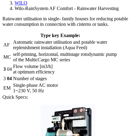
WILO
Wilo-RainSystem AF Comfort - Rainwater Harvesting
Rainwater utilisation in single- family houses for reducing potable
water consumption in connection with cisterns or tanks.
Type key Example:
Automatic rainwater utilisation and potable water
AF
replenishment installation (Aqua Feed)
self-priming, horizontal, multistage rotodynamic pump
MC
of the MulticCargo MC series
Flow volume [m3/h]
3
04
at optimum efficiency
3
04
Number of stages
Single-phase AC motor
EM
1~230 V, 50 Hz
Quick Specs: