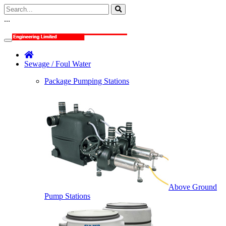
...
Sewage / Foul Water
Package Pumping Stations
Above Ground
Pump Stations