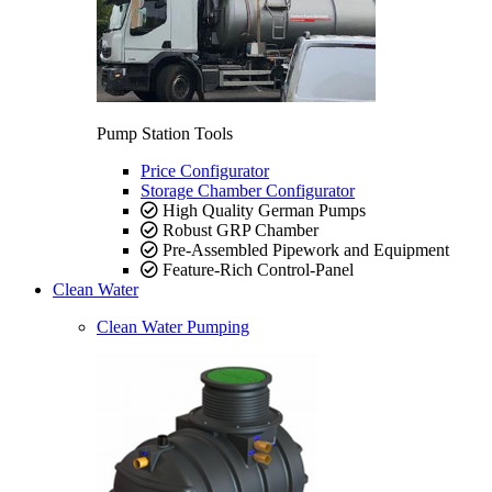
Pump Station Tools
Price Configurator
Storage Chamber Configurator
High Quality German Pumps
Robust GRP Chamber
Pre-Assembled Pipework and Equipment
Feature-Rich Control-Panel
Clean Water
Clean Water Pumping