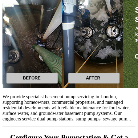
We provide specialist basement pump servicing in London,
supporting homeowners, commercial properties, and managed
residential developments with reliable maintenance for foul water,
surface water, and groundwater basement pump systems. Our
engineers service dual pump stations, sump pumps, sewage pum...
Configure Your Pumpstation & Get a