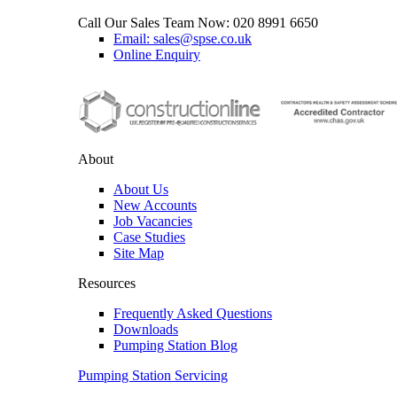
Call Our Sales Team Now:
020 8991 6650
Email: sales@spse.co.uk
Online Enquiry
About
About Us
New Accounts
Job Vacancies
Case Studies
Site Map
Resources
Frequently Asked Questions
Downloads
Pumping Station Blog
Pumping Station Servicing