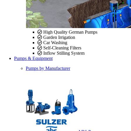
High Quality German Pumps
Garden Irrigation
Car Washing
Self-Cleaning Filters
Inflow Stilling System
Pumps & Equipment
Pumps by Manufacturer