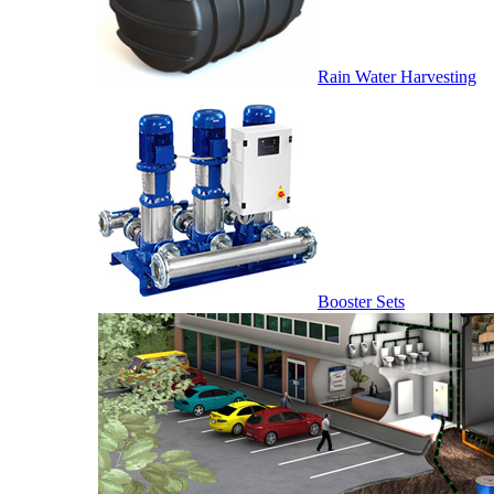
Rain Water Harvesting
Booster Sets