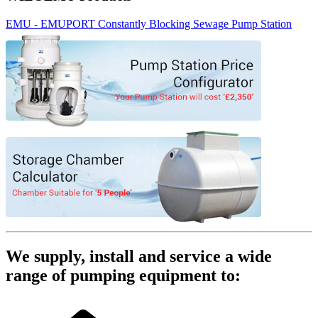
EMU - EMUPORT Constantly Blocking Sewage Pump Station
We supply, install and service a wide
range of pumping equipment to: