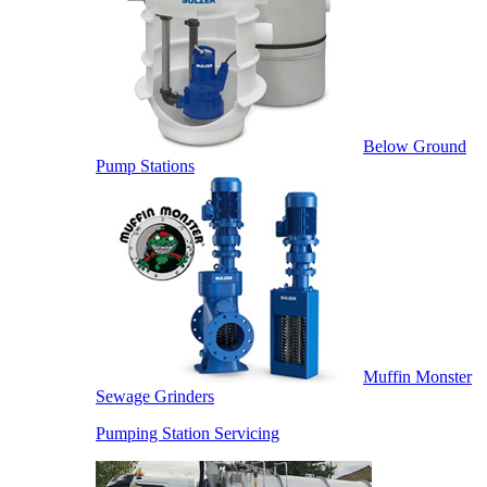
Below Ground
Pump Stations
Muffin Monster
Sewage Grinders
Pumping Station Servicing