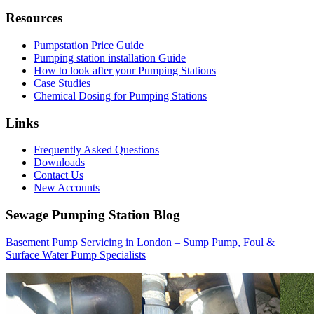
Resources
Pumpstation Price Guide
Pumping station installation Guide
How to look after your Pumping Stations
Case Studies
Chemical Dosing for Pumping Stations
Links
Frequently Asked Questions
Downloads
Contact Us
New Accounts
Sewage Pumping Station Blog
Basement Pump Servicing in London – Sump Pump, Foul &
Surface Water Pump Specialists