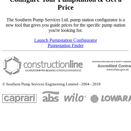
Price
The Southern Pump Services Ltd. pump station configurator is a
new tool that gives you guide prices for the specific pump station
you're looking for.
Launch Pumpstation Configurator
Pumpstation Finder
© Southern Pump Services Engineering Limited - 2004 - 2018