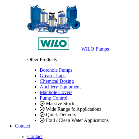
WILO Pumps
Other Products
Borehole Pumps
Grease Traps
Chemical Dosing
Ancillery Equipment
Manhole Covers
Pump Control
Massive Stock
Wide Range fo Applications
Quick Delivery
Foul / Clean Water Applications
Contact
Contact