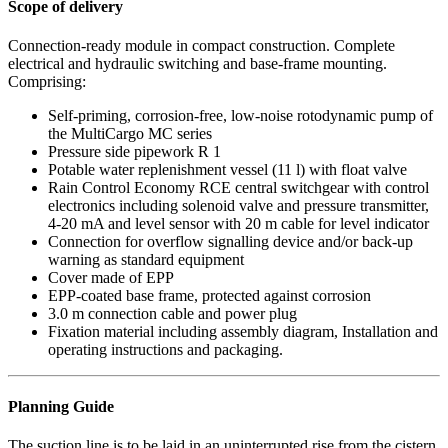
Scope of delivery
Connection-ready module in compact construction. Complete
electrical and hydraulic switching and base-frame mounting.
Comprising:
Self-priming, corrosion-free, low-noise rotodynamic pump of
the MultiCargo MC series
Pressure side pipework R 1
Potable water replenishment vessel (11 l) with float valve
Rain Control Economy RCE central switchgear with control
electronics including solenoid valve and pressure transmitter,
4-20 mA and level sensor with 20 m cable for level indicator
Connection for overflow signalling device and/or back-up
warning as standard equipment
Cover made of EPP
EPP-coated base frame, protected against corrosion
3.0 m connection cable and power plug
Fixation material including assembly diagram, Installation and
operating instructions and packaging.
Planning Guide
The suction line is to be laid in an uninterrupted rise from the cistern