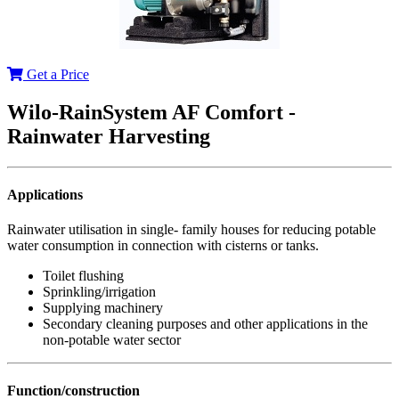
Get a Price
Wilo-RainSystem AF Comfort -
Rainwater Harvesting
Applications
Rainwater utilisation in single- family houses for reducing potable
water consumption in connection with cisterns or tanks.
Toilet flushing
Sprinkling/irrigation
Supplying machinery
Secondary cleaning purposes and other applications in the
non-potable water sector
Function/construction