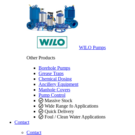
WILO Pumps
Other Products
Borehole Pumps
Grease Traps
Chemical Dosing
Ancillery Equipment
Manhole Covers
Pump Control
Massive Stock
Wide Range fo Applications
Quick Delivery
Foul / Clean Water Applications
Contact
Contact