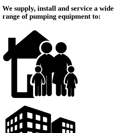
We supply, install and service a wide
range of pumping equipment to: