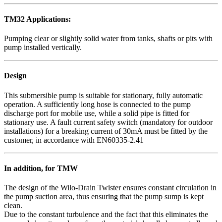
TM32 Applications:
Pumping clear or slightly solid water from tanks, shafts or pits with
pump installed vertically.
Design
This submersible pump is suitable for stationary, fully automatic
operation. A sufficiently long hose is connected to the pump
discharge port for mobile use, while a solid pipe is fitted for
stationary use. A fault current safety switch (mandatory for outdoor
installations) for a breaking current of 30mA must be fitted by the
customer, in accordance with EN60335-2.41
In addition, for TMW
The design of the Wilo-Drain Twister ensures constant circulation in
the pump suction area, thus ensuring that the pump sump is kept
clean.
Due to the constant turbulence and the fact that this eliminates the