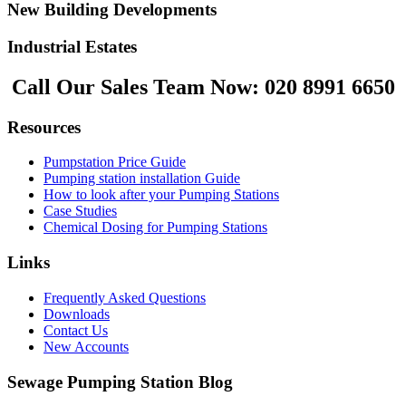
New Building Developments
Industrial Estates
Call Our Sales Team Now:
020 8991 6650
Resources
Pumpstation Price Guide
Pumping station installation Guide
How to look after your Pumping Stations
Case Studies
Chemical Dosing for Pumping Stations
Links
Frequently Asked Questions
Downloads
Contact Us
New Accounts
Sewage Pumping Station Blog