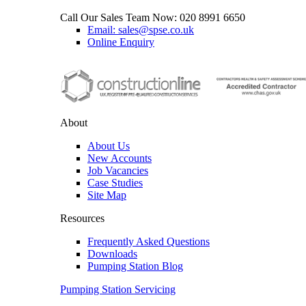
Call Our Sales Team Now:
020 8991 6650
Email: sales@spse.co.uk
Online Enquiry
About
About Us
New Accounts
Job Vacancies
Case Studies
Site Map
Resources
Frequently Asked Questions
Downloads
Pumping Station Blog
Pumping Station Servicing