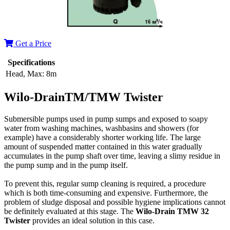
Get a Price
Specifications
Head, Max:
8m
Wilo-DrainTM/TMW Twister
Submersible pumps used in pump sumps and exposed to soapy
water from washing machines, washbasins and showers (for
example) have a considerably shorter working life. The large
amount of suspended matter contained in this water gradually
accumulates in the pump shaft over time, leaving a slimy residue in
the pump sump and in the pump itself.
To prevent this, regular sump cleaning is required, a procedure
which is both time-consuming and expensive. Furthermore, the
problem of sludge disposal and possible hygiene implications cannot
be definitely evaluated at this stage. The
Wilo-Drain TMW 32
Twister
provides an ideal solution in this case.