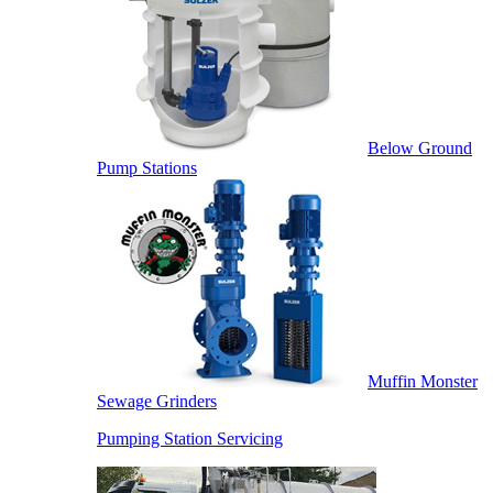
Below Ground
Pump Stations
Muffin Monster
Sewage Grinders
Pumping Station Servicing