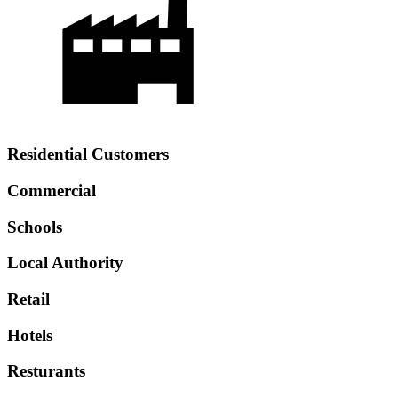
Residential Customers
Commercial
Schools
Local Authority
Retail
Hotels
Resturants