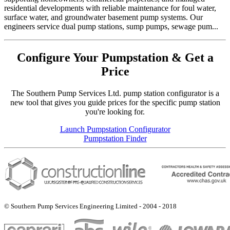
residential developments with reliable maintenance for foul water,
surface water, and groundwater basement pump systems. Our
engineers service dual pump stations, sump pumps, sewage pum...
Configure Your Pumpstation & Get a
Price
The Southern Pump Services Ltd. pump station configurator is a
new tool that gives you guide prices for the specific pump station
you're looking for.
Launch Pumpstation Configurator
Pumpstation Finder
© Southern Pump Services Engineering Limited - 2004 - 2018