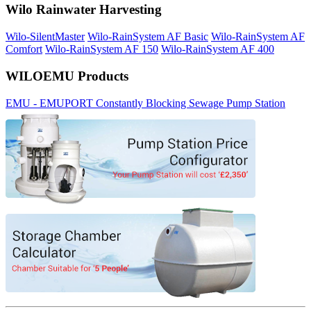
Wilo Rainwater Harvesting
Wilo-SilentMaster
Wilo-RainSystem AF Basic
Wilo-RainSystem AF
Comfort
Wilo-RainSystem AF 150
Wilo-RainSystem AF 400
WILOEMU Products
EMU - EMUPORT Constantly Blocking Sewage Pump Station