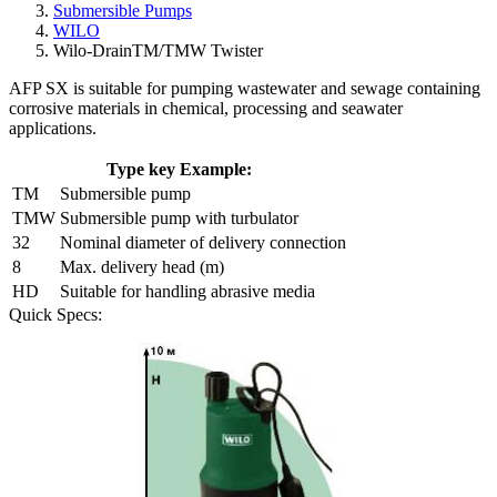
Submersible Pumps
WILO
Wilo-DrainTM/TMW Twister
AFP SX is suitable for pumping wastewater and sewage containing
corrosive materials in chemical, processing and seawater
applications.
Type key Example:
TM
Submersible pump
TMW
Submersible pump with turbulator
32
Nominal diameter of delivery connection
8
Max. delivery head (m)
HD
Suitable for handling abrasive media
Quick Specs: