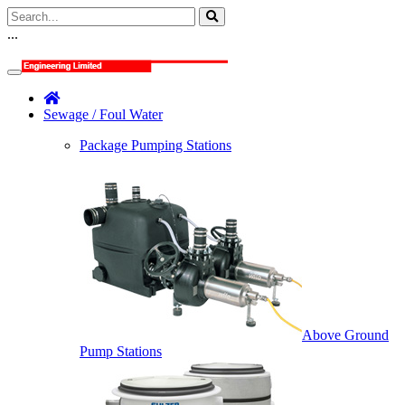
...
Sewage / Foul Water
Package Pumping Stations
Above Ground
Pump Stations