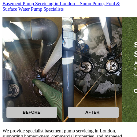
Basement Pump Servicing in London – Sump Pump, Foul &
Surface Water Pump Specialists
We provide specialist basement pump servicing in London,
supporting homeowners, commercial properties, and managed