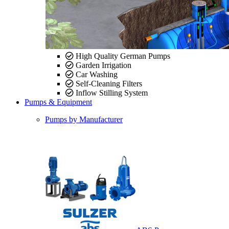
High Quality German Pumps
Garden Irrigation
Car Washing
Self-Cleaning Filters
Inflow Stilling System
Pumps & Equipment
Pumps by Manufacturer