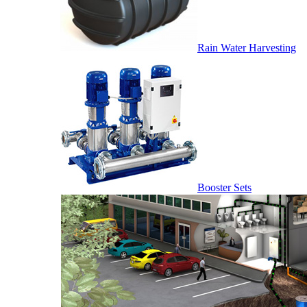
Rain Water Harvesting
Booster Sets