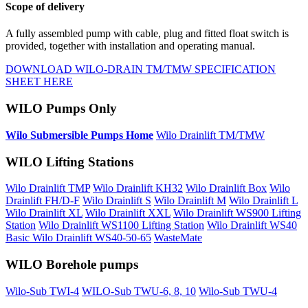
Scope of delivery
A fully assembled pump with cable, plug and fitted float switch is
provided, together with installation and operating manual.
DOWNLOAD WILO-DRAIN TM/TMW SPECIFICATION
SHEET HERE
WILO Pumps Only
Wilo Submersible Pumps Home
Wilo Drainlift TM/TMW
WILO Lifting Stations
Wilo Drainlift TMP
Wilo Drainlift KH32
Wilo Drainlift Box
Wilo
Drainlift FH/D-F
Wilo Drainlift S
Wilo Drainlift M
Wilo Drainlift L
Wilo Drainlift XL
Wilo Drainlift XXL
Wilo Drainlift WS900 Lifting
Station
Wilo Drainlift WS1100 Lifting Station
Wilo Drainlift WS40
Basic
Wilo Drainlift WS40-50-65
WasteMate
WILO Borehole pumps
Wilo-Sub TWI-4
WILO-Sub TWU-6, 8, 10
Wilo-Sub TWU-4