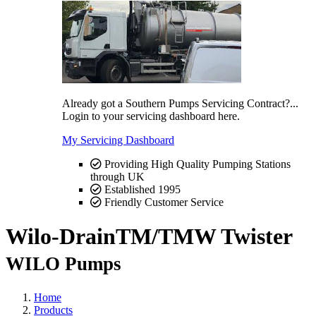
Already got a Southern Pumps Servicing Contract?...
Login to your servicing dashboard here.
My Servicing Dashboard
Providing High Quality Pumping Stations
through UK
Established 1995
Friendly Customer Service
Wilo-DrainTM/TMW Twister
WILO Pumps
Home
Products