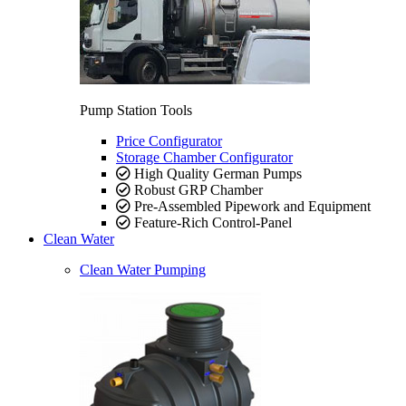
Pump Station Tools
Price Configurator
Storage Chamber Configurator
High Quality German Pumps
Robust GRP Chamber
Pre-Assembled Pipework and Equipment
Feature-Rich Control-Panel
Clean Water
Clean Water Pumping