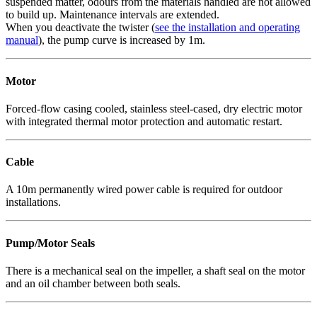
suspended matter, odours from the materials handled are not allowed
to build up. Maintenance intervals are extended.
When you deactivate the twister (
see the installation and operating
manual
), the pump curve is increased by 1m.
Motor
Forced-flow casing cooled, stainless steel-cased, dry electric motor
with integrated thermal motor protection and automatic restart.
Cable
A 10m permanently wired power cable is required for outdoor
installations.
Pump/Motor Seals
There is a mechanical seal on the impeller, a shaft seal on the motor
and an oil chamber between both seals.