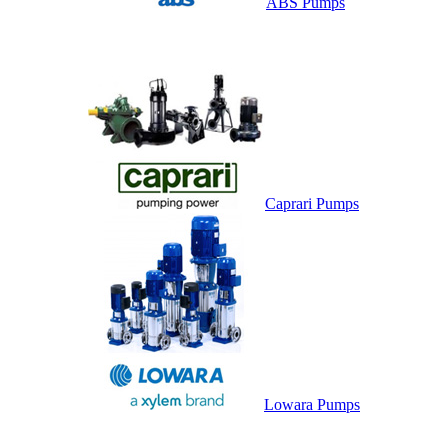
ABS Pumps
Caprari Pumps
Lowara Pumps