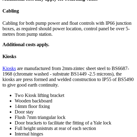
Cabling
Cabling for both pump power and float controls with IP66 junction
boxes, as required should power location, control panel be over 5-
metres from pump station.
Additional costs apply.
Kiosks
Kiosks
are manufactured from 2mm-zintec sheet steel to BS6687-
1968 (chromate washed - substrate BS1449 -2.5 microns), the
kiosks are press formed and welded construction to IP55 of BS5490
to give good earth continuity.
Two Kiosk lifting bracket
Wooden backboard
14mm floor fixing
Door stay
Flush 7mm triangular lock
Door brackets to facilitate the fitting of a Yale lock
Full height unistruts at rear of each section
Internal hinges