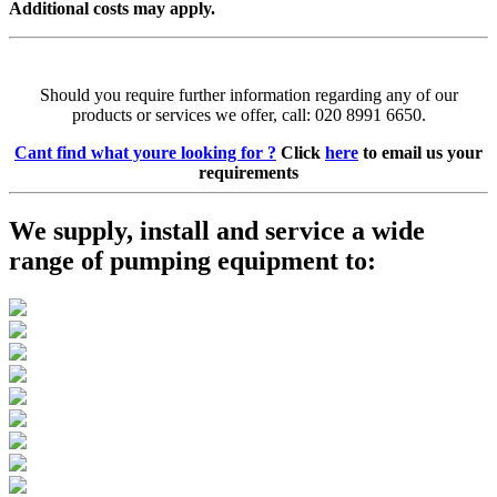
Additional costs may apply.
Should you require further information regarding any of our
products or services we offer, call: 020 8991 6650.
Cant find what youre looking for ?
Click
here
to email us your
requirements
We supply, install and service a wide
range of pumping equipment to: