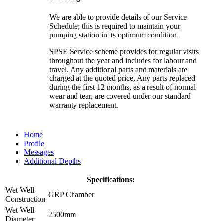
We are able to provide details of our Service
Schedule; this is required to maintain your
pumping station in its optimum condition.
SPSE Service scheme provides for regular visits
throughout the year and includes for labour and
travel. Any additional parts and materials are
charged at the quoted price, Any parts replaced
during the first 12 months, as a result of normal
wear and tear, are covered under our standard
warranty replacement.
Home
Profile
Messages
Additional Depths
Specifications:
Wet Well
GRP Chamber
Construction
Wet Well
2500mm
Diameter