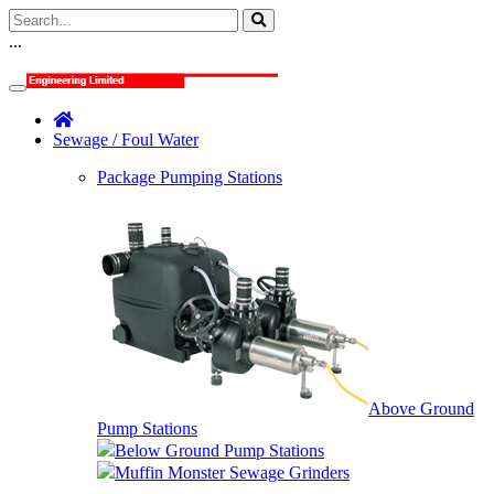
...
Sewage / Foul Water
Package Pumping Stations
Above Ground
Pump Stations
Below Ground Pump Stations
Muffin Monster Sewage Grinders