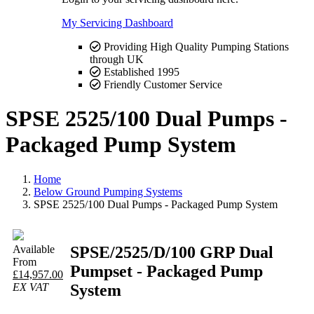
My Servicing Dashboard
Providing High Quality Pumping Stations
through UK
Established 1995
Friendly Customer Service
SPSE 2525/100 Dual Pumps -
Packaged Pump System
Home
Below Ground Pumping Systems
SPSE 2525/100 Dual Pumps - Packaged Pump System
SPSE/2525/D/100 GRP Dual
Available
From
Pumpset - Packaged Pump
£14,957.00
System
EX VAT