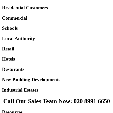
Residential Customers
Commercial
Schools
Local Authority
Retail
Hotels
Resturants
New Building Developments
Industrial Estates
Call Our Sales Team Now:
020 8991 6650
Resources