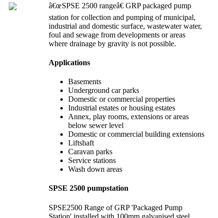
â€œSPSE 2500 rangeâ€ GRP packaged pump
station for collection and pumping of municipal,
industrial and domestic surface, wastewater water,
foul and sewage from developments or areas
where drainage by gravity is not possible.
Applications
Basements
Underground car parks
Domestic or commercial properties
Industrial estates or housing estates
Annex, play rooms, extensions or areas
below sewer level
Domestic or commercial building extensions
Liftshaft
Caravan parks
Service stations
Wash down areas
SPSE 2500 pumpstation
SPSE2500 Range of GRP 'Packaged Pump
Station' installed with 100mm galvanised steel