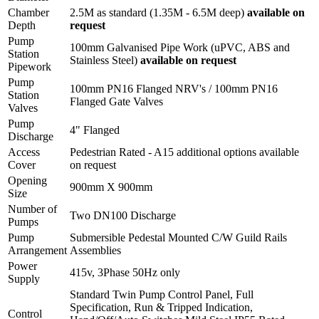
Chamber
2.5M as standard (1.35M - 6.5M deep)
available on
Depth
request
Pump
100mm Galvanised Pipe Work (uPVC, ABS and
Station
Stainless Steel)
available on request
Pipework
Pump
100mm PN16 Flanged NRV's / 100mm PN16
Station
Flanged Gate Valves
Valves
Pump
4" Flanged
Discharge
Access
Pedestrian Rated - A15 additional options available
Cover
on request
Opening
900mm X 900mm
Size
Number of
Two DN100 Discharge
Pumps
Pump
Submersible Pedestal Mounted C/W Guild Rails
Arrangement
Assemblies
Power
415v, 3Phase 50Hz only
Supply
Standard Twin Pump Control Panel, Full
Specification, Run & Tripped Indication,
Control