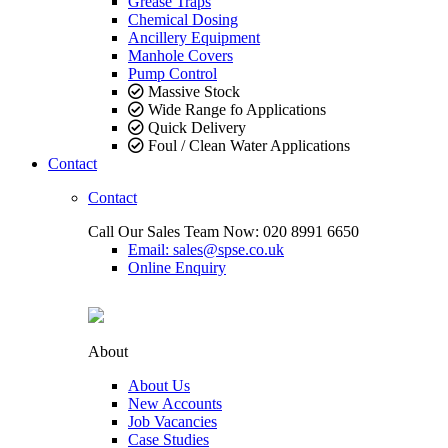
Grease Traps
Chemical Dosing
Ancillery Equipment
Manhole Covers
Pump Control
Massive Stock
Wide Range fo Applications
Quick Delivery
Foul / Clean Water Applications
Contact
Contact
Call Our Sales Team Now:
020 8991 6650
Email: sales@spse.co.uk
Online Enquiry
About
About Us
New Accounts
Job Vacancies
Case Studies