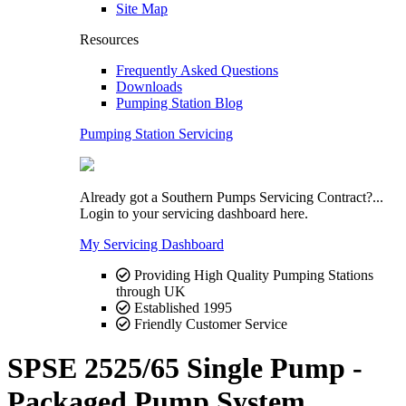
Site Map
Resources
Frequently Asked Questions
Downloads
Pumping Station Blog
Pumping Station Servicing
Already got a Southern Pumps Servicing Contract?...
Login to your servicing dashboard here.
My Servicing Dashboard
Providing High Quality Pumping Stations
through UK
Established 1995
Friendly Customer Service
SPSE 2525/65 Single Pump -
Packaged Pump System