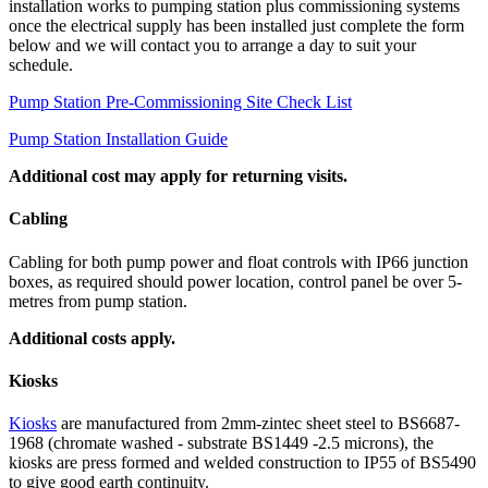
installation works to pumping station plus commissioning systems
once the electrical supply has been installed just complete the form
below and we will contact you to arrange a day to suit your
schedule.
Pump Station Pre-Commissioning Site Check List
Pump Station Installation Guide
Additional cost may apply for returning visits.
Cabling
Cabling for both pump power and float controls with IP66 junction
boxes, as required should power location, control panel be over 5-
metres from pump station.
Additional costs apply.
Kiosks
Kiosks
are manufactured from 2mm-zintec sheet steel to BS6687-
1968 (chromate washed - substrate BS1449 -2.5 microns), the
kiosks are press formed and welded construction to IP55 of BS5490
to give good earth continuity.