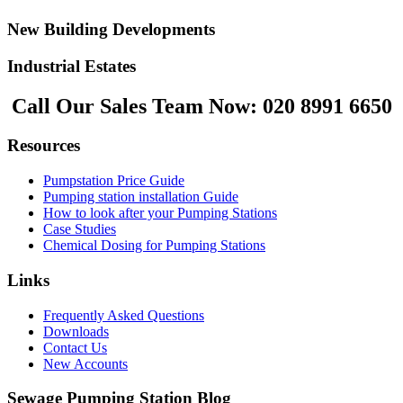
New Building Developments
Industrial Estates
Call Our Sales Team Now:
020 8991 6650
Resources
Pumpstation Price Guide
Pumping station installation Guide
How to look after your Pumping Stations
Case Studies
Chemical Dosing for Pumping Stations
Links
Frequently Asked Questions
Downloads
Contact Us
New Accounts
Sewage Pumping Station Blog