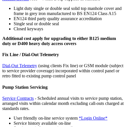
Light duty single or double seal solid top manhole cover and
frame in grey iron manufactured to BS EN124 Class A15
EN124 third party quality assurance accreditation
Single seal or double seal
Closed keyways
Additional cost apply for upgrading to either B125 medium
duty or D400 heavy duty access covers
Fix Line / Dial-Out Telemetry
Dial-Out Telemetry
(using clients Fix line) or GSM module (subject
to service provider coverage) incorporated within control panel or
retro fitted to existing pump control panel
Pump Station Servicing
Service Contracts
- Scheduled annual visits to service pump station,
arranged visits within calendar month excluding call-outs charged at
standards rates.
User friendly on-line service system
*Login Online*
Service history available on-line