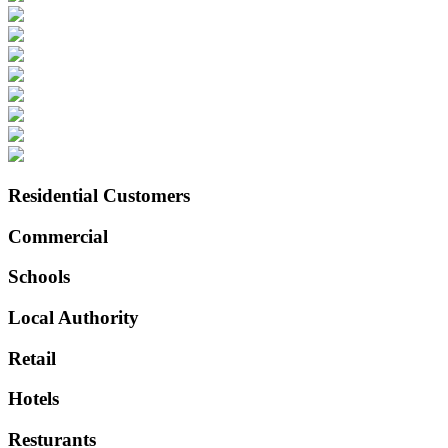
Residential Customers
Commercial
Schools
Local Authority
Retail
Hotels
Resturants