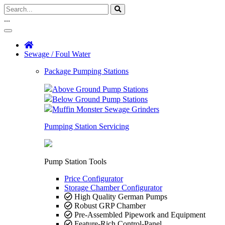
...
Sewage / Foul Water
Package Pumping Stations
Above Ground Pump Stations
Below Ground Pump Stations
Muffin Monster Sewage Grinders
Pumping Station Servicing
Pump Station Tools
Price Configurator
Storage Chamber Configurator
High Quality German Pumps
Robust GRP Chamber
Pre-Assembled Pipework and Equipment
Feature-Rich Control-Panel