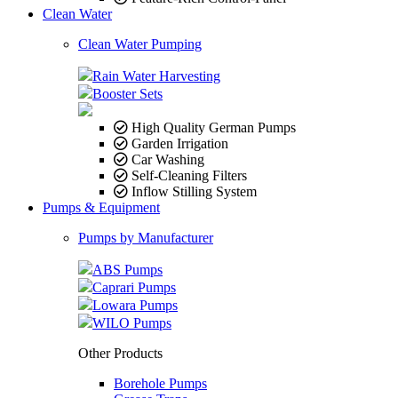
Clean Water
Clean Water Pumping
Rain Water Harvesting
Booster Sets
High Quality German Pumps
Garden Irrigation
Car Washing
Self-Cleaning Filters
Inflow Stilling System
Pumps & Equipment
Pumps by Manufacturer
ABS Pumps
Caprari Pumps
Lowara Pumps
WILO Pumps
Other Products
Borehole Pumps