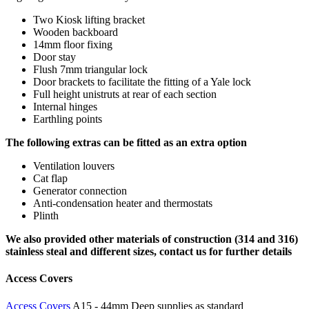
Two Kiosk lifting bracket
Wooden backboard
14mm floor fixing
Door stay
Flush 7mm triangular lock
Door brackets to facilitate the fitting of a Yale lock
Full height unistruts at rear of each section
Internal hinges
Earthling points
The following extras can be fitted as an extra option
Ventilation louvers
Cat flap
Generator connection
Anti-condensation heater and thermostats
Plinth
We also provided other materials of construction (314 and 316)
stainless steal and different sizes, contact us for further details
Access Covers
Access Covers
A15 - 44mm Deep supplies as standard