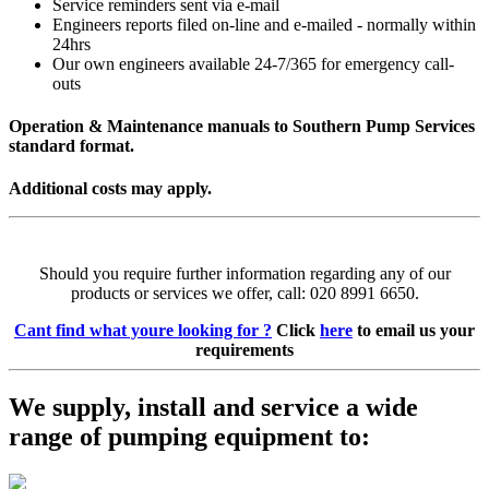
Service reminders sent via e-mail
Engineers reports filed on-line and e-mailed - normally within
24hrs
Our own engineers available 24-7/365 for emergency call-
outs
Operation & Maintenance manuals to Southern Pump Services
standard format.
Additional costs may apply.
Should you require further information regarding any of our
products or services we offer, call: 020 8991 6650.
Cant find what youre looking for ?
Click
here
to email us your
requirements
We supply, install and service a wide
range of pumping equipment to: