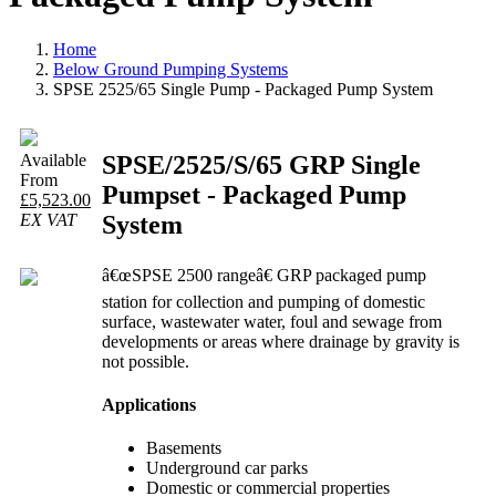
Home
Below Ground Pumping Systems
SPSE 2525/65 Single Pump - Packaged Pump System
SPSE/2525/S/65 GRP Single
Available
From
Pumpset - Packaged Pump
£5,523.00
System
EX VAT
â€œSPSE 2500 rangeâ€ GRP packaged pump
station for collection and pumping of domestic
surface, wastewater water, foul and sewage from
developments or areas where drainage by gravity is
not possible.
Applications
Basements
Underground car parks
Domestic or commercial properties