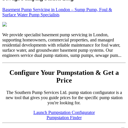
Basement Pump Servicing in London – Sump Pump, Foul &
Surface Water Pump Specialists
We provide specialist basement pump servicing in London,
supporting homeowners, commercial properties, and managed
residential developments with reliable maintenance for foul water,
surface water, and groundwater basement pump systems. Our
engineers service dual pump stations, sump pumps, sewage pum...
Configure Your Pumpstation & Get a
Price
The Southern Pump Services Ltd. pump station configurator is a
new tool that gives you guide prices for the specific pump station
you're looking for.
Launch Pumpstation Configurator
Pumpstation Finder