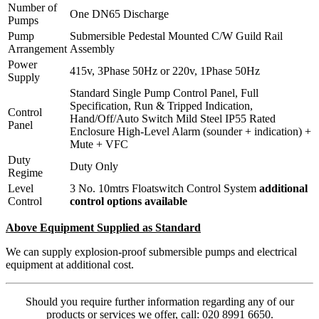
Number of
One DN65 Discharge
Pumps
Pump
Submersible Pedestal Mounted C/W Guild Rail
Arrangement
Assembly
Power
415v, 3Phase 50Hz or 220v, 1Phase 50Hz
Supply
Standard Single Pump Control Panel, Full
Specification, Run & Tripped Indication,
Control
Hand/Off/Auto Switch Mild Steel IP55 Rated
Panel
Enclosure High-Level Alarm (sounder + indication) +
Mute + VFC
Duty
Duty Only
Regime
Level
3 No. 10mtrs Floatswitch Control System
additional
Control
control options available
Above Equipment Supplied as Standard
We can supply explosion-proof submersible pumps and electrical
equipment at additional cost.
Should you require further information regarding any of our
products or services we offer, call: 020 8991 6650.