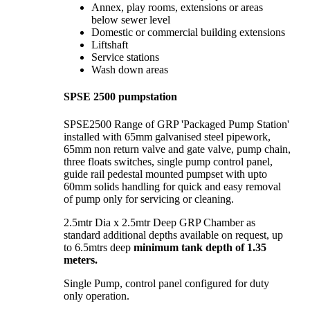
Annex, play rooms, extensions or areas
below sewer level
Domestic or commercial building extensions
Liftshaft
Service stations
Wash down areas
SPSE 2500 pumpstation
SPSE2500 Range of GRP 'Packaged Pump Station'
installed with 65mm galvanised steel pipework,
65mm non return valve and gate valve, pump chain,
three floats switches, single pump control panel,
guide rail pedestal mounted pumpset with upto
60mm solids handling for quick and easy removal
of pump only for servicing or cleaning.
2.5mtr Dia x 2.5mtr Deep GRP Chamber as
standard additional depths available on request, up
to 6.5mtrs deep
minimum tank depth of 1.35
meters.
Single Pump, control panel configured for duty
only operation.