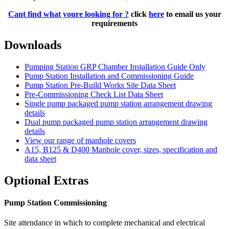
Cant find what youre looking for ?
click
here
to email us your
requirements
Downloads
Pumping Station GRP Chamber Installation Guide Only
Pump Station Installation and Commissioning Guide
Pump Station Pre-Build Works Site Data Sheet
Pre-Commissioning Check List Data Sheet
Single pump packaged pump station arrangement drawing
details
Dual pump packaged pump station arrangement drawing
details
View our range of manhole covers
A15, B125 & D400 Manhole cover, sizes, specification and
data sheet
Optional Extras
Pump Station Commissioning
Site attendance in which to complete mechanical and electrical