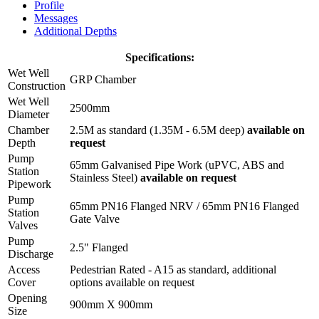
Profile
Messages
Additional Depths
Specifications:
Wet Well
GRP Chamber
Construction
Wet Well
2500mm
Diameter
Chamber
2.5M as standard (1.35M - 6.5M deep)
available on
Depth
request
Pump
65mm Galvanised Pipe Work (uPVC, ABS and
Station
Stainless Steel)
available on request
Pipework
Pump
65mm PN16 Flanged NRV / 65mm PN16 Flanged
Station
Gate Valve
Valves
Pump
2.5" Flanged
Discharge
Access
Pedestrian Rated - A15 as standard, additional
Cover
options available on request
Opening
900mm X 900mm
Size