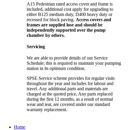
A15 Pedestrian rated access cover and frame is
included, additional cost apply for upgrading to
either B125 medium duty, D400 heavy duty or
recessed for block paving.
Access covers and
frames are supplied lose and should be
independently supported over the pump
chamber by others.
Servicing
We are able to provide details of our Service
Schedule; this is required to maintain your pumping
station in its optimum condition.
SPSE Service scheme provides for regular visits
throughout the year and includes for labour and
travel. Any additional parts and materials are
charged at the quoted price, Any parts replaced
during the first 12 months, as a result of normal
wear and tear, are covered under our standard
warranty replacement.
Home