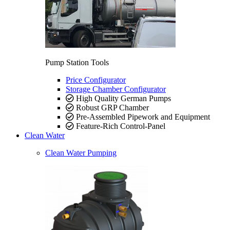
Pump Station Tools
Price Configurator
Storage Chamber Configurator
High Quality German Pumps
Robust GRP Chamber
Pre-Assembled Pipework and Equipment
Feature-Rich Control-Panel
Clean Water
Clean Water Pumping