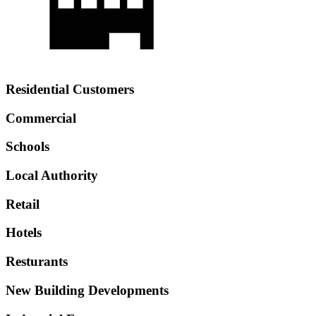
Residential Customers
Commercial
Schools
Local Authority
Retail
Hotels
Resturants
New Building Developments