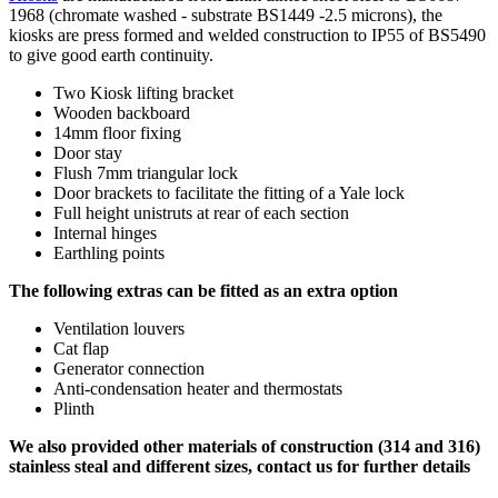
1968 (chromate washed - substrate BS1449 -2.5 microns), the
kiosks are press formed and welded construction to IP55 of BS5490
to give good earth continuity.
Two Kiosk lifting bracket
Wooden backboard
14mm floor fixing
Door stay
Flush 7mm triangular lock
Door brackets to facilitate the fitting of a Yale lock
Full height unistruts at rear of each section
Internal hinges
Earthling points
The following extras can be fitted as an extra option
Ventilation louvers
Cat flap
Generator connection
Anti-condensation heater and thermostats
Plinth
We also provided other materials of construction (314 and 316)
stainless steal and different sizes, contact us for further details