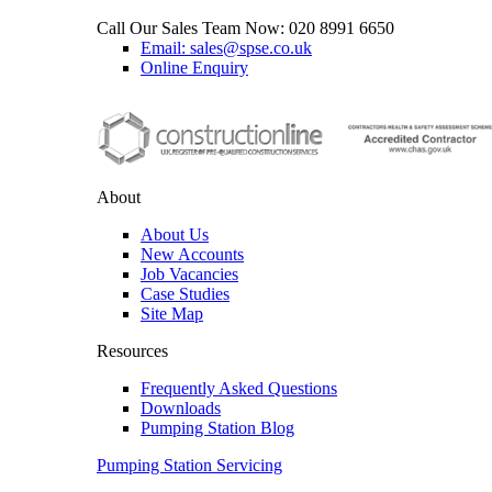
Call Our Sales Team Now:
020 8991 6650
Email: sales@spse.co.uk
Online Enquiry
About
About Us
New Accounts
Job Vacancies
Case Studies
Site Map
Resources
Frequently Asked Questions
Downloads
Pumping Station Blog
Pumping Station Servicing