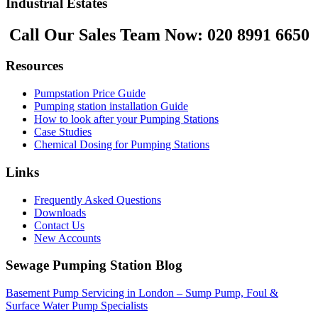
Industrial Estates
Call Our Sales Team Now:
020 8991 6650
Resources
Pumpstation Price Guide
Pumping station installation Guide
How to look after your Pumping Stations
Case Studies
Chemical Dosing for Pumping Stations
Links
Frequently Asked Questions
Downloads
Contact Us
New Accounts
Sewage Pumping Station Blog
Basement Pump Servicing in London – Sump Pump, Foul &
Surface Water Pump Specialists