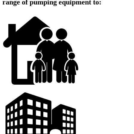
range of pumping equipment to: