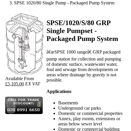
SPSE 1020/80 Single Pump - Packaged Pump System
SPSE/1020/S/80 GRP
Single Pumpset -
Packaged Pump System
â€œSPSE 1000 rangeâ€ GRP packaged
pump station for collection and pumping
of domestic surface, wastewater water,
foul and sewage from developments or
areas where drainage by gravity is not
Available From
possible.
£5,105.00
EX VAT
Applications
Basements
Underground car parks
Domestic or commercial properties
Annex, play rooms, extensions or
areas below sewer level
Domestic or commercial building