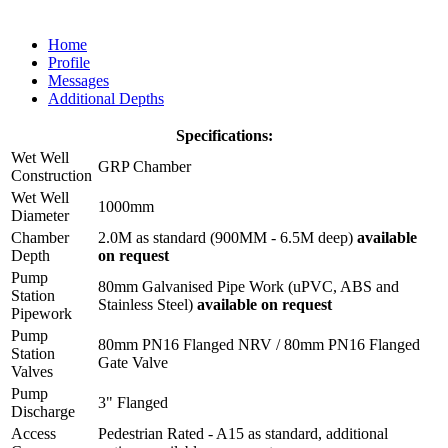
Home
Profile
Messages
Additional Depths
Specifications:
Wet Well
GRP Chamber
Construction
Wet Well
1000mm
Diameter
Chamber
2.0M as standard (900MM - 6.5M deep)
available
Depth
on request
Pump
80mm Galvanised Pipe Work (uPVC, ABS and
Station
Stainless Steel)
available on request
Pipework
Pump
80mm PN16 Flanged NRV / 80mm PN16 Flanged
Station
Gate Valve
Valves
Pump
3" Flanged
Discharge
Access
Pedestrian Rated - A15 as standard, additional