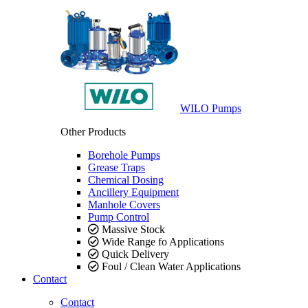
WILO Pumps
Other Products
Borehole Pumps
Grease Traps
Chemical Dosing
Ancillery Equipment
Manhole Covers
Pump Control
Massive Stock
Wide Range fo Applications
Quick Delivery
Foul / Clean Water Applications
Contact
Contact