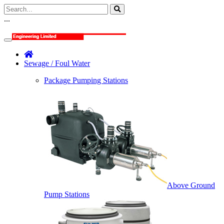
...
Sewage / Foul Water
Package Pumping Stations
Above Ground
Pump Stations