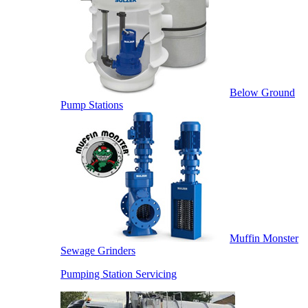
Below Ground
Pump Stations
Muffin Monster
Sewage Grinders
Pumping Station Servicing