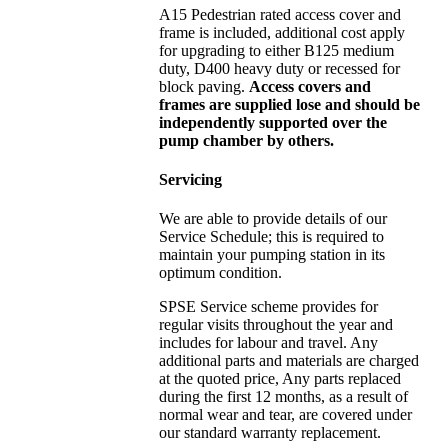
A15 Pedestrian rated access cover and
frame is included, additional cost apply
for upgrading to either B125 medium
duty, D400 heavy duty or recessed for
block paving.
Access covers and
frames are supplied lose and should be
independently supported over the
pump chamber by others.
Servicing
We are able to provide details of our
Service Schedule; this is required to
maintain your pumping station in its
optimum condition.
SPSE Service scheme provides for
regular visits throughout the year and
includes for labour and travel. Any
additional parts and materials are charged
at the quoted price, Any parts replaced
during the first 12 months, as a result of
normal wear and tear, are covered under
our standard warranty replacement.