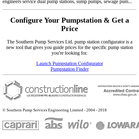
engineers service dual pump stations, sump pumps, sewage pum...
Configure Your Pumpstation & Get a
Price
The Southern Pump Services Ltd. pump station configurator is a
new tool that gives you guide prices for the specific pump station
you're looking for.
Launch Pumpstation Configurator
Pumpstation Finder
© Southern Pump Services Engineering Limited - 2004 - 2018