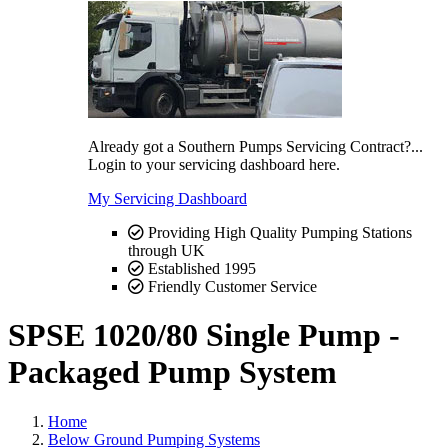
Already got a Southern Pumps Servicing Contract?...
Login to your servicing dashboard here.
My Servicing Dashboard
Providing High Quality Pumping Stations
through UK
Established 1995
Friendly Customer Service
SPSE 1020/80 Single Pump -
Packaged Pump System
Home
Below Ground Pumping Systems