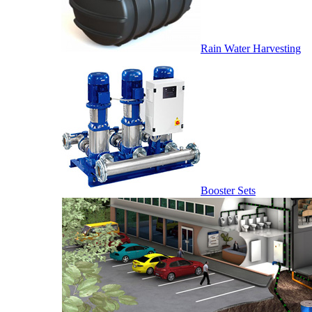
Rain Water Harvesting
Booster Sets