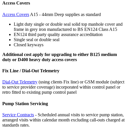
Access Covers
Access Covers
A15 - 44mm Deep supplies as standard
Light duty single or double seal solid top manhole cover and
frame in grey iron manufactured to BS EN124 Class A15
EN124 third party quality assurance accreditation
Single seal or double seal
Closed keyways
Additional cost apply for upgrading to either B125 medium
duty or D400 heavy duty access covers
Fix Line / Dial-Out Telemetry
Dial-Out Telemetry
(using clients Fix line) or GSM module (subject
to service provider coverage) incorporated within control panel or
retro fitted to existing pump control panel
Pump Station Servicing
Service Contracts
- Scheduled annual visits to service pump station,
arranged visits within calendar month excluding call-outs charged at
standards rates.