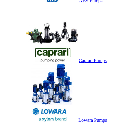
ABS Pumps
Caprari Pumps
Lowara Pumps