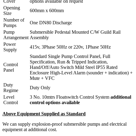
Cover
options available on request
Opening
600mm x 600mm
Size
Number of
One DN80 Discharge
Pumps
Pump
Submersible Pedestal Mounted C/W Guild Rail
Arrangement
Assembly
Power
415v, 3Phase 50Hz or 220v, 1Phase 50Hz
Supply
Standard Single Pump Control Panel, Full
Specification, Run & Tripped Indication,
Control
Hand/Off/Auto Switch Mild Steel IP55 Rated
Panel
Enclosure High-Level Alarm (sounder + indication) +
Mute + VFC
Duty
Duty Only
Regime
Level
3 No. 10mtrs Floatswitch Control System
additional
Control
control options available
Above Equipment Supplied as Standard
We can supply explosion-proof submersible pumps and electrical
equipment at additional cost.