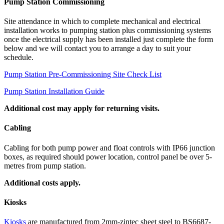
Pump Station Commissioning
Site attendance in which to complete mechanical and electrical
installation works to pumping station plus commissioning systems
once the electrical supply has been installed just complete the form
below and we will contact you to arrange a day to suit your
schedule.
Pump Station Pre-Commissioning Site Check List
Pump Station Installation Guide
Additional cost may apply for returning visits.
Cabling
Cabling for both pump power and float controls with IP66 junction
boxes, as required should power location, control panel be over 5-
metres from pump station.
Additional costs apply.
Kiosks
Kiosks
are manufactured from 2mm-zintec sheet steel to BS6687-