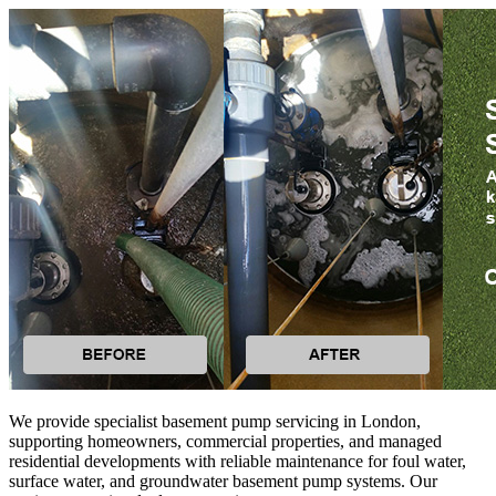
We provide specialist basement pump servicing in London,
supporting homeowners, commercial properties, and managed
residential developments with reliable maintenance for foul water,
surface water, and groundwater basement pump systems. Our