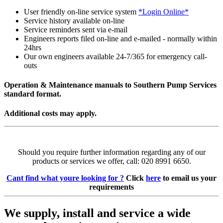
User friendly on-line service system
*Login Online*
Service history available on-line
Service reminders sent via e-mail
Engineers reports filed on-line and e-mailed - normally within
24hrs
Our own engineers available 24-7/365 for emergency call-
outs
Operation & Maintenance manuals to Southern Pump Services
standard format.
Additional costs may apply.
Should you require further information regarding any of our
products or services we offer, call: 020 8991 6650.
Cant find what youre looking for ?
Click
here
to email us your
requirements
We supply, install and service a wide