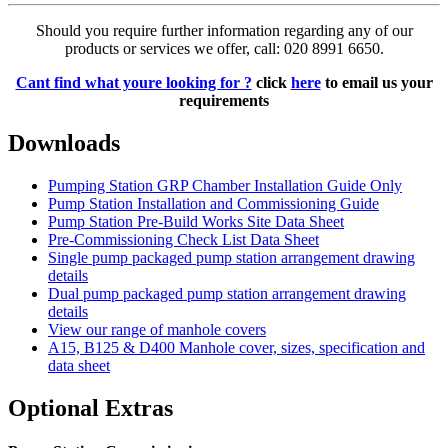
Should you require further information regarding any of our
products or services we offer, call: 020 8991 6650.
Cant find what youre looking for ?
click
here
to email us your
requirements
Downloads
Pumping Station GRP Chamber Installation Guide Only
Pump Station Installation and Commissioning Guide
Pump Station Pre-Build Works Site Data Sheet
Pre-Commissioning Check List Data Sheet
Single pump packaged pump station arrangement drawing
details
Dual pump packaged pump station arrangement drawing
details
View our range of manhole covers
A15, B125 & D400 Manhole cover, sizes, specification and
data sheet
Optional Extras