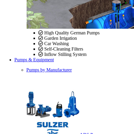
High Quality German Pumps
Garden Irrigation
Car Washing
Self-Cleaning Filters
Inflow Stilling System
Pumps & Equipment
Pumps by Manufacturer