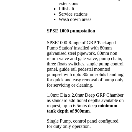
extensions
Liftshaft
Service stations
Wash down areas
SPSE 1000 pumpstation
SPSE1000 Range of GRP 'Packaged
Pump Station' installed with 80mm
galvanised steel pipework, 80mm non
return valve and gate valve, pump chain,
three floats switches, single pump control
panel, guide rail pedestal mounted
pumpset with upto 80mm solids handling
for quick and easy removal of pump only
for servicing or cleaning.
1.0mtr Dia x 2.0mtr Deep GRP Chamber
as standard additional depths available on
request, up to 6.5mtrs deep
minimum
tank depth of 900mm.
Single Pump, control panel configured
for duty only operation.