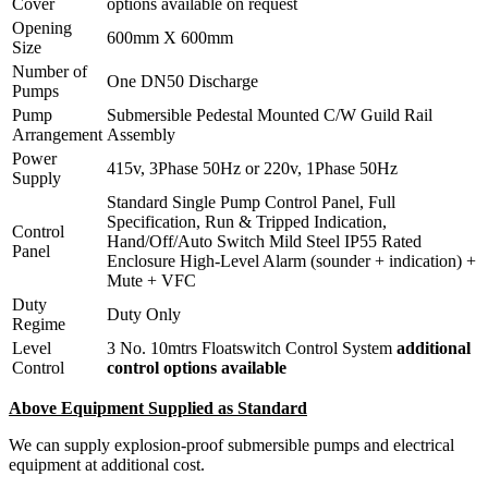
Cover
options available on request
Opening
600mm X 600mm
Size
Number of
One DN50 Discharge
Pumps
Pump
Submersible Pedestal Mounted C/W Guild Rail
Arrangement
Assembly
Power
415v, 3Phase 50Hz or 220v, 1Phase 50Hz
Supply
Standard Single Pump Control Panel, Full
Specification, Run & Tripped Indication,
Control
Hand/Off/Auto Switch Mild Steel IP55 Rated
Panel
Enclosure High-Level Alarm (sounder + indication) +
Mute + VFC
Duty
Duty Only
Regime
Level
3 No. 10mtrs Floatswitch Control System
additional
Control
control options available
Above Equipment Supplied as Standard
We can supply explosion-proof submersible pumps and electrical
equipment at additional cost.