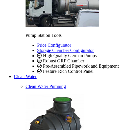
Pump Station Tools
Price Configurator
Storage Chamber Configurator
High Quality German Pumps
Robust GRP Chamber
Pre-Assembled Pipework and Equipment
Feature-Rich Control-Panel
Clean Water
Clean Water Pumping