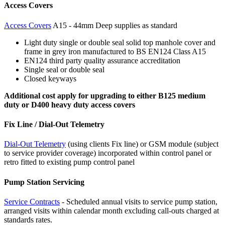
Access Covers
Access Covers
A15 - 44mm Deep supplies as standard
Light duty single or double seal solid top manhole cover and
frame in grey iron manufactured to BS EN124 Class A15
EN124 third party quality assurance accreditation
Single seal or double seal
Closed keyways
Additional cost apply for upgrading to either B125 medium
duty or D400 heavy duty access covers
Fix Line / Dial-Out Telemetry
Dial-Out Telemetry
(using clients Fix line) or GSM module (subject
to service provider coverage) incorporated within control panel or
retro fitted to existing pump control panel
Pump Station Servicing
Service Contracts
- Scheduled annual visits to service pump station,
arranged visits within calendar month excluding call-outs charged at
standards rates.