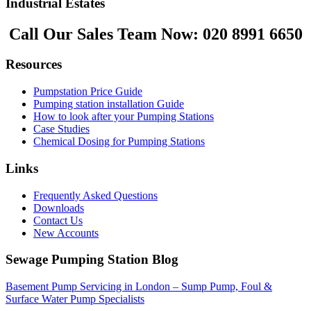
Industrial Estates
Call Our Sales Team Now:
020 8991 6650
Resources
Pumpstation Price Guide
Pumping station installation Guide
How to look after your Pumping Stations
Case Studies
Chemical Dosing for Pumping Stations
Links
Frequently Asked Questions
Downloads
Contact Us
New Accounts
Sewage Pumping Station Blog
Basement Pump Servicing in London – Sump Pump, Foul &
Surface Water Pump Specialists