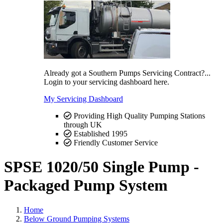
Already got a Southern Pumps Servicing Contract?...
Login to your servicing dashboard here.
My Servicing Dashboard
Providing High Quality Pumping Stations
through UK
Established 1995
Friendly Customer Service
SPSE 1020/50 Single Pump -
Packaged Pump System
Home
Below Ground Pumping Systems