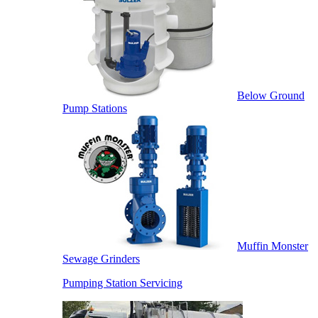
Below Ground
Pump Stations
Muffin Monster
Sewage Grinders
Pumping Station Servicing