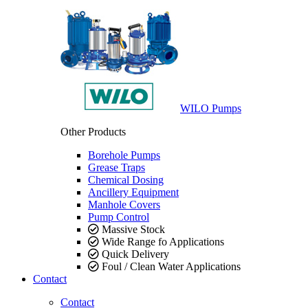
WILO Pumps
Other Products
Borehole Pumps
Grease Traps
Chemical Dosing
Ancillery Equipment
Manhole Covers
Pump Control
Massive Stock
Wide Range fo Applications
Quick Delivery
Foul / Clean Water Applications
Contact
Contact