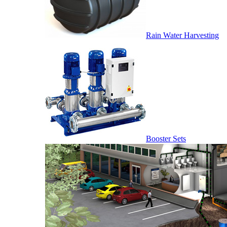
Rain Water Harvesting
Booster Sets