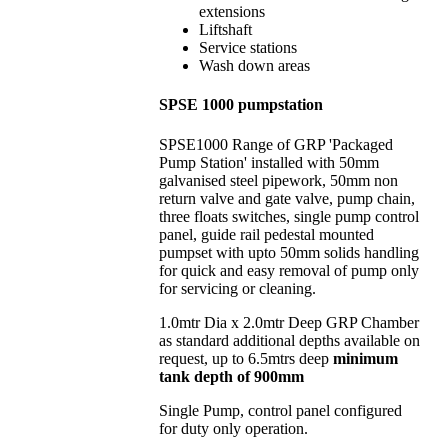
extensions
Liftshaft
Service stations
Wash down areas
SPSE 1000 pumpstation
SPSE1000 Range of GRP 'Packaged
Pump Station' installed with 50mm
galvanised steel pipework, 50mm non
return valve and gate valve, pump chain,
three floats switches, single pump control
panel, guide rail pedestal mounted
pumpset with upto 50mm solids handling
for quick and easy removal of pump only
for servicing or cleaning.
1.0mtr Dia x 2.0mtr Deep GRP Chamber
as standard additional depths available on
request, up to 6.5mtrs deep
minimum
tank depth of 900mm
Single Pump, control panel configured
for duty only operation.