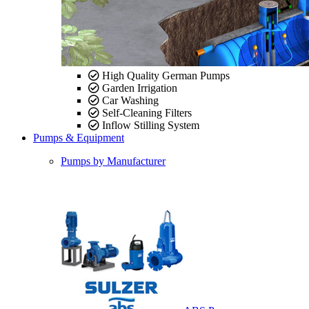
High Quality German Pumps
Garden Irrigation
Car Washing
Self-Cleaning Filters
Inflow Stilling System
Pumps & Equipment
Pumps by Manufacturer