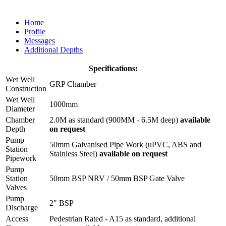
Home
Profile
Messages
Additional Depths
Specifications:
Wet Well
GRP Chamber
Construction
Wet Well
1000mm
Diameter
Chamber
2.0M as standard (900MM - 6.5M deep)
available
Depth
on request
Pump
50mm Galvanised Pipe Work (uPVC, ABS and
Station
Stainless Steel)
available on request
Pipework
Pump
Station
50mm BSP NRV / 50mm BSP Gate Valve
Valves
Pump
2" BSP
Discharge
Access
Pedestrian Rated - A15 as standard, additional