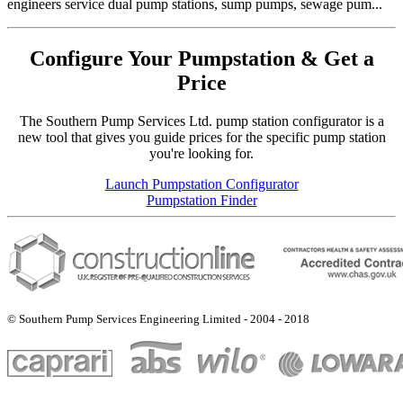
engineers service dual pump stations, sump pumps, sewage pum...
Configure Your Pumpstation & Get a
Price
The Southern Pump Services Ltd. pump station configurator is a
new tool that gives you guide prices for the specific pump station
you're looking for.
Launch Pumpstation Configurator
Pumpstation Finder
© Southern Pump Services Engineering Limited - 2004 - 2018