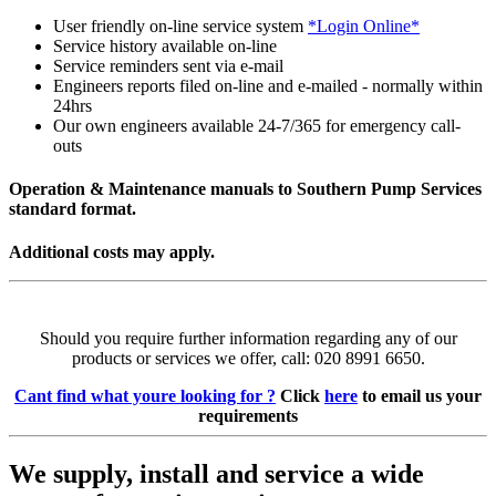
User friendly on-line service system
*Login Online*
Service history available on-line
Service reminders sent via e-mail
Engineers reports filed on-line and e-mailed - normally within
24hrs
Our own engineers available 24-7/365 for emergency call-
outs
Operation & Maintenance manuals to Southern Pump Services
standard format.
Additional costs may apply.
Should you require further information regarding any of our
products or services we offer, call: 020 8991 6650.
Cant find what youre looking for ?
Click
here
to email us your
requirements
We supply, install and service a wide