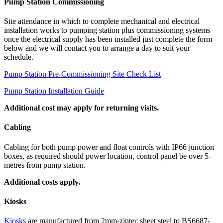
Pump Station Commissioning
Site attendance in which to complete mechanical and electrical
installation works to pumping station plus commissioning systems
once the electrical supply has been installed just complete the form
below and we will contact you to arrange a day to suit your
schedule.
Pump Station Pre-Commissioning Site Check List
Pump Station Installation Guide
Additional cost may apply for returning visits.
Cabling
Cabling for both pump power and float controls with IP66 junction
boxes, as required should power location, control panel be over 5-
metres from pump station.
Additional costs apply.
Kiosks
Kiosks
are manufactured from 2mm-zintec sheet steel to BS6687-