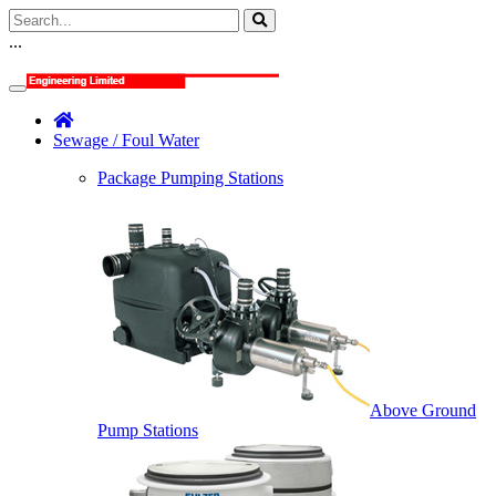
...
Sewage / Foul Water
Package Pumping Stations
Above Ground
Pump Stations