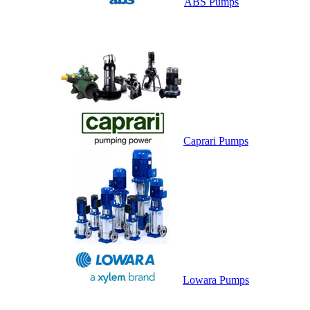
ABS Pumps
Caprari Pumps
Lowara Pumps