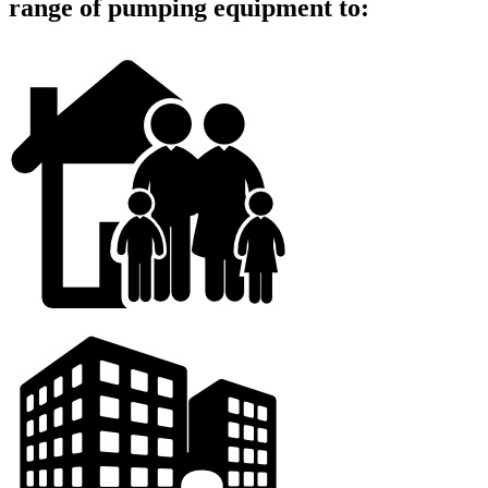
range of pumping equipment to: