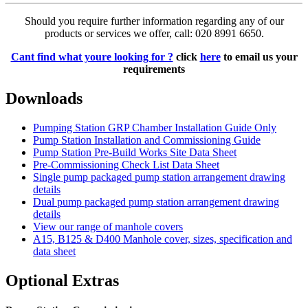
Should you require further information regarding any of our
products or services we offer, call: 020 8991 6650.
Cant find what youre looking for ?
click
here
to email us your
requirements
Downloads
Pumping Station GRP Chamber Installation Guide Only
Pump Station Installation and Commissioning Guide
Pump Station Pre-Build Works Site Data Sheet
Pre-Commissioning Check List Data Sheet
Single pump packaged pump station arrangement drawing
details
Dual pump packaged pump station arrangement drawing
details
View our range of manhole covers
A15, B125 & D400 Manhole cover, sizes, specification and
data sheet
Optional Extras