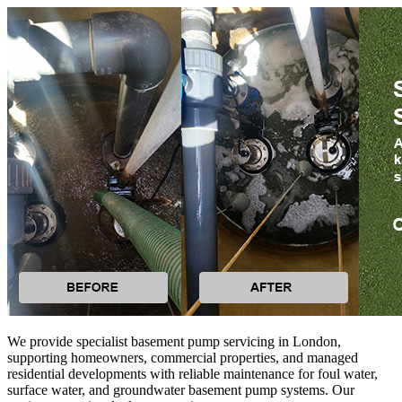
We provide specialist basement pump servicing in London,
supporting homeowners, commercial properties, and managed
residential developments with reliable maintenance for foul water,
surface water, and groundwater basement pump systems. Our