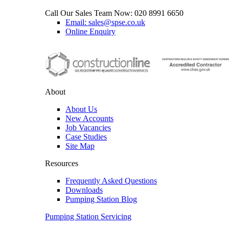
Call Our Sales Team Now:
020 8991 6650
Email: sales@spse.co.uk
Online Enquiry
About
About Us
New Accounts
Job Vacancies
Case Studies
Site Map
Resources
Frequently Asked Questions
Downloads
Pumping Station Blog
Pumping Station Servicing