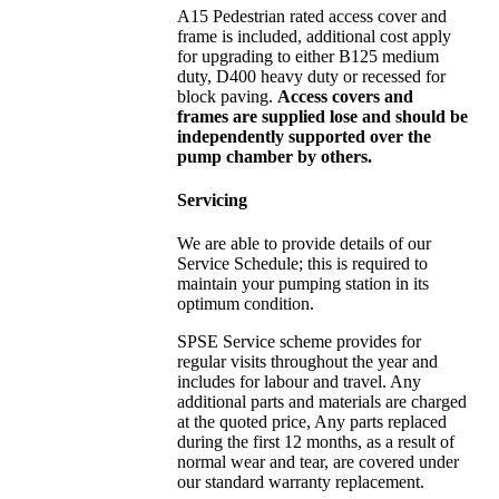
A15 Pedestrian rated access cover and
frame is included, additional cost apply
for upgrading to either B125 medium
duty, D400 heavy duty or recessed for
block paving.
Access covers and
frames are supplied lose and should be
independently supported over the
pump chamber by others.
Servicing
We are able to provide details of our
Service Schedule; this is required to
maintain your pumping station in its
optimum condition.
SPSE Service scheme provides for
regular visits throughout the year and
includes for labour and travel. Any
additional parts and materials are charged
at the quoted price, Any parts replaced
during the first 12 months, as a result of
normal wear and tear, are covered under
our standard warranty replacement.