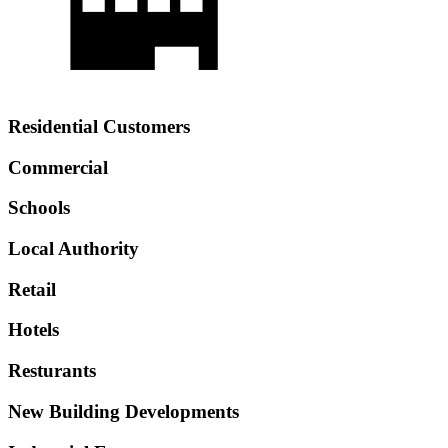
Residential Customers
Commercial
Schools
Local Authority
Retail
Hotels
Resturants
New Building Developments