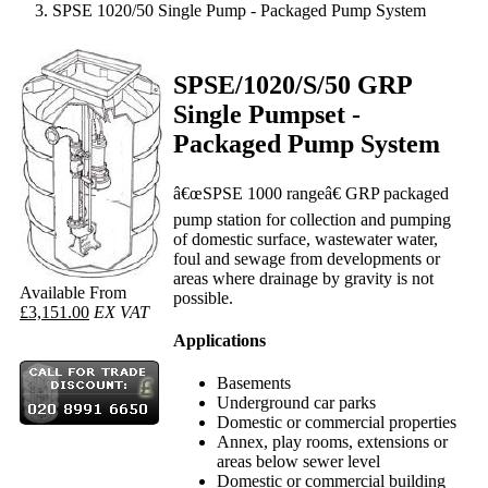
SPSE 1020/50 Single Pump - Packaged Pump System
SPSE/1020/S/50 GRP
Single Pumpset -
Packaged Pump System
â€œSPSE 1000 rangeâ€ GRP packaged
pump station for collection and pumping
of domestic surface, wastewater water,
foul and sewage from developments or
areas where drainage by gravity is not
Available From
possible.
£3,151.00
EX VAT
Applications
Basements
Underground car parks
Domestic or commercial properties
Annex, play rooms, extensions or
areas below sewer level
Domestic or commercial building