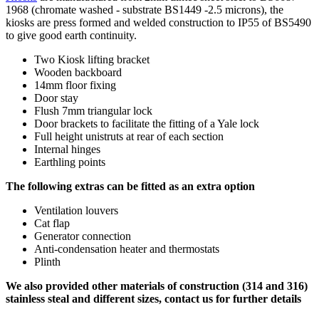
1968 (chromate washed - substrate BS1449 -2.5 microns), the
kiosks are press formed and welded construction to IP55 of BS5490
to give good earth continuity.
Two Kiosk lifting bracket
Wooden backboard
14mm floor fixing
Door stay
Flush 7mm triangular lock
Door brackets to facilitate the fitting of a Yale lock
Full height unistruts at rear of each section
Internal hinges
Earthling points
The following extras can be fitted as an extra option
Ventilation louvers
Cat flap
Generator connection
Anti-condensation heater and thermostats
Plinth
We also provided other materials of construction (314 and 316)
stainless steal and different sizes, contact us for further details