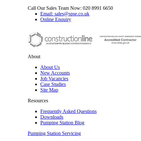
Call Our Sales Team Now:
020 8991 6650
Email: sales@spse.co.uk
Online Enquiry
About
About Us
New Accounts
Job Vacancies
Case Studies
Site Map
Resources
Frequently Asked Questions
Downloads
Pumping Station Blog
Pumping Station Servicing