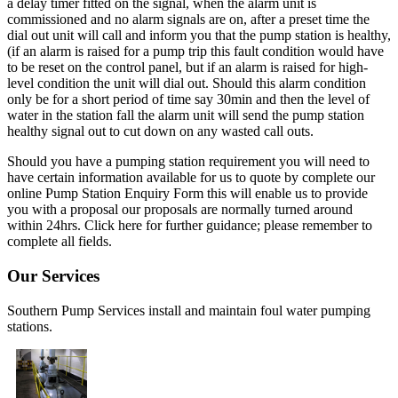
a delay timer fitted on the signal, when the alarm unit is
commissioned and no alarm signals are on, after a preset time the
dial out unit will call and inform you that the pump station is healthy,
(if an alarm is raised for a pump trip this fault condition would have
to be reset on the control panel, but if an alarm is raised for high-
level condition the unit will dial out. Should this alarm condition
only be for a short period of time say 30min and then the level of
water in the station fall the alarm unit will send the pump station
healthy signal out to cut down on any wasted call outs.
Should you have a pumping station requirement you will need to
have certain information available for us to quote by complete our
online Pump Station Enquiry Form this will enable us to provide
you with a proposal our proposals are normally turned around
within 24hrs. Click here for further guidance; please remember to
complete all fields.
Our Services
Southern Pump Services install and maintain foul water pumping
stations.