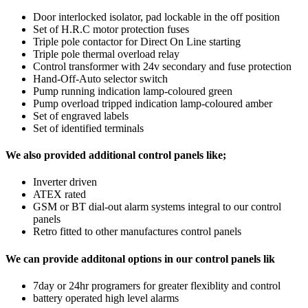
Door interlocked isolator, pad lockable in the off position
Set of H.R.C motor protection fuses
Triple pole contactor for Direct On Line starting
Triple pole thermal overload relay
Control transformer with 24v secondary and fuse protection
Hand-Off-Auto selector switch
Pump running indication lamp-coloured green
Pump overload tripped indication lamp-coloured amber
Set of engraved labels
Set of identified terminals
We also provided additional control panels like;
Inverter driven
ATEX rated
GSM or BT dial-out alarm systems integral to our control
panels
Retro fitted to other manufactures control panels
We can provide additonal options in our control panels lik
7day or 24hr programers for greater flexiblity and control
battery operated high level alarms