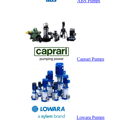
ABS Pumps
Caprari Pumps
Lowara Pumps