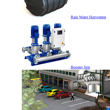
Rain Water Harvesting
Booster Sets