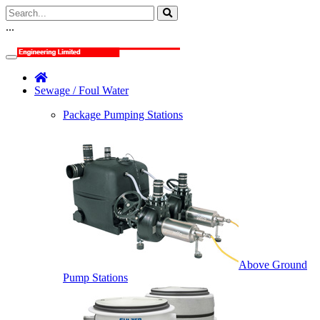
...
Sewage / Foul Water
Package Pumping Stations
Above Ground
Pump Stations