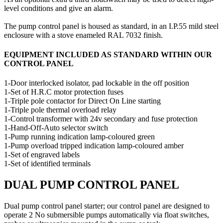
level conditions and give an alarm.
The pump control panel is housed as standard, in an I.P.55 mild steel
enclosure with a stove enameled RAL 7032 finish.
EQUIPMENT INCLUDED AS STANDARD WITHIN OUR
CONTROL PANEL
1-Door interlocked isolator, pad lockable in the off position
1-Set of H.R.C motor protection fuses
1-Triple pole contactor for Direct On Line starting
1-Triple pole thermal overload relay
1-Control transformer with 24v secondary and fuse protection
1-Hand-Off-Auto selector switch
1-Pump running indication lamp-coloured green
1-Pump overload tripped indication lamp-coloured amber
1-Set of engraved labels
1-Set of identified terminals
DUAL PUMP CONTROL PANEL
Dual pump control panel starter; our control panel are designed to
operate 2 No submersible pumps automatically via float switches,