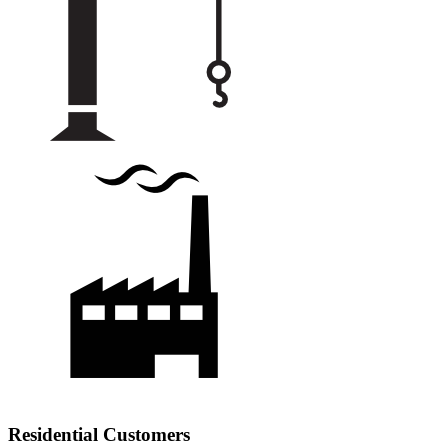
Residential Customers