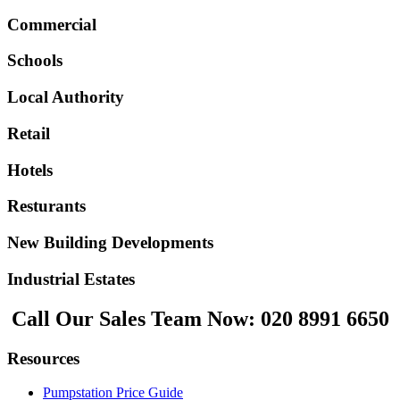
Commercial
Schools
Local Authority
Retail
Hotels
Resturants
New Building Developments
Industrial Estates
Call Our Sales Team Now:
020 8991 6650
Resources
Pumpstation Price Guide