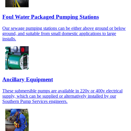
Foul Water Packaged Pumping Stations
Our sewage pumping stations can be either above ground or below
ground, and suitable from small domestic applications to large
installs.
Ancillary Equipment
These submersible pumps are available in 220v or 400v electrical
supply, which can be supplied or alternatively installed by our
Southern Pump Services engineers.