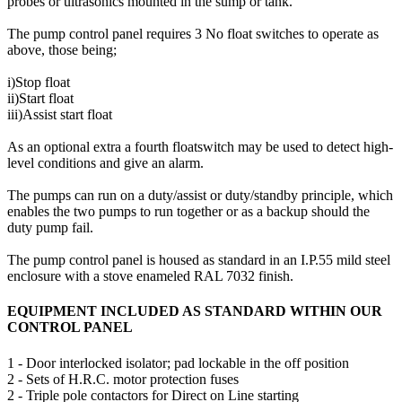
probes or ultrasonics mounted in the sump or tank.
The pump control panel requires 3 No float switches to operate as
above, those being;
i)Stop float
ii)Start float
iii)Assist start float
As an optional extra a fourth floatswitch may be used to detect high-
level conditions and give an alarm.
The pumps can run on a duty/assist or duty/standby principle, which
enables the two pumps to run together or as a backup should the
duty pump fail.
The pump control panel is housed as standard in an I.P.55 mild steel
enclosure with a stove enameled RAL 7032 finish.
EQUIPMENT INCLUDED AS STANDARD WITHIN OUR
CONTROL PANEL
1 - Door interlocked isolator; pad lockable in the off position
2 - Sets of H.R.C. motor protection fuses
2 - Triple pole contactors for Direct on Line starting