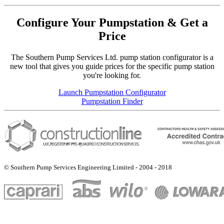
Configure Your Pumpstation & Get a
Price
The Southern Pump Services Ltd. pump station configurator is a
new tool that gives you guide prices for the specific pump station
you're looking for.
Launch Pumpstation Configurator
Pumpstation Finder
© Southern Pump Services Engineering Limited - 2004 - 2018