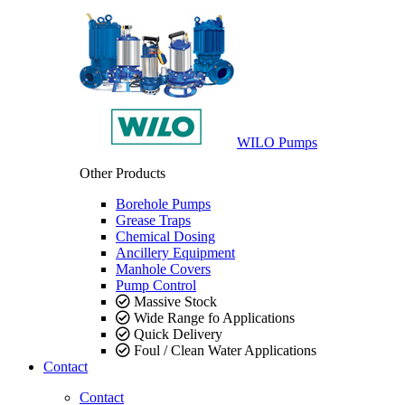
WILO Pumps
Other Products
Borehole Pumps
Grease Traps
Chemical Dosing
Ancillery Equipment
Manhole Covers
Pump Control
Massive Stock
Wide Range fo Applications
Quick Delivery
Foul / Clean Water Applications
Contact
Contact