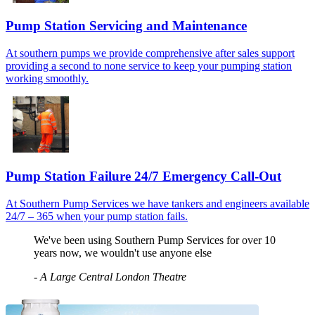
Pump Station Servicing and Maintenance
At southern pumps we provide comprehensive after sales support
providing a second to none service to keep your pumping station
working smoothly.
Pump Station Failure 24/7 Emergency Call-Out
At Southern Pump Services we have tankers and engineers available
24/7 – 365 when your pump station fails.
We've been using Southern Pump Services for over 10
years now, we wouldn't use anyone else
-
A Large Central London Theatre