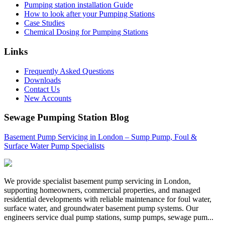
Pumping station installation Guide
How to look after your Pumping Stations
Case Studies
Chemical Dosing for Pumping Stations
Links
Frequently Asked Questions
Downloads
Contact Us
New Accounts
Sewage Pumping Station Blog
Basement Pump Servicing in London – Sump Pump, Foul &
Surface Water Pump Specialists
We provide specialist basement pump servicing in London,
supporting homeowners, commercial properties, and managed
residential developments with reliable maintenance for foul water,
surface water, and groundwater basement pump systems. Our
engineers service dual pump stations, sump pumps, sewage pum...