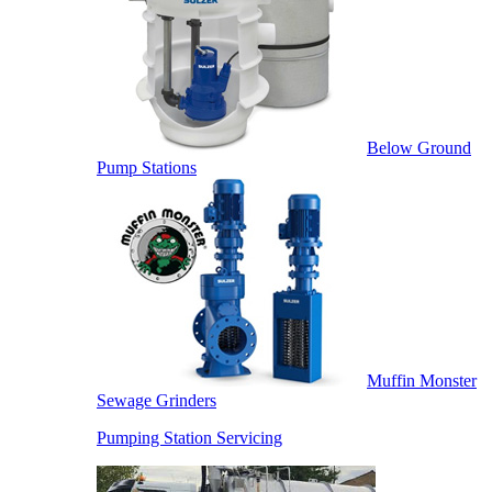
Below Ground
Pump Stations
Muffin Monster
Sewage Grinders
Pumping Station Servicing