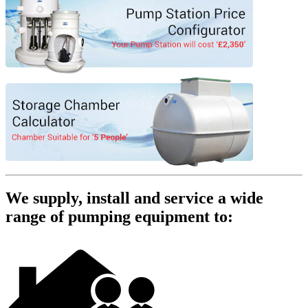
We supply, install and service a wide
range of pumping equipment to: