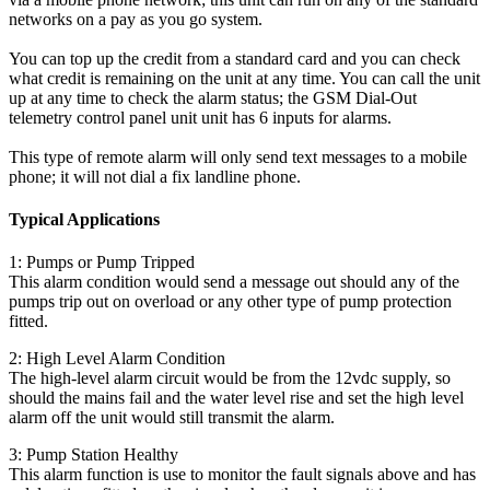
networks on a pay as you go system.
You can top up the credit from a standard card and you can check
what credit is remaining on the unit at any time. You can call the unit
up at any time to check the alarm status; the GSM Dial-Out
telemetry control panel unit unit has 6 inputs for alarms.
This type of remote alarm will only send text messages to a mobile
phone; it will not dial a fix landline phone.
Typical Applications
1: Pumps or Pump Tripped
This alarm condition would send a message out should any of the
pumps trip out on overload or any other type of pump protection
fitted.
2: High Level Alarm Condition
The high-level alarm circuit would be from the 12vdc supply, so
should the mains fail and the water level rise and set the high level
alarm off the unit would still transmit the alarm.
3: Pump Station Healthy
This alarm function is use to monitor the fault signals above and has