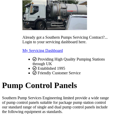
Already got a Southern Pumps Servicing Contract?...
Login to your servicing dashboard here.
My Servicing Dashboard
Providing High Quality Pumping Stations
through UK
Established 1995
Friendly Customer Service
Pump Control Panels
Southern Pump Services Engineering limited provide a wide range
of pump control panels suitable for package pump station control
our standard range of single and dual pump control panels include
the following equipment as standards.