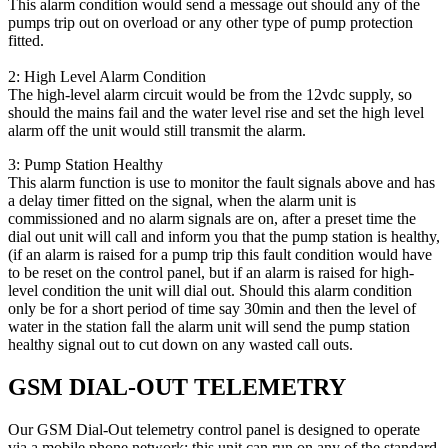
This alarm condition would send a message out should any of the
pumps trip out on overload or any other type of pump protection
fitted.
2: High Level Alarm Condition
The high-level alarm circuit would be from the 12vdc supply, so
should the mains fail and the water level rise and set the high level
alarm off the unit would still transmit the alarm.
3: Pump Station Healthy
This alarm function is use to monitor the fault signals above and has
a delay timer fitted on the signal, when the alarm unit is
commissioned and no alarm signals are on, after a preset time the
dial out unit will call and inform you that the pump station is healthy,
(if an alarm is raised for a pump trip this fault condition would have
to be reset on the control panel, but if an alarm is raised for high-
level condition the unit will dial out. Should this alarm condition
only be for a short period of time say 30min and then the level of
water in the station fall the alarm unit will send the pump station
healthy signal out to cut down on any wasted call outs.
GSM DIAL-OUT TELEMETRY
Our GSM Dial-Out telemetry control panel is designed to operate
via a mobile phone network; this unit can run on any of the standard