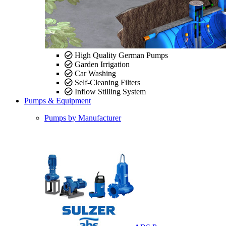
High Quality German Pumps
Garden Irrigation
Car Washing
Self-Cleaning Filters
Inflow Stilling System
Pumps & Equipment
Pumps by Manufacturer