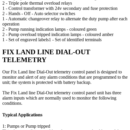
2 - Triple pole thermal overload relays
1 - Control transformer with 24v secondary and fuse protection
2 - Hands - Off - Auto selector switches
1 - Automatic changeover relay to alternate the duty pump after each
operation
2 - Pump running indication lamps - coloured green
2 - Pump overload tripped indication lamps - coloured amber
1 - Set of engraved labels1 - Set of identified terminals
FIX LAND LINE DIAL-OUT
TELEMETRY
Our Fix Land line Dial-Out telemetry control panel is designed to
monitor and alert of any alarm conditions that are programmed to the
unit; the system is protected with battery backup.
The Fix Land line Dial-Out telemetry control panel unit has three
alarm inputs which are normally used to monitor the following
conditions.
Typical Applications
1: Pumps or Pump tripped