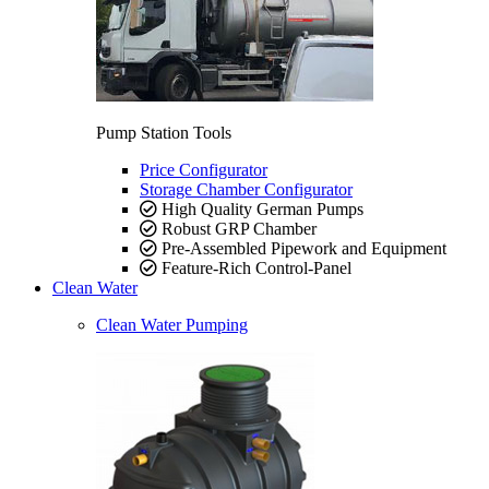
Pump Station Tools
Price Configurator
Storage Chamber Configurator
High Quality German Pumps
Robust GRP Chamber
Pre-Assembled Pipework and Equipment
Feature-Rich Control-Panel
Clean Water
Clean Water Pumping