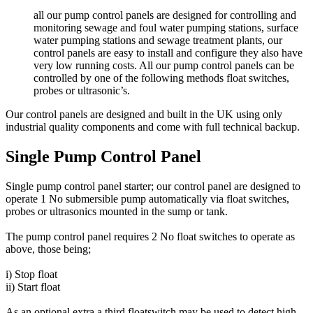
all our pump control panels are designed for controlling and
monitoring sewage and foul water pumping stations, surface
water pumping stations and sewage treatment plants, our
control panels are easy to install and configure they also have
very low running costs. All our pump control panels can be
controlled by one of the following methods float switches,
probes or ultrasonic’s.
Our control panels are designed and built in the UK using only
industrial quality components and come with full technical backup.
Single Pump Control Panel
Single pump control panel starter; our control panel are designed to
operate 1 No submersible pump automatically via float switches,
probes or ultrasonics mounted in the sump or tank.
The pump control panel requires 2 No float switches to operate as
above, those being;
i) Stop float
ii) Start float
As an optional extra a third floatswitch may be used to detect high-