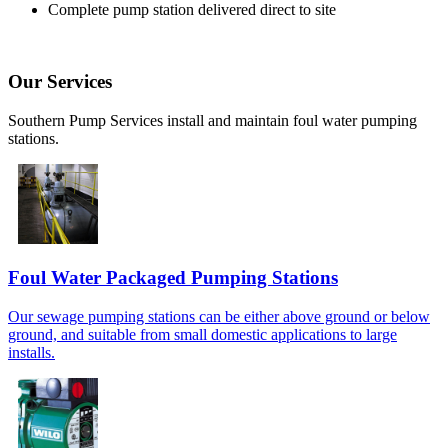
Complete pump station delivered direct to site
Our Services
Southern Pump Services install and maintain foul water pumping
stations.
Foul Water Packaged Pumping Stations
Our sewage pumping stations can be either above ground or below
ground, and suitable from small domestic applications to large
installs.