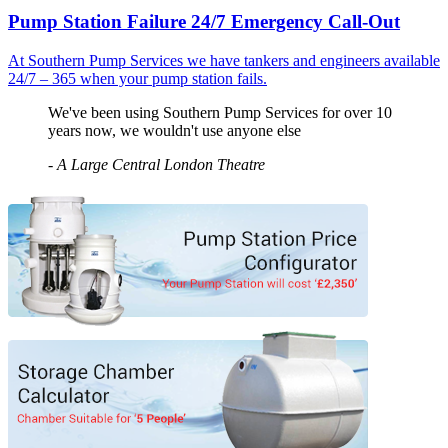
Pump Station Failure 24/7 Emergency Call-Out
At Southern Pump Services we have tankers and engineers available
24/7 – 365 when your pump station fails.
We've been using Southern Pump Services for over 10
years now, we wouldn't use anyone else
-
A Large Central London Theatre