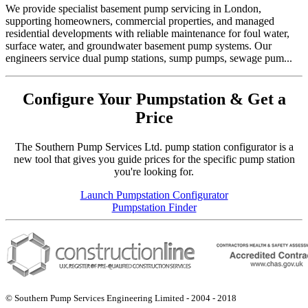
We provide specialist basement pump servicing in London,
supporting homeowners, commercial properties, and managed
residential developments with reliable maintenance for foul water,
surface water, and groundwater basement pump systems. Our
engineers service dual pump stations, sump pumps, sewage pum...
Configure Your Pumpstation & Get a
Price
The Southern Pump Services Ltd. pump station configurator is a
new tool that gives you guide prices for the specific pump station
you're looking for.
Launch Pumpstation Configurator
Pumpstation Finder
© Southern Pump Services Engineering Limited - 2004 - 2018