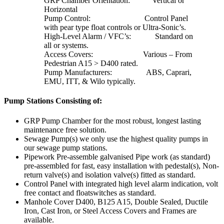
GRP Chamber Orientation: Vertical or
Horizontal
Pump Control: Control Panel
with pear type float controls or Ultra-Sonic’s.
High-Level Alarm / VFC’s: Standard on
all or systems.
Access Covers: Various – From
Pedestrian A15 > D400 rated.
Pump Manufacturers: ABS, Caprari,
EMU, ITT, & Wilo typically.
Pump Stations Consisting of:
GRP Pump Chamber for the most robust, longest lasting
maintenance free solution.
Sewage Pump(s) we only use the highest quality pumps in
our sewage pump stations.
Pipework Pre-assemble galvanised Pipe work (as standard)
pre-assembled for fast, easy installation with pedestal(s), Non-
return valve(s) and isolation valve(s) fitted as standard.
Control Panel with integrated high level alarm indication, volt
free contact and floatswitches as standard.
Manhole Cover D400, B125 A15, Double Sealed, Ductile
Iron, Cast Iron, or Steel Access Covers and Frames are
available.