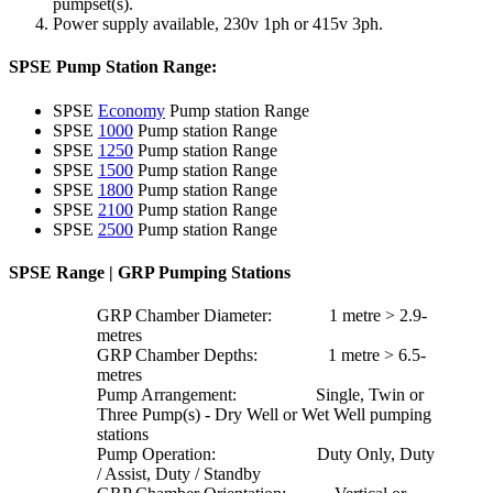
pumpset(s).
Power supply available, 230v 1ph or 415v 3ph.
SPSE Pump Station Range:
SPSE
Economy
Pump station Range
SPSE
1000
Pump station Range
SPSE
1250
Pump station Range
SPSE
1500
Pump station Range
SPSE
1800
Pump station Range
SPSE
2100
Pump station Range
SPSE
2500
Pump station Range
SPSE Range | GRP Pumping Stations
GRP Chamber Diameter: 1 metre > 2.9-
metres
GRP Chamber Depths: 1 metre > 6.5-
metres
Pump Arrangement: Single, Twin or
Three Pump(s) - Dry Well or Wet Well pumping
stations
Pump Operation: Duty Only, Duty
/ Assist, Duty / Standby