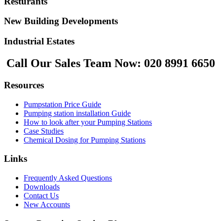
Resturants
New Building Developments
Industrial Estates
Call Our Sales Team Now:
020 8991 6650
Resources
Pumpstation Price Guide
Pumping station installation Guide
How to look after your Pumping Stations
Case Studies
Chemical Dosing for Pumping Stations
Links
Frequently Asked Questions
Downloads
Contact Us
New Accounts