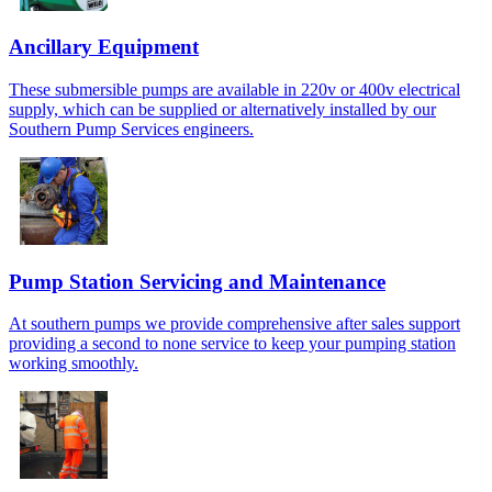
Ancillary Equipment
These submersible pumps are available in 220v or 400v electrical
supply, which can be supplied or alternatively installed by our
Southern Pump Services engineers.
Pump Station Servicing and Maintenance
At southern pumps we provide comprehensive after sales support
providing a second to none service to keep your pumping station
working smoothly.