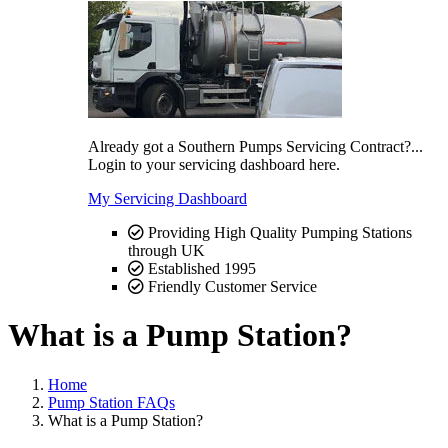
Already got a Southern Pumps Servicing Contract?...
Login to your servicing dashboard here.
My Servicing Dashboard
Providing High Quality Pumping Stations
through UK
Established 1995
Friendly Customer Service
What is a Pump Station?
Home
Pump Station FAQs
What is a Pump Station?