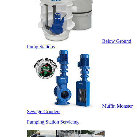
Below Ground
Pump Stations
Muffin Monster
Sewage Grinders
Pumping Station Servicing