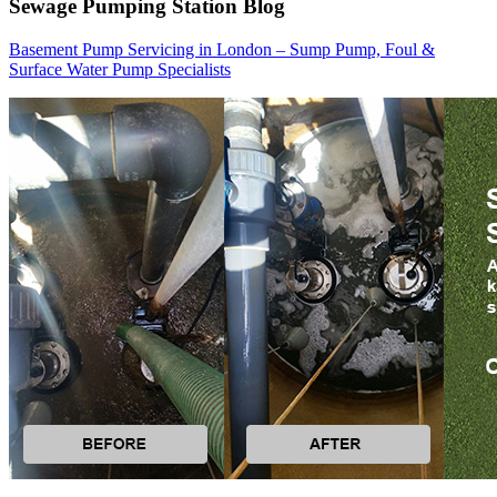
Sewage Pumping Station Blog
Basement Pump Servicing in London – Sump Pump, Foul &
Surface Water Pump Specialists