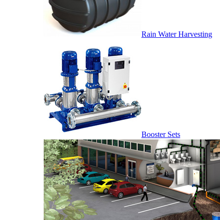
Rain Water Harvesting
Booster Sets