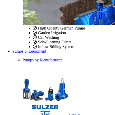
High Quality German Pumps
Garden Irrigation
Car Washing
Self-Cleaning Filters
Inflow Stilling System
Pumps & Equipment
Pumps by Manufacturer