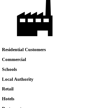
Residential Customers
Commercial
Schools
Local Authority
Retail
Hotels