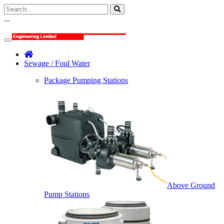
...
Sewage / Foul Water
Package Pumping Stations
Above Ground
Pump Stations