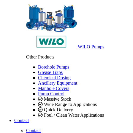
WILO Pumps
Other Products
Borehole Pumps
Grease Traps
Chemical Dosing
Ancillery Equipment
Manhole Covers
Pump Control
Massive Stock
Wide Range fo Applications
Quick Delivery
Foul / Clean Water Applications
Contact
Contact