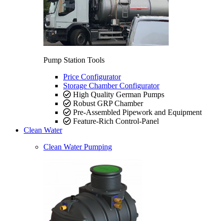
Pump Station Tools
Price Configurator
Storage Chamber Configurator
High Quality German Pumps
Robust GRP Chamber
Pre-Assembled Pipework and Equipment
Feature-Rich Control-Panel
Clean Water
Clean Water Pumping