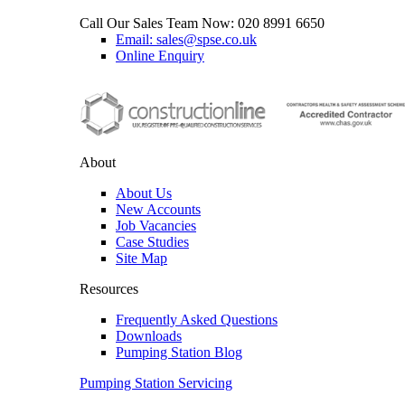
Call Our Sales Team Now:
020 8991 6650
Email: sales@spse.co.uk
Online Enquiry
About
About Us
New Accounts
Job Vacancies
Case Studies
Site Map
Resources
Frequently Asked Questions
Downloads
Pumping Station Blog
Pumping Station Servicing