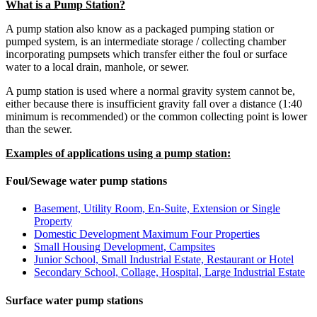
What is a Pump Station?
A pump station also know as a packaged pumping station or
pumped system, is an intermediate storage / collecting chamber
incorporating pumpsets which transfer either the foul or surface
water to a local drain, manhole, or sewer.
A pump station is used where a normal gravity system cannot be,
either because there is insufficient gravity fall over a distance (1:40
minimum is recommended) or the common collecting point is lower
than the sewer.
Examples of applications using a pump station:
Foul/Sewage water pump stations
Basement, Utility Room, En-Suite, Extension or Single
Property
Domestic Development Maximum Four Properties
Small Housing Development, Campsites
Junior School, Small Industrial Estate, Restaurant or Hotel
Secondary School, Collage, Hospital, Large Industrial Estate
Surface water pump stations