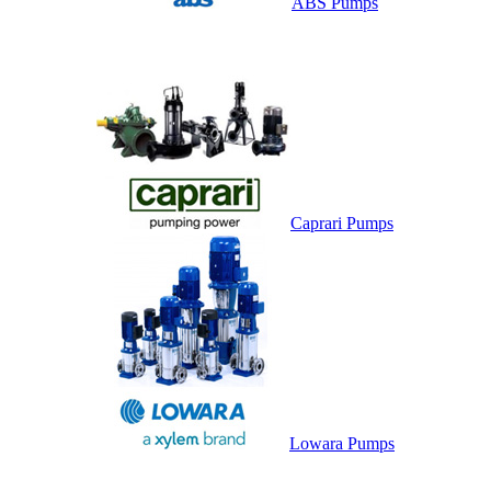
ABS Pumps
Caprari Pumps
Lowara Pumps