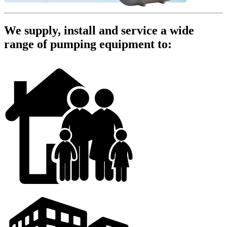
We supply, install and service a wide
range of pumping equipment to: