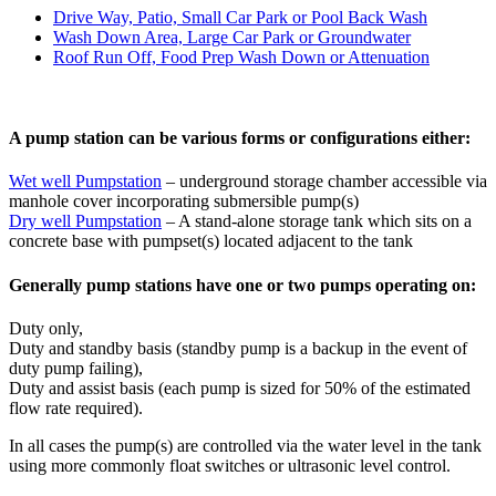
Drive Way, Patio, Small Car Park or Pool Back Wash
Wash Down Area, Large Car Park or Groundwater
Roof Run Off, Food Prep Wash Down or Attenuation
A pump station can be various forms or configurations either:
Wet well Pumpstation
– underground storage chamber accessible via
manhole cover incorporating submersible pump(s)
Dry well Pumpstation
– A stand-alone storage tank which sits on a
concrete base with pumpset(s) located adjacent to the tank
Generally pump stations have one or two pumps operating on:
Duty only,
Duty and standby basis (standby pump is a backup in the event of
duty pump failing),
Duty and assist basis (each pump is sized for 50% of the estimated
flow rate required).
In all cases the pump(s) are controlled via the water level in the tank
using more commonly float switches or ultrasonic level control.