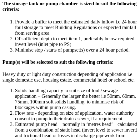
The storage tank or pump chamber is sized to suit the following
criteria:
Provide a buffer to meet the estimated daily inflow i.e 24 hour
foul storage to meet Building Regulations or expected rainfall
from serving area.
Of sufficient depth to meet item 1, preferably below required
invert level (inlet pipe to PS)
Minimise stop / starts of pumpset(s) over a 24 hour period.
Pump(s) will be selected to suit the following criteria:
Heavy duty or light duty construction depending of application i.e
single domestic use, housing estate, commercial hotel or school etc.
Solids handling capacity to suit size of foul / sewage
application – Generally the larger the better i.e 50mm, 60mm,
75mm, 100mm soft solids handling, to minimise risk of
blockages within pump casing.
Flow rate - depending on size of application, water authority
consent to pump to their drain / sewer, if a requirement.
Estimated pump head – normally in ‘metres head’ – calculated
from a combination of static head (invert level to sewer invert)
and frictional head or losses in discharge pipework from