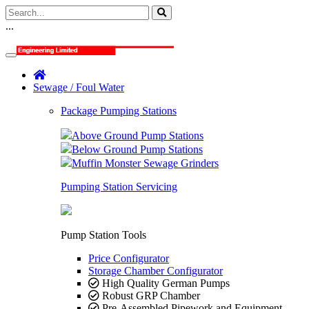
...
Sewage / Foul Water
Package Pumping Stations
Above Ground Pump Stations
Below Ground Pump Stations
Muffin Monster Sewage Grinders
Pumping Station Servicing
Pump Station Tools
Price Configurator
Storage Chamber Configurator
High Quality German Pumps
Robust GRP Chamber
Pre-Assembled Pipework and Equipment