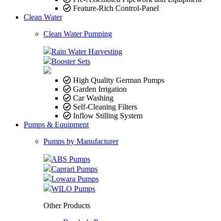
Feature-Rich Control-Panel
Clean Water
Clean Water Pumping
Rain Water Harvesting
Booster Sets
High Quality German Pumps
Garden Irrigation
Car Washing
Self-Cleaning Filters
Inflow Stilling System
Pumps & Equipment
Pumps by Manufacturer
ABS Pumps
Caprari Pumps
Lowara Pumps
WILO Pumps
Other Products