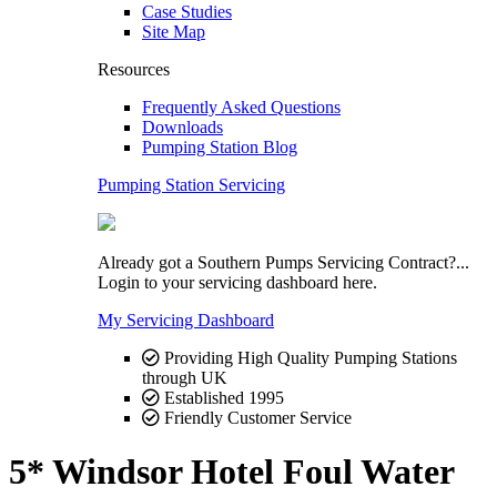
Case Studies
Site Map
Resources
Frequently Asked Questions
Downloads
Pumping Station Blog
Pumping Station Servicing
Already got a Southern Pumps Servicing Contract?...
Login to your servicing dashboard here.
My Servicing Dashboard
Providing High Quality Pumping Stations
through UK
Established 1995
Friendly Customer Service
5* Windsor Hotel Foul Water