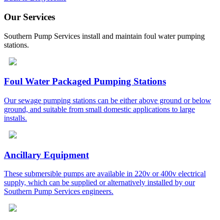
Our Services
Southern Pump Services install and maintain foul water pumping
stations.
Foul Water Packaged Pumping Stations
Our sewage pumping stations can be either above ground or below
ground, and suitable from small domestic applications to large
installs.
Ancillary Equipment
These submersible pumps are available in 220v or 400v electrical
supply, which can be supplied or alternatively installed by our
Southern Pump Services engineers.