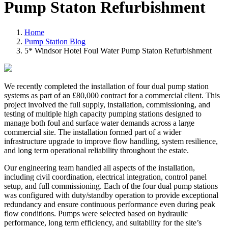
Pump Staton Refurbishment
Home
Pump Station Blog
5* Windsor Hotel Foul Water Pump Staton Refurbishment
We recently completed the installation of four dual pump station
systems as part of an £80,000 contract for a commercial client. This
project involved the full supply, installation, commissioning, and
testing of multiple high capacity pumping stations designed to
manage both foul and surface water demands across a large
commercial site. The installation formed part of a wider
infrastructure upgrade to improve flow handling, system resilience,
and long term operational reliability throughout the estate.
Our engineering team handled all aspects of the installation,
including civil coordination, electrical integration, control panel
setup, and full commissioning. Each of the four dual pump stations
was configured with duty/standby operation to provide exceptional
redundancy and ensure continuous performance even during peak
flow conditions. Pumps were selected based on hydraulic
performance, long term efficiency, and suitability for the site’s