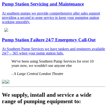
Pump Station Servicing and Maintenance
At southern pumps we provide comprehensive after sales support
providing a second to none service to keep your pumping station
working smoothly.
Pump Station Failure 24/7 Emergency Call-Out
At Southern Pump Services we have tankers and engineers available
24/7 – 365 when your pump station fails.
We've been using Southern Pump Services for over 10
years now, we wouldn't use anyone else
-
A Large Central London Theatre
We supply, install and service a wide
range of pumping equipment to: