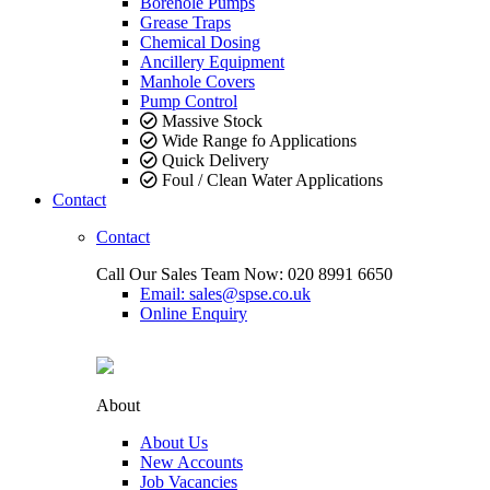
Borehole Pumps
Grease Traps
Chemical Dosing
Ancillery Equipment
Manhole Covers
Pump Control
Massive Stock
Wide Range fo Applications
Quick Delivery
Foul / Clean Water Applications
Contact
Contact
Call Our Sales Team Now:
020 8991 6650
Email: sales@spse.co.uk
Online Enquiry
About
About Us
New Accounts
Job Vacancies