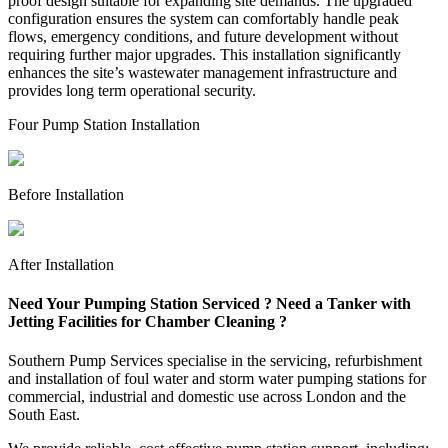
proof design suitable for expanding site demands. The upgraded
configuration ensures the system can comfortably handle peak
flows, emergency conditions, and future development without
requiring further major upgrades. This installation significantly
enhances the site’s wastewater management infrastructure and
provides long term operational security.
Four Pump Station Installation
Before Installation
After Installation
Need Your Pumping Station Serviced ? Need a Tanker with
Jetting Facilities for Chamber Cleaning ?
Southern Pump Services specialise in the servicing, refurbishment
and installation of foul water and storm water pumping stations for
commercial, industrial and domestic use across London and the
South East.