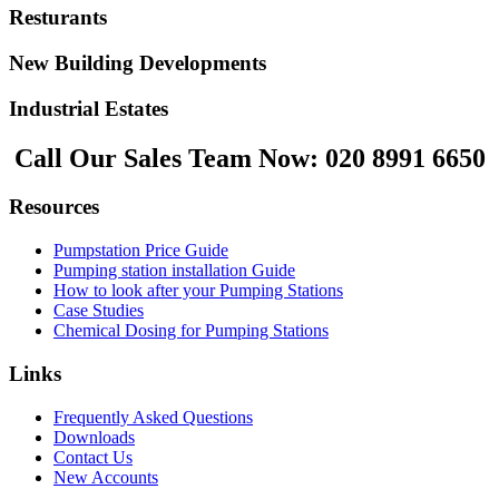
Resturants
New Building Developments
Industrial Estates
Call Our Sales Team Now:
020 8991 6650
Resources
Pumpstation Price Guide
Pumping station installation Guide
How to look after your Pumping Stations
Case Studies
Chemical Dosing for Pumping Stations
Links
Frequently Asked Questions
Downloads
Contact Us
New Accounts