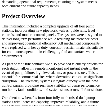
demanding operational requirements, ensuring the system meets
both current and future capacity needs.
Project Overview
This installation included a complete upgrade of all four pump
stations, incorporating new pipework, valves, guide rails, level
controls, and modern control panels. The systems were designed to
deliver long term performance while reducing maintenance costs
and improving operational efficiency. All mechanical components
were replaced with heavy duty, corrosion resistant materials suitable
for continuous operation in challenging foul and surface water
environments.
As part of the £80k contract, we also provided telemetry options for
each station, allowing remote monitoring and instant alerts in the
event of pump failure, high level alarms, or power issues. This is
essential for commercial sites where downtime can cause significant
disruption. The telemetry systems integrate directly with the new
control panels, providing real time visibility of pump performance,
run hours, fault conditions, and system status across all four stations.
Our client now benefits from four fully modernised dual pump
stations with increased capacity, improved reliability, and a future