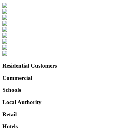
Residential Customers
Commercial
Schools
Local Authority
Retail
Hotels