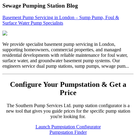
Sewage Pumping Station Blog
Basement Pump Servicing in London – Sump Pump, Foul &
Surface Water Pump Specialists
We provide specialist basement pump servicing in London,
supporting homeowners, commercial properties, and managed
residential developments with reliable maintenance for foul water,
surface water, and groundwater basement pump systems. Our
engineers service dual pump stations, sump pumps, sewage pum...
Configure Your Pumpstation & Get a
Price
The Southern Pump Services Ltd. pump station configurator is a
new tool that gives you guide prices for the specific pump station
you're looking for.
Launch Pumpstation Configurator
Pumpstation Finder