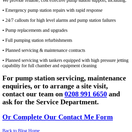
We provide reliable, cost effective pump station support, including:
• Emergency pump station repairs with rapid response
• 24/7 callouts for high level alarms and pump station failures
• Pump replacements and upgrades
• Full pumping station refurbishments
• Planned servicing & maintenance contracts
• Planned servicing with tankers equipped with high pressure jetting
capability for full chamber and equipment cleaning
For pump station servicing, maintenance
enquiries, or to arrange a site visit,
contact our team on
0208 991 6650
and
ask for the Service Department.
Or Complete Our Contact Me Form
Back to Blog Home