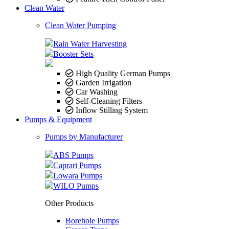
Clean Water
Clean Water Pumping
Rain Water Harvesting
Booster Sets
High Quality German Pumps
Garden Irrigation
Car Washing
Self-Cleaning Filters
Inflow Stilling System
Pumps & Equipment
Pumps by Manufacturer
ABS Pumps
Caprari Pumps
Lowara Pumps
WILO Pumps
Other Products
Borehole Pumps