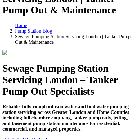
Pump Out & Maintenance
Home
Pump Station Blog
Sewage Pumping Station Servicing London | Tanker Pump
Out & Maintenance
Sewage Pumping Station
Servicing London – Tanker
Pump Out Specialists
Reliable, fully compliant rain water and foul water pumping
station servicing across Greater London and Home Counties
including full chamber emptying, tanker pump outs, jetting,
and basement pump station maintenance for residential,
commercial, and managed properties.