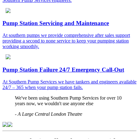
Southern Pump Services engineers.
Pump Station Servicing and Maintenance
At southern pumps we provide comprehensive after sales support
providing a second to none service to keep your pumping station
working smoothly.
Pump Station Failure 24/7 Emergency Call-Out
At Southern Pump Services we have tankers and engineers available
24/7 – 365 when your pump station fails.
We've been using Southern Pump Services for over 10
years now, we wouldn't use anyone else
-
A Large Central London Theatre