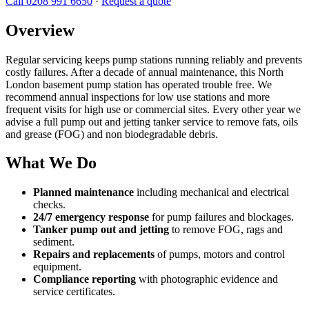
Call 0208 991 6650
·
Request a quote
Overview
Regular servicing keeps pump stations running reliably and prevents
costly failures. After a decade of annual maintenance, this North
London basement pump station has operated trouble free. We
recommend annual inspections for low use stations and more
frequent visits for high use or commercial sites. Every other year we
advise a full pump out and jetting tanker service to remove fats, oils
and grease (FOG) and non biodegradable debris.
What We Do
Planned maintenance
including mechanical and electrical
checks.
24/7 emergency response
for pump failures and blockages.
Tanker pump out and jetting
to remove FOG, rags and
sediment.
Repairs and replacements
of pumps, motors and control
equipment.
Compliance reporting
with photographic evidence and
service certificates.