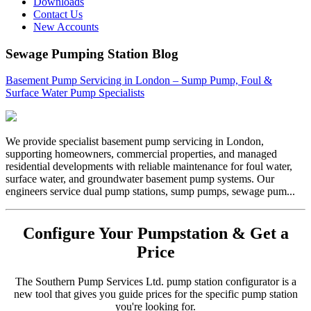
Downloads
Contact Us
New Accounts
Sewage Pumping Station Blog
Basement Pump Servicing in London – Sump Pump, Foul &
Surface Water Pump Specialists
We provide specialist basement pump servicing in London,
supporting homeowners, commercial properties, and managed
residential developments with reliable maintenance for foul water,
surface water, and groundwater basement pump systems. Our
engineers service dual pump stations, sump pumps, sewage pum...
Configure Your Pumpstation & Get a
Price
The Southern Pump Services Ltd. pump station configurator is a
new tool that gives you guide prices for the specific pump station
you're looking for.