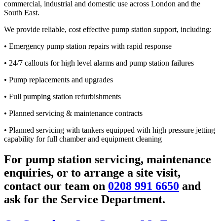
commercial, industrial and domestic use across London and the
South East.
We provide reliable, cost effective pump station support, including:
• Emergency pump station repairs with rapid response
• 24/7 callouts for high level alarms and pump station failures
• Pump replacements and upgrades
• Full pumping station refurbishments
• Planned servicing & maintenance contracts
• Planned servicing with tankers equipped with high pressure jetting
capability for full chamber and equipment cleaning
For pump station servicing, maintenance
enquiries, or to arrange a site visit,
contact our team on
0208 991 6650
and
ask for the Service Department.