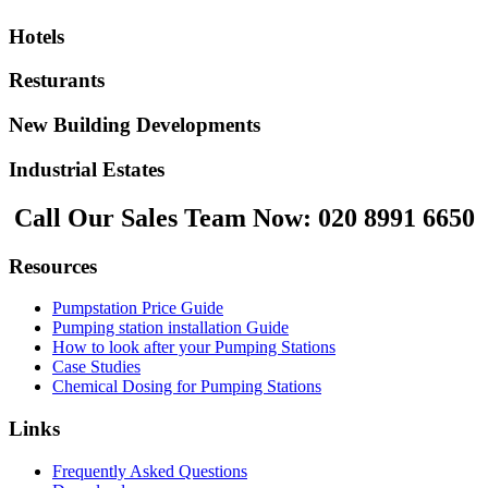
Hotels
Resturants
New Building Developments
Industrial Estates
Call Our Sales Team Now:
020 8991 6650
Resources
Pumpstation Price Guide
Pumping station installation Guide
How to look after your Pumping Stations
Case Studies
Chemical Dosing for Pumping Stations
Links
Frequently Asked Questions