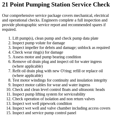
21 Point Pumping Station Service Check
Our comprehensive service package covers mechanical, electrical
and operational checks. Engineers complete a full inspection and
provide photographic service report and recommended spares if
required.
Lift pump(s), clean pump and check pump data plate
Inspect pump volute for damage
Inspect impeller for debris and damage; unblock as required
Check wear ring(s) for damage
Assess motor and pump bearing condition
Remove oil drain plug and inspect oil for water ingress
(where applicable)
Refit oil drain plug with new O'ring; refill or replace oil
(where applicable)
Test motor windings for continuity and insulation integrity
Inspect motor cables for wear and water ingress
Check and clean level control floats and ultrasonic heads
Inspect pump lifting system for serviceability
Check operation of isolation and non return valves
Inspect wet well pipework condition
Inspect wet well and valve chamber including access covers
Inspect and service pump control panel