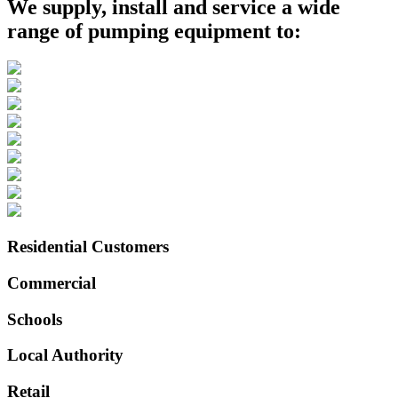
We supply, install and service a wide
range of pumping equipment to:
Residential Customers
Commercial
Schools
Local Authority
Retail