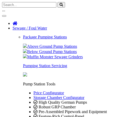
...
Sewage / Foul Water
Package Pumping Stations
Above Ground Pump Stations
Below Ground Pump Stations
Muffin Monster Sewage Grinders
Pumping Station Servicing
Pump Station Tools
Price Configurator
Storage Chamber Configurator
High Quality German Pumps
Robust GRP Chamber
Pre-Assembled Pipework and Equipment
Feature-Rich Control-Panel