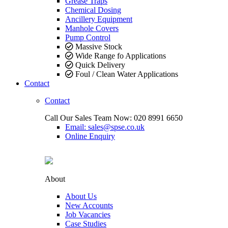
Grease Traps
Chemical Dosing
Ancillery Equipment
Manhole Covers
Pump Control
Massive Stock
Wide Range fo Applications
Quick Delivery
Foul / Clean Water Applications
Contact
Contact
Call Our Sales Team Now:
020 8991 6650
Email: sales@spse.co.uk
Online Enquiry
About
About Us
New Accounts
Job Vacancies
Case Studies