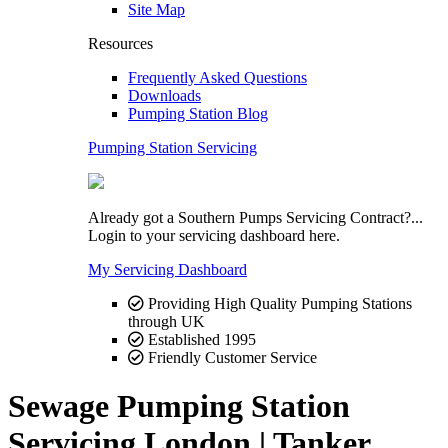
Site Map
Resources
Frequently Asked Questions
Downloads
Pumping Station Blog
Pumping Station Servicing
Already got a Southern Pumps Servicing Contract?...
Login to your servicing dashboard here.
My Servicing Dashboard
Providing High Quality Pumping Stations
through UK
Established 1995
Friendly Customer Service
Sewage Pumping Station
Servicing London | Tanker