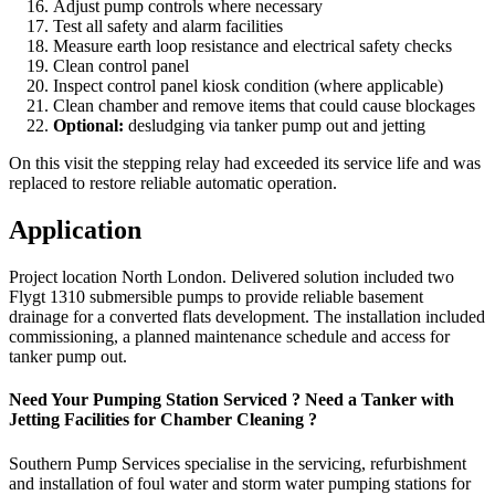
Adjust pump controls where necessary
Test all safety and alarm facilities
Measure earth loop resistance and electrical safety checks
Clean control panel
Inspect control panel kiosk condition (where applicable)
Clean chamber and remove items that could cause blockages
Optional:
desludging via tanker pump out and jetting
On this visit the stepping relay had exceeded its service life and was
replaced to restore reliable automatic operation.
Application
Project location North London. Delivered solution included two
Flygt 1310 submersible pumps to provide reliable basement
drainage for a converted flats development. The installation included
commissioning, a planned maintenance schedule and access for
tanker pump out.
Need Your Pumping Station Serviced ? Need a Tanker with
Jetting Facilities for Chamber Cleaning ?
Southern Pump Services specialise in the servicing, refurbishment
and installation of foul water and storm water pumping stations for