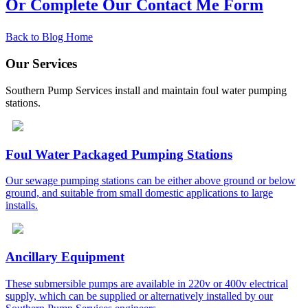
Or Complete Our Contact Me Form
Back to Blog Home
Our Services
Southern Pump Services install and maintain foul water pumping
stations.
Foul Water Packaged Pumping Stations
Our sewage pumping stations can be either above ground or below
ground, and suitable from small domestic applications to large
installs.
Ancillary Equipment
These submersible pumps are available in 220v or 400v electrical
supply, which can be supplied or alternatively installed by our