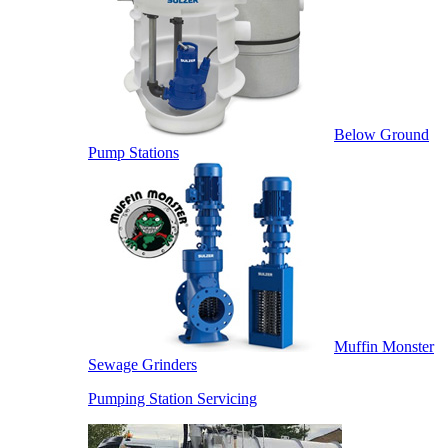
Below Ground
Pump Stations
Muffin Monster
Sewage Grinders
Pumping Station Servicing