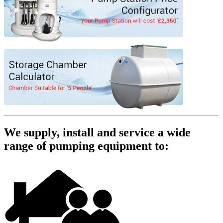
We supply, install and service a wide
range of pumping equipment to: