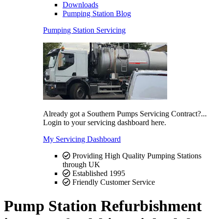
Downloads
Pumping Station Blog
Pumping Station Servicing
Already got a Southern Pumps Servicing Contract?...
Login to your servicing dashboard here.
My Servicing Dashboard
Providing High Quality Pumping Stations
through UK
Established 1995
Friendly Customer Service
Pump Station Refurbishment