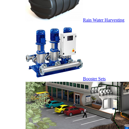
Rain Water Harvesting
Booster Sets