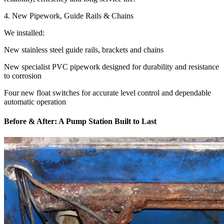
4. New Pipework, Guide Rails & Chains
We installed:
New stainless steel guide rails, brackets and chains
New specialist PVC pipework designed for durability and resistance
to corrosion
Four new float switches for accurate level control and dependable
automatic operation
Before & After: A Pump Station Built to Last