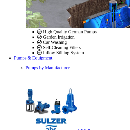
High Quality German Pumps
Garden Irrigation
Car Washing
Self-Cleaning Filters
Inflow Stilling System
Pumps & Equipment
Pumps by Manufacturer