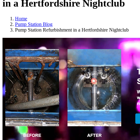
in a Hertfordshire Nightclub
Home
Pump Station Blog
Pump Station Refurbishment in a Hertfordshire Nightclub