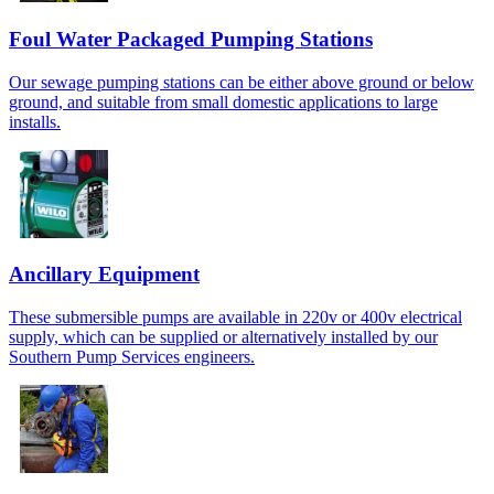
Foul Water Packaged Pumping Stations
Our sewage pumping stations can be either above ground or below
ground, and suitable from small domestic applications to large
installs.
Ancillary Equipment
These submersible pumps are available in 220v or 400v electrical
supply, which can be supplied or alternatively installed by our
Southern Pump Services engineers.