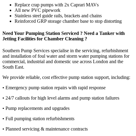
Replace crap pumps with 2x Caprari MAVs
All new PVC pipework
Stainless steel guide rails, brackets and chains
Reinforced GRP storage chamber base to stop distorting
Need Your Pumping Station Serviced ? Need a Tanker with
Jetting Facilities for Chamber Cleaning ?
Southern Pump Services specialise in the servicing, refurbishment
and installation of foul water and storm water pumping stations for
commercial, industrial and domestic use across London and the
South East.
We provide reliable, cost effective pump station support, including:
• Emergency pump station repairs with rapid response
• 24/7 callouts for high level alarms and pump station failures
• Pump replacements and upgrades
• Full pumping station refurbishments
• Planned servicing & maintenance contracts