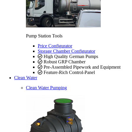
Pump Station Tools
Price Configurator
Storage Chamber Configurator
High Quality German Pumps
Robust GRP Chamber
Pre-Assembled Pipework and Equipment
Feature-Rich Control-Panel
Clean Water
Clean Water Pumping