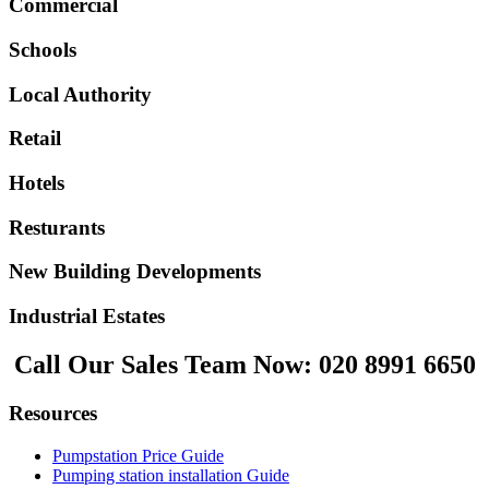
Commercial
Schools
Local Authority
Retail
Hotels
Resturants
New Building Developments
Industrial Estates
Call Our Sales Team Now:
020 8991 6650
Resources
Pumpstation Price Guide
Pumping station installation Guide