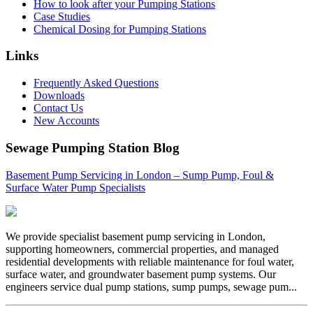
How to look after your Pumping Stations
Case Studies
Chemical Dosing for Pumping Stations
Links
Frequently Asked Questions
Downloads
Contact Us
New Accounts
Sewage Pumping Station Blog
Basement Pump Servicing in London – Sump Pump, Foul &
Surface Water Pump Specialists
We provide specialist basement pump servicing in London,
supporting homeowners, commercial properties, and managed
residential developments with reliable maintenance for foul water,
surface water, and groundwater basement pump systems. Our
engineers service dual pump stations, sump pumps, sewage pum...