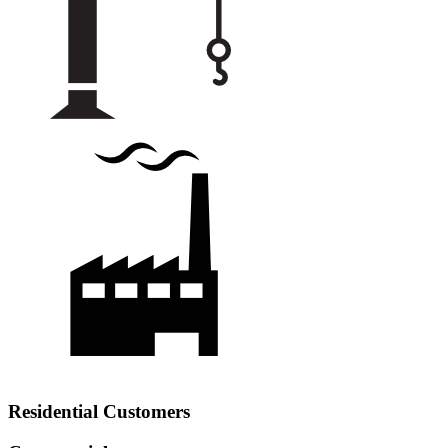
Residential Customers