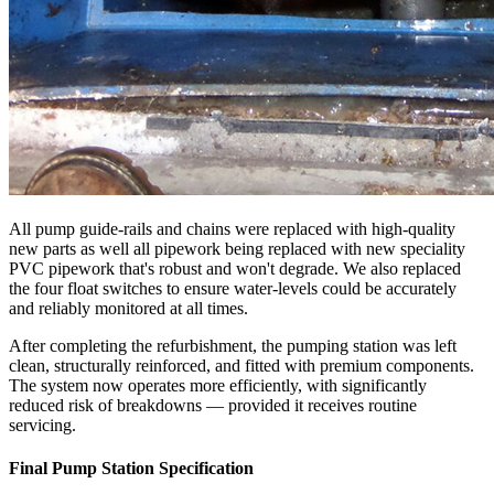
All pump guide-rails and chains were replaced with high-quality
new parts as well all pipework being replaced with new speciality
PVC pipework that's robust and won't degrade. We also replaced
the four float switches to ensure water-levels could be accurately
and reliably monitored at all times.
After completing the refurbishment, the pumping station was left
clean, structurally reinforced, and fitted with premium components.
The system now operates more efficiently, with significantly
reduced risk of breakdowns — provided it receives routine
servicing.
Final Pump Station Specification