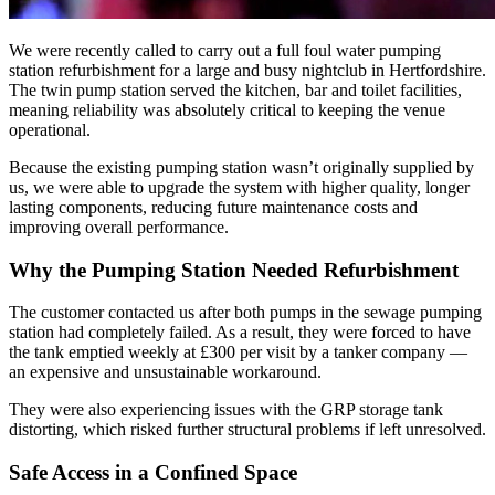
We were recently called to carry out a full foul water pumping
station refurbishment for a large and busy nightclub in Hertfordshire.
The twin pump station served the kitchen, bar and toilet facilities,
meaning reliability was absolutely critical to keeping the venue
operational.
Because the existing pumping station wasn’t originally supplied by
us, we were able to upgrade the system with higher quality, longer
lasting components, reducing future maintenance costs and
improving overall performance.
Why the Pumping Station Needed Refurbishment
The customer contacted us after both pumps in the sewage pumping
station had completely failed. As a result, they were forced to have
the tank emptied weekly at £300 per visit by a tanker company —
an expensive and unsustainable workaround.
They were also experiencing issues with the GRP storage tank
distorting, which risked further structural problems if left unresolved.
Safe Access in a Confined Space