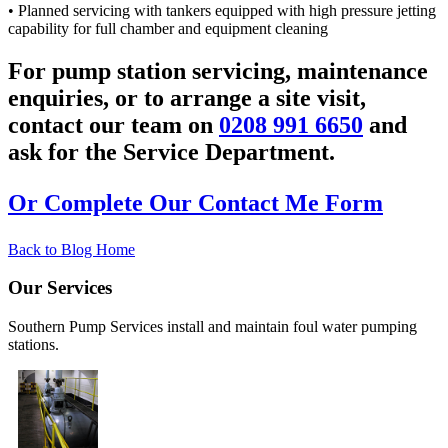
• Planned servicing with tankers equipped with high pressure jetting
capability for full chamber and equipment cleaning
For pump station servicing, maintenance
enquiries, or to arrange a site visit,
contact our team on
0208 991 6650
and
ask for the Service Department.
Or Complete Our Contact Me Form
Back to Blog Home
Our Services
Southern Pump Services install and maintain foul water pumping
stations.