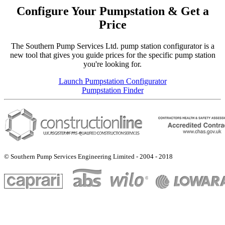
Configure Your Pumpstation & Get a
Price
The Southern Pump Services Ltd. pump station configurator is a
new tool that gives you guide prices for the specific pump station
you're looking for.
Launch Pumpstation Configurator
Pumpstation Finder
© Southern Pump Services Engineering Limited - 2004 - 2018