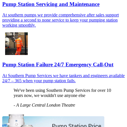
Pump Station Servicing and Maintenance
At southern pumps we provide comprehensive after sales support
providing a second to none service to keep your pumping station
working smoothly.
Pump Station Failure 24/7 Emergency Call-Out
At Southern Pump Services we have tankers and engineers available
24/7 – 365 when your pump station fails.
We've been using Southern Pump Services for over 10
years now, we wouldn't use anyone else
-
A Large Central London Theatre