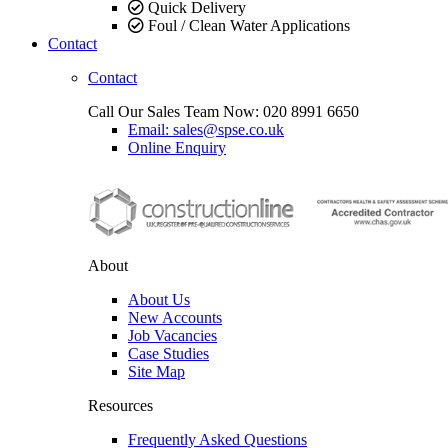
Quick Delivery
Foul / Clean Water Applications
Contact
Contact
Call Our Sales Team Now:
020 8991 6650
Email: sales@spse.co.uk
Online Enquiry
About
About Us
New Accounts
Job Vacancies
Case Studies
Site Map
Resources
Frequently Asked Questions