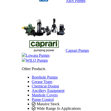
ABS Pumps
Caprari Pumps
Lowara Pumps
WILO Pumps
Other Products
Borehole Pumps
Grease Traps
Chemical Dosing
Ancillery Equipment
Manhole Covers
Pump Control
Massive Stock
Wide Range fo Applications