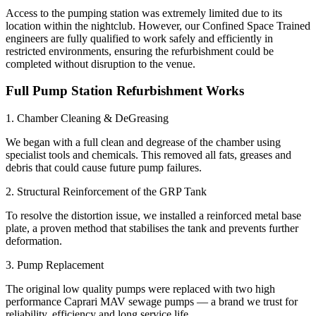
Access to the pumping station was extremely limited due to its
location within the nightclub. However, our Confined Space Trained
engineers are fully qualified to work safely and efficiently in
restricted environments, ensuring the refurbishment could be
completed without disruption to the venue.
Full Pump Station Refurbishment Works
1. Chamber Cleaning & DeGreasing
We began with a full clean and degrease of the chamber using
specialist tools and chemicals. This removed all fats, greases and
debris that could cause future pump failures.
2. Structural Reinforcement of the GRP Tank
To resolve the distortion issue, we installed a reinforced metal base
plate, a proven method that stabilises the tank and prevents further
deformation.
3. Pump Replacement
The original low quality pumps were replaced with two high
performance Caprari MAV sewage pumps — a brand we trust for
reliability, efficiency and long service life.