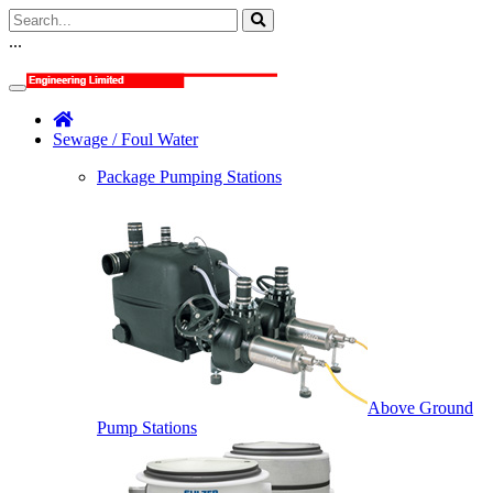
...
Sewage / Foul Water
Package Pumping Stations
Above Ground
Pump Stations