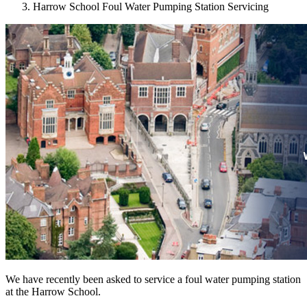
Harrow School Foul Water Pumping Station Servicing
We have recently been asked to service a foul water pumping station
at the Harrow School.