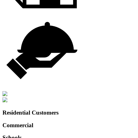
Residential Customers
Commercial
Schools