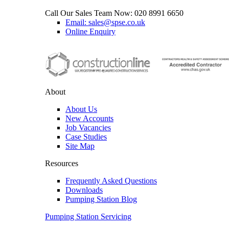
Call Our Sales Team Now:
020 8991 6650
Email: sales@spse.co.uk
Online Enquiry
About
About Us
New Accounts
Job Vacancies
Case Studies
Site Map
Resources
Frequently Asked Questions
Downloads
Pumping Station Blog
Pumping Station Servicing