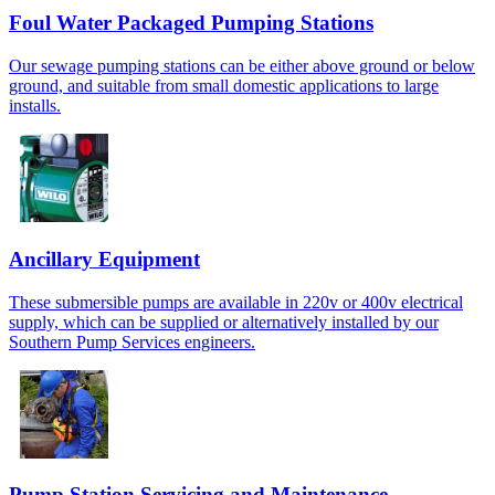
Foul Water Packaged Pumping Stations
Our sewage pumping stations can be either above ground or below
ground, and suitable from small domestic applications to large
installs.
Ancillary Equipment
These submersible pumps are available in 220v or 400v electrical
supply, which can be supplied or alternatively installed by our
Southern Pump Services engineers.
Pump Station Servicing and Maintenance