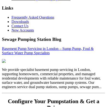
Links
Frequently Asked Questions
Downloads
Contact Us
New Accounts
Sewage Pumping Station Blog
Basement Pump Servicing in London – Sump Pump, Foul &
Surface Water Pump Specialists
We provide specialist basement pump servicing in London,
supporting homeowners, commercial properties, and managed
residential developments with reliable maintenance for foul water,
surface water, and groundwater basement pump systems. Our
engineers service dual pump stations, sump pumps, sewage pum...
Configure Your Pumpstation & Get a