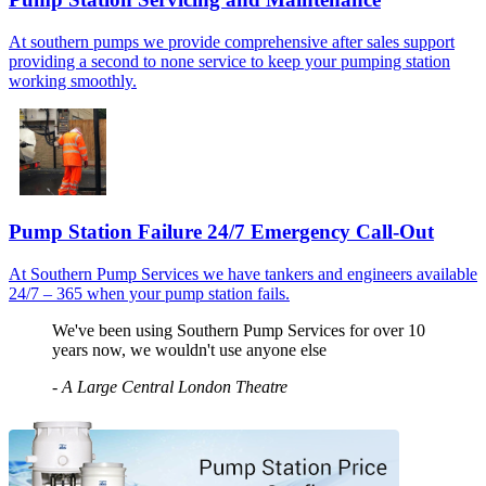
At southern pumps we provide comprehensive after sales support
providing a second to none service to keep your pumping station
working smoothly.
Pump Station Failure 24/7 Emergency Call-Out
At Southern Pump Services we have tankers and engineers available
24/7 – 365 when your pump station fails.
We've been using Southern Pump Services for over 10
years now, we wouldn't use anyone else
-
A Large Central London Theatre