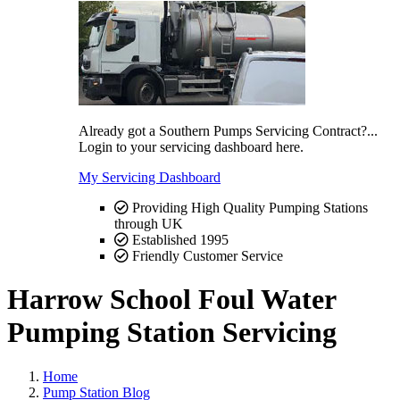
Already got a Southern Pumps Servicing Contract?...
Login to your servicing dashboard here.
My Servicing Dashboard
Providing High Quality Pumping Stations
through UK
Established 1995
Friendly Customer Service
Harrow School Foul Water
Pumping Station Servicing
Home
Pump Station Blog