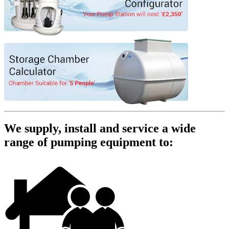
We supply, install and service a wide
range of pumping equipment to: