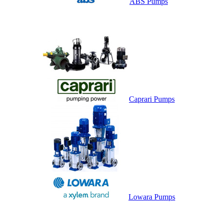
ABS Pumps
Caprari Pumps
Lowara Pumps