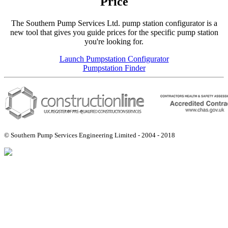
Price
The Southern Pump Services Ltd. pump station configurator is a
new tool that gives you guide prices for the specific pump station
you're looking for.
Launch Pumpstation Configurator
Pumpstation Finder
© Southern Pump Services Engineering Limited - 2004 - 2018