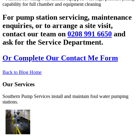
capability for full chamber and equipment cleaning
For pump station servicing, maintenance
enquiries, or to arrange a site visit,
contact our team on
0208 991 6650
and
ask for the Service Department.
Or Complete Our Contact Me Form
Back to Blog Home
Our Services
Southern Pump Services install and maintain foul water pumping
stations.