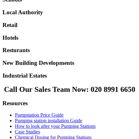
Local Authority
Retail
Hotels
Resturants
New Building Developments
Industrial Estates
Call Our Sales Team Now:
020 8991 6650
Resources
Pumpstation Price Guide
Pumping station installation Guide
How to look after your Pumping Stations
Case Studies
Chemical Dosing for Pumping Stations