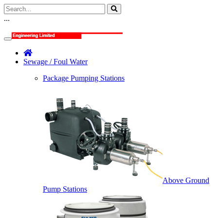
...
Sewage / Foul Water
Package Pumping Stations
Above Ground
Pump Stations