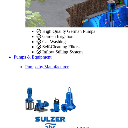
High Quality German Pumps
Garden Irrigation
Car Washing
Self-Cleaning Filters
Inflow Stilling System
Pumps & Equipment
Pumps by Manufacturer