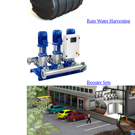
Rain Water Harvesting
Booster Sets