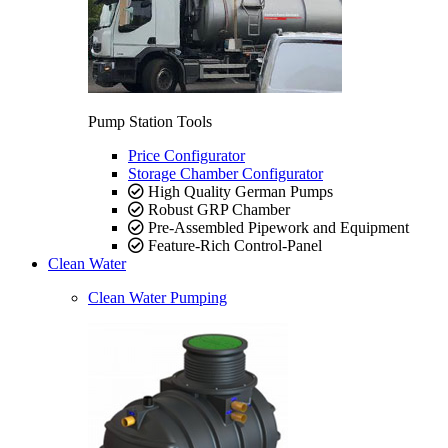
Pump Station Tools
Price Configurator
Storage Chamber Configurator
High Quality German Pumps
Robust GRP Chamber
Pre-Assembled Pipework and Equipment
Feature-Rich Control-Panel
Clean Water
Clean Water Pumping