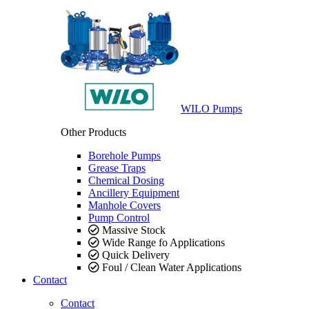
WILO Pumps
Other Products
Borehole Pumps
Grease Traps
Chemical Dosing
Ancillery Equipment
Manhole Covers
Pump Control
Massive Stock
Wide Range fo Applications
Quick Delivery
Foul / Clean Water Applications
Contact
Contact