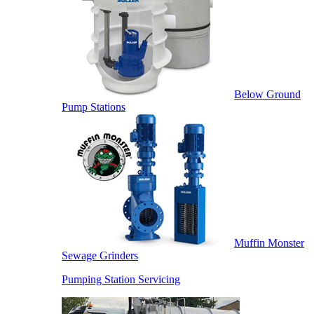
Below Ground
Pump Stations
Muffin Monster
Sewage Grinders
Pumping Station Servicing