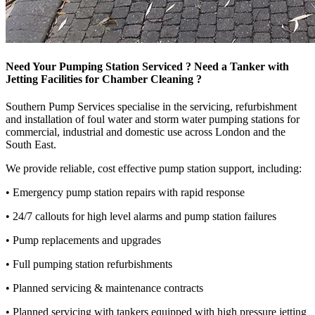
Need Your Pumping Station Serviced ? Need a Tanker with
Jetting Facilities for Chamber Cleaning ?
Southern Pump Services specialise in the servicing, refurbishment
and installation of foul water and storm water pumping stations for
commercial, industrial and domestic use across London and the
South East.
We provide reliable, cost effective pump station support, including:
• Emergency pump station repairs with rapid response
• 24/7 callouts for high level alarms and pump station failures
• Pump replacements and upgrades
• Full pumping station refurbishments
• Planned servicing & maintenance contracts
• Planned servicing with tankers equipped with high pressure jetting