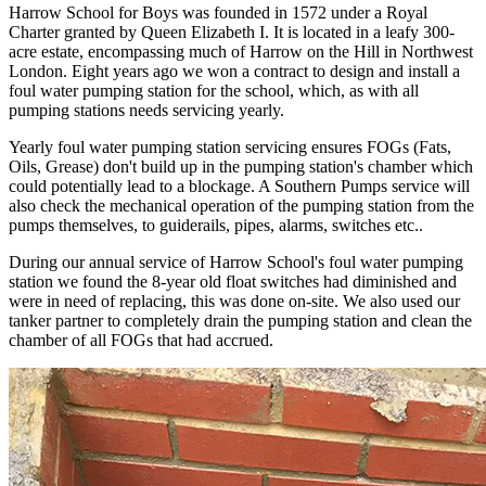
Harrow School for Boys was founded in 1572 under a Royal
Charter granted by Queen Elizabeth I. It is located in a leafy 300-
acre estate, encompassing much of Harrow on the Hill in Northwest
London. Eight years ago we won a contract to design and install a
foul water pumping station for the school, which, as with all
pumping stations needs servicing yearly.
Yearly foul water pumping station servicing ensures FOGs (Fats,
Oils, Grease) don't build up in the pumping station's chamber which
could potentially lead to a blockage. A Southern Pumps service will
also check the mechanical operation of the pumping station from the
pumps themselves, to guiderails, pipes, alarms, switches etc..
During our annual service of Harrow School's foul water pumping
station we found the 8-year old float switches had diminished and
were in need of replacing, this was done on-site. We also used our
tanker partner to completely drain the pumping station and clean the
chamber of all FOGs that had accrued.