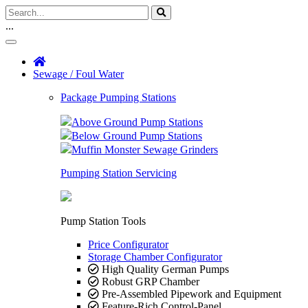
...
Sewage / Foul Water
Package Pumping Stations
Above Ground Pump Stations
Below Ground Pump Stations
Muffin Monster Sewage Grinders
Pumping Station Servicing
Pump Station Tools
Price Configurator
Storage Chamber Configurator
High Quality German Pumps
Robust GRP Chamber
Pre-Assembled Pipework and Equipment
Feature-Rich Control-Panel