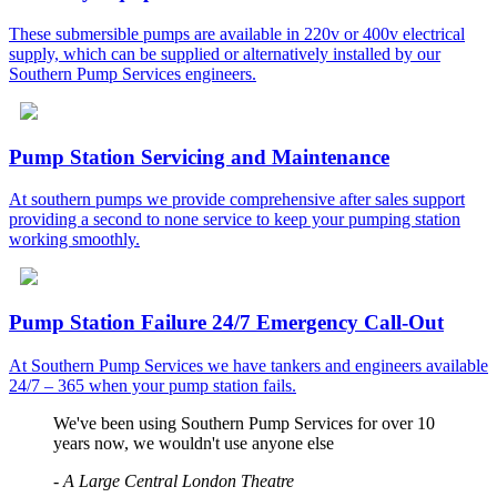
These submersible pumps are available in 220v or 400v electrical
supply, which can be supplied or alternatively installed by our
Southern Pump Services engineers.
Pump Station Servicing and Maintenance
At southern pumps we provide comprehensive after sales support
providing a second to none service to keep your pumping station
working smoothly.
Pump Station Failure 24/7 Emergency Call-Out
At Southern Pump Services we have tankers and engineers available
24/7 – 365 when your pump station fails.
We've been using Southern Pump Services for over 10
years now, we wouldn't use anyone else
-
A Large Central London Theatre