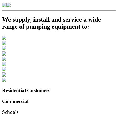
We supply, install and service a wide
range of pumping equipment to:
Residential Customers
Commercial
Schools