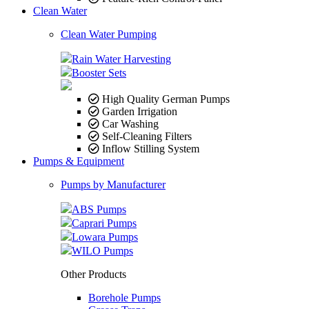
Clean Water
Clean Water Pumping
Rain Water Harvesting
Booster Sets
High Quality German Pumps
Garden Irrigation
Car Washing
Self-Cleaning Filters
Inflow Stilling System
Pumps & Equipment
Pumps by Manufacturer
ABS Pumps
Caprari Pumps
Lowara Pumps
WILO Pumps
Other Products
Borehole Pumps