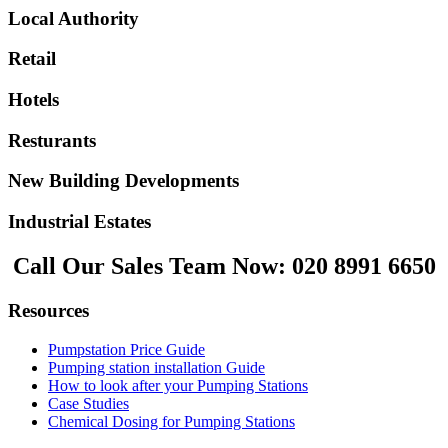
Local Authority
Retail
Hotels
Resturants
New Building Developments
Industrial Estates
Call Our Sales Team Now:
020 8991 6650
Resources
Pumpstation Price Guide
Pumping station installation Guide
How to look after your Pumping Stations
Case Studies
Chemical Dosing for Pumping Stations