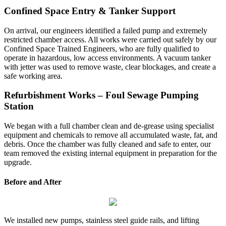
Confined Space Entry & Tanker Support
On arrival, our engineers identified a failed pump and extremely
restricted chamber access. All works were carried out safely by our
Confined Space Trained Engineers, who are fully qualified to
operate in hazardous, low access environments. A vacuum tanker
with jetter was used to remove waste, clear blockages, and create a
safe working area.
Refurbishment Works – Foul Sewage Pumping
Station
We began with a full chamber clean and de-grease using specialist
equipment and chemicals to remove all accumulated waste, fat, and
debris. Once the chamber was fully cleaned and safe to enter, our
team removed the existing internal equipment in preparation for the
upgrade.
Before and After
We installed new pumps, stainless steel guide rails, and lifting