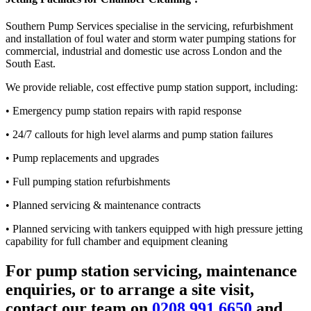
Southern Pump Services specialise in the servicing, refurbishment
and installation of foul water and storm water pumping stations for
commercial, industrial and domestic use across London and the
South East.
We provide reliable, cost effective pump station support, including:
• Emergency pump station repairs with rapid response
• 24/7 callouts for high level alarms and pump station failures
• Pump replacements and upgrades
• Full pumping station refurbishments
• Planned servicing & maintenance contracts
• Planned servicing with tankers equipped with high pressure jetting
capability for full chamber and equipment cleaning
For pump station servicing, maintenance
enquiries, or to arrange a site visit,
contact our team on
0208 991 6650
and