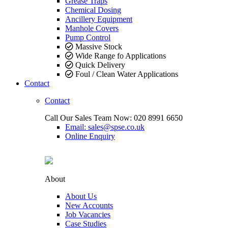
Grease Traps
Chemical Dosing
Ancillery Equipment
Manhole Covers
Pump Control
Massive Stock
Wide Range fo Applications
Quick Delivery
Foul / Clean Water Applications
Contact
Contact
Call Our Sales Team Now:
020 8991 6650
Email: sales@spse.co.uk
Online Enquiry
About
About Us
New Accounts
Job Vacancies
Case Studies