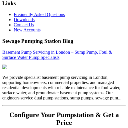
Links
Frequently Asked Questions
Downloads
Contact Us
New Accounts
Sewage Pumping Station Blog
Basement Pump Servicing in London – Sump Pump, Foul &
Surface Water Pump Specialists
We provide specialist basement pump servicing in London,
supporting homeowners, commercial properties, and managed
residential developments with reliable maintenance for foul water,
surface water, and groundwater basement pump systems. Our
engineers service dual pump stations, sump pumps, sewage pum...
Configure Your Pumpstation & Get a
Price