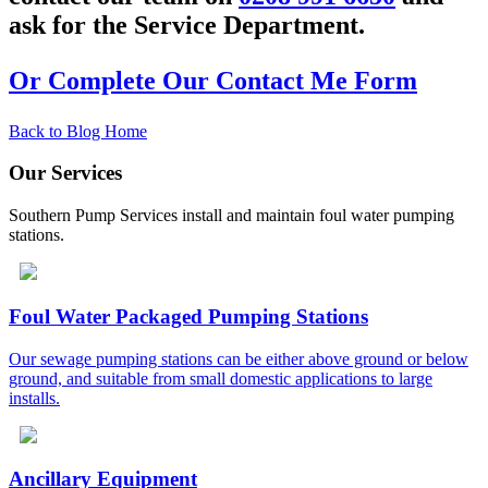
ask for the Service Department.
Or Complete Our Contact Me Form
Back to Blog Home
Our Services
Southern Pump Services install and maintain foul water pumping
stations.
Foul Water Packaged Pumping Stations
Our sewage pumping stations can be either above ground or below
ground, and suitable from small domestic applications to large
installs.
Ancillary Equipment