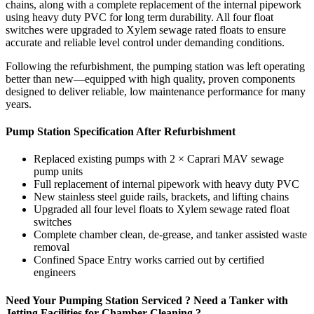
chains, along with a complete replacement of the internal pipework
using heavy duty PVC for long term durability. All four float
switches were upgraded to Xylem sewage rated floats to ensure
accurate and reliable level control under demanding conditions.
Following the refurbishment, the pumping station was left operating
better than new—equipped with high quality, proven components
designed to deliver reliable, low maintenance performance for many
years.
Pump Station Specification After Refurbishment
Replaced existing pumps with 2 × Caprari MAV sewage
pump units
Full replacement of internal pipework with heavy duty PVC
New stainless steel guide rails, brackets, and lifting chains
Upgraded all four level floats to Xylem sewage rated float
switches
Complete chamber clean, de-grease, and tanker assisted waste
removal
Confined Space Entry works carried out by certified
engineers
Need Your Pumping Station Serviced ? Need a Tanker with
Jetting Facilities for Chamber Cleaning ?