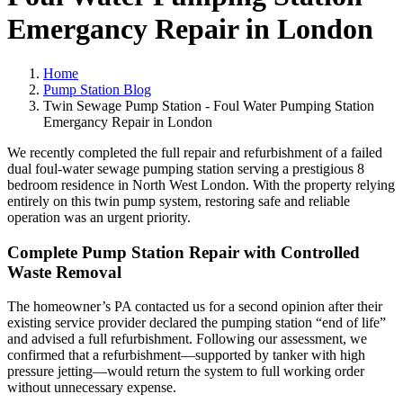
Emergancy Repair in London
Home
Pump Station Blog
Twin Sewage Pump Station - Foul Water Pumping Station
Emergancy Repair in London
We recently completed the full repair and refurbishment of a failed
dual foul-water sewage pumping station serving a prestigious 8
bedroom residence in North West London. With the property relying
entirely on this twin pump system, restoring safe and reliable
operation was an urgent priority.
Complete Pump Station Repair with Controlled
Waste Removal
The homeowner’s PA contacted us for a second opinion after their
existing service provider declared the pumping station “end of life”
and advised a full refurbishment. Following our assessment, we
confirmed that a refurbishment—supported by tanker with high
pressure jetting—would return the system to full working order
without unnecessary expense.