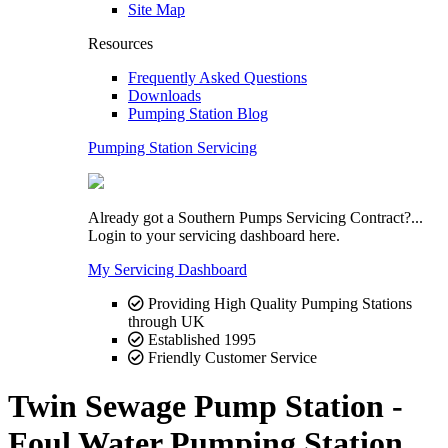
Site Map
Resources
Frequently Asked Questions
Downloads
Pumping Station Blog
Pumping Station Servicing
Already got a Southern Pumps Servicing Contract?...
Login to your servicing dashboard here.
My Servicing Dashboard
Providing High Quality Pumping Stations
through UK
Established 1995
Friendly Customer Service
Twin Sewage Pump Station -
Foul Water Pumping Station