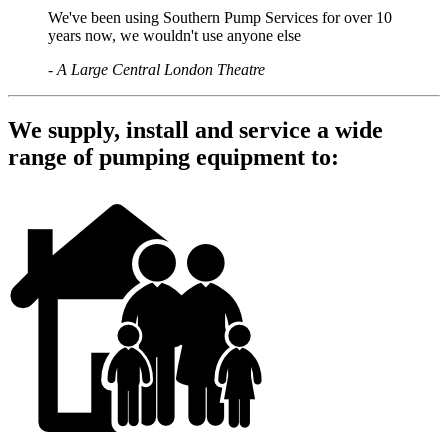
We've been using Southern Pump Services for over 10
years now, we wouldn't use anyone else
-
A Large Central London Theatre
We supply, install and service a wide
range of pumping equipment to: