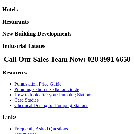
Hotels
Resturants
New Building Developments
Industrial Estates
Call Our Sales Team Now:
020 8991 6650
Resources
Pumpstation Price Guide
Pumping station installation Guide
How to look after your Pumping Stations
Case Studies
Chemical Dosing for Pumping Stations
Links
Frequently Asked Questions