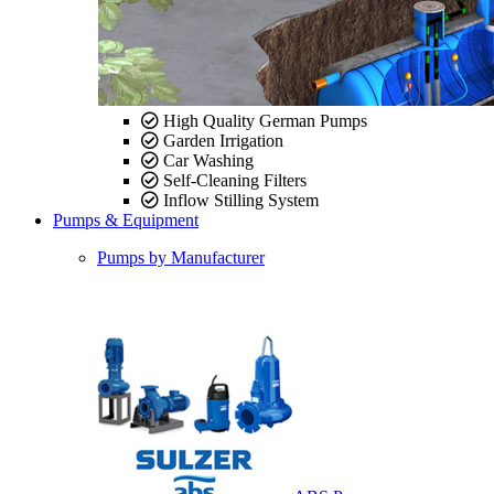
High Quality German Pumps
Garden Irrigation
Car Washing
Self-Cleaning Filters
Inflow Stilling System
Pumps & Equipment
Pumps by Manufacturer