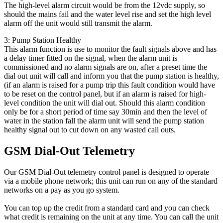
The high-level alarm circuit would be from the 12vdc supply, so
should the mains fail and the water level rise and set the high level
alarm off the unit would still transmit the alarm.
3: Pump Station Healthy
This alarm function is use to monitor the fault signals above and has
a delay timer fitted on the signal, when the alarm unit is
commissioned and no alarm signals are on, after a preset time the
dial out unit will call and inform you that the pump station is healthy,
(if an alarm is raised for a pump trip this fault condition would have
to be reset on the control panel, but if an alarm is raised for high-
level condition the unit will dial out. Should this alarm condition
only be for a short period of time say 30min and then the level of
water in the station fall the alarm unit will send the pump station
healthy signal out to cut down on any wasted call outs.
GSM Dial-Out Telemetry
Our GSM Dial-Out telemetry control panel is designed to operate
via a mobile phone network; this unit can run on any of the standard
networks on a pay as you go system.
You can top up the credit from a standard card and you can check
what credit is remaining on the unit at any time. You can call the unit