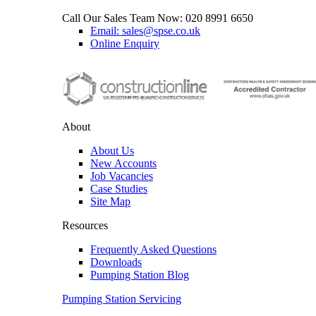
Call Our Sales Team Now:
020 8991 6650
Email: sales@spse.co.uk
Online Enquiry
About
About Us
New Accounts
Job Vacancies
Case Studies
Site Map
Resources
Frequently Asked Questions
Downloads
Pumping Station Blog
Pumping Station Servicing