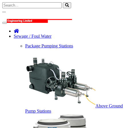
...
Sewage / Foul Water
Package Pumping Stations
Above Ground
Pump Stations