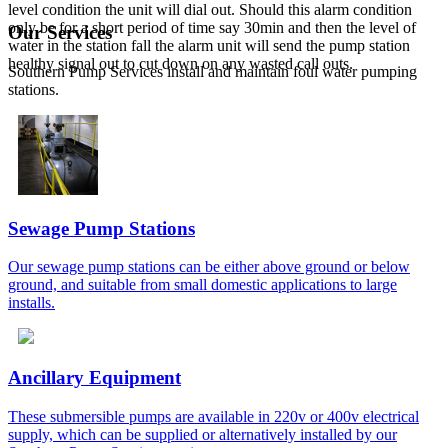
level condition the unit will dial out. Should this alarm condition
only be for a short period of time say 30min and then the level of
Our Services
water in the station fall the alarm unit will send the pump station
healthy signal out to cut down on any wasted call outs.
Southern Pump Services install and maintain foul water pumping
stations.
Sewage Pump Stations
Our sewage pump stations can be either above ground or below
ground, and suitable from small domestic applications to large
installs.
Ancillary Equipment
These submersible pumps are available in 220v or 400v electrical
supply, which can be supplied or alternatively installed by our