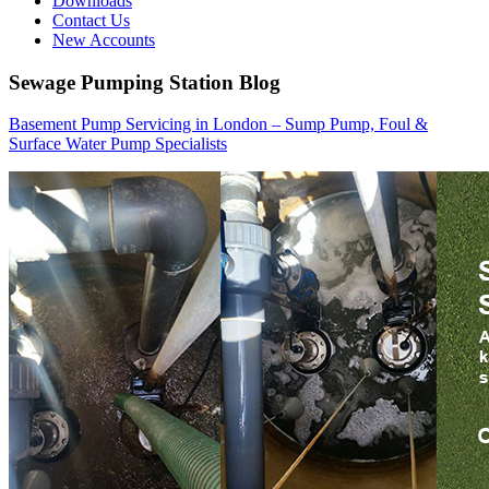
Downloads
Contact Us
New Accounts
Sewage Pumping Station Blog
Basement Pump Servicing in London – Sump Pump, Foul &
Surface Water Pump Specialists