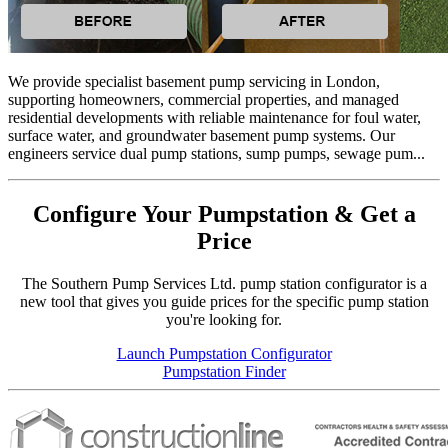
We provide specialist basement pump servicing in London,
supporting homeowners, commercial properties, and managed
residential developments with reliable maintenance for foul water,
surface water, and groundwater basement pump systems. Our
engineers service dual pump stations, sump pumps, sewage pum...
Configure Your Pumpstation & Get a
Price
The Southern Pump Services Ltd. pump station configurator is a
new tool that gives you guide prices for the specific pump station
you're looking for.
Launch Pumpstation Configurator
Pumpstation Finder