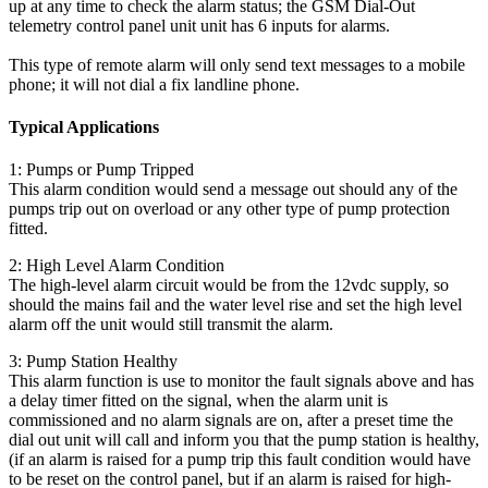
up at any time to check the alarm status; the GSM Dial-Out
telemetry control panel unit unit has 6 inputs for alarms.
This type of remote alarm will only send text messages to a mobile
phone; it will not dial a fix landline phone.
Typical Applications
1: Pumps or Pump Tripped
This alarm condition would send a message out should any of the
pumps trip out on overload or any other type of pump protection
fitted.
2: High Level Alarm Condition
The high-level alarm circuit would be from the 12vdc supply, so
should the mains fail and the water level rise and set the high level
alarm off the unit would still transmit the alarm.
3: Pump Station Healthy
This alarm function is use to monitor the fault signals above and has
a delay timer fitted on the signal, when the alarm unit is
commissioned and no alarm signals are on, after a preset time the
dial out unit will call and inform you that the pump station is healthy,
(if an alarm is raised for a pump trip this fault condition would have
to be reset on the control panel, but if an alarm is raised for high-