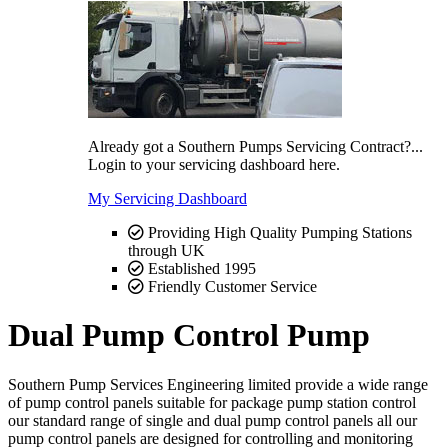
Already got a Southern Pumps Servicing Contract?...
Login to your servicing dashboard here.
My Servicing Dashboard
Providing High Quality Pumping Stations
through UK
Established 1995
Friendly Customer Service
Dual Pump Control Pump
Southern Pump Services Engineering limited provide a wide range
of pump control panels suitable for package pump station control
our standard range of single and dual pump control panels all our
pump control panels are designed for controlling and monitoring