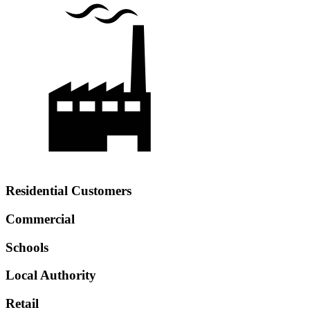
Residential Customers
Commercial
Schools
Local Authority
Retail