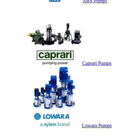
ABS Pumps
Caprari Pumps
Lowara Pumps