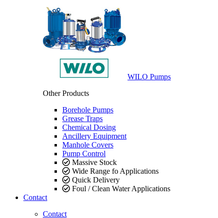
WILO Pumps
Other Products
Borehole Pumps
Grease Traps
Chemical Dosing
Ancillery Equipment
Manhole Covers
Pump Control
Massive Stock
Wide Range fo Applications
Quick Delivery
Foul / Clean Water Applications
Contact
Contact