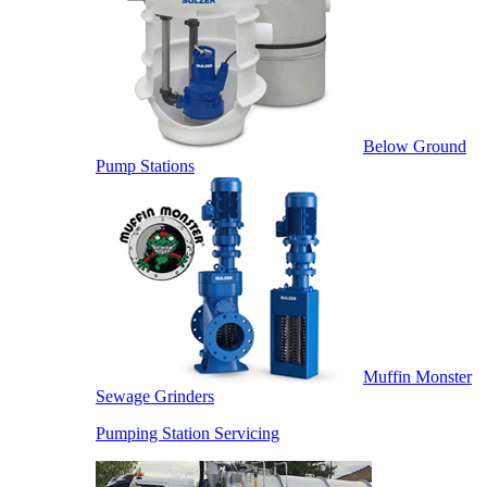
Below Ground
Pump Stations
Muffin Monster
Sewage Grinders
Pumping Station Servicing