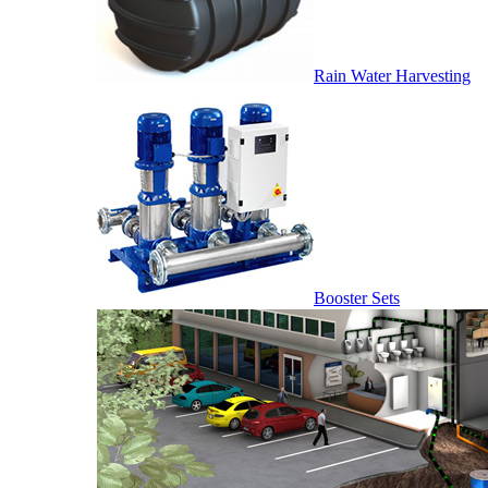
Rain Water Harvesting
Booster Sets