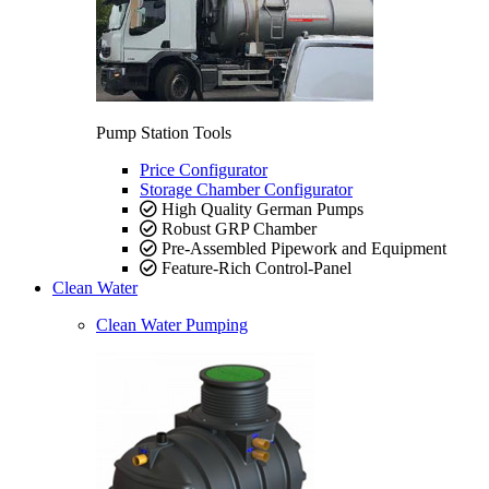
Pump Station Tools
Price Configurator
Storage Chamber Configurator
High Quality German Pumps
Robust GRP Chamber
Pre-Assembled Pipework and Equipment
Feature-Rich Control-Panel
Clean Water
Clean Water Pumping