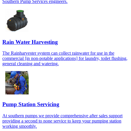
Southern Pump Services engineers.
Rain Water Harvesting
The Rainharvester system can collect rainwater for use in the
commercial [in non-potable applications] for laundry, toilet flushing,
general cleaning and watering.
Pump Station Servicing
At southern pumps we provide comprehensive after sales support
providing a second to none service to keep your pumping station
working smoothly.