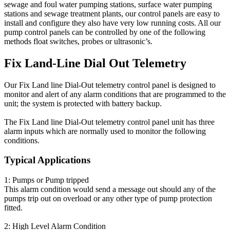
sewage and foul water pumping stations, surface water pumping
stations and sewage treatment plants, our control panels are easy to
install and configure they also have very low running costs. All our
pump control panels can be controlled by one of the following
methods float switches, probes or ultrasonic’s.
Fix Land-Line Dial Out Telemetry
Our Fix Land line Dial-Out telemetry control panel is designed to
monitor and alert of any alarm conditions that are programmed to the
unit; the system is protected with battery backup.
The Fix Land line Dial-Out telemetry control panel unit has three
alarm inputs which are normally used to monitor the following
conditions.
Typical Applications
1: Pumps or Pump tripped
This alarm condition would send a message out should any of the
pumps trip out on overload or any other type of pump protection
fitted.
2: High Level Alarm Condition