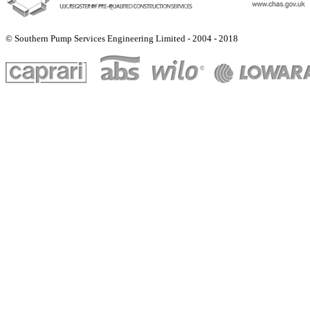
© Southern Pump Services Engineering Limited - 2004 - 2018