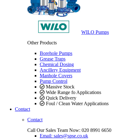
WILO Pumps
Other Products
Borehole Pumps
Grease Traps
Chemical Dosing
Ancillery Equipment
Manhole Covers
Pump Control
Massive Stock
Wide Range fo Applications
Quick Delivery
Foul / Clean Water Applications
Contact
Contact
Call Our Sales Team Now:
020 8991 6650
Email: sales@spse.co.uk