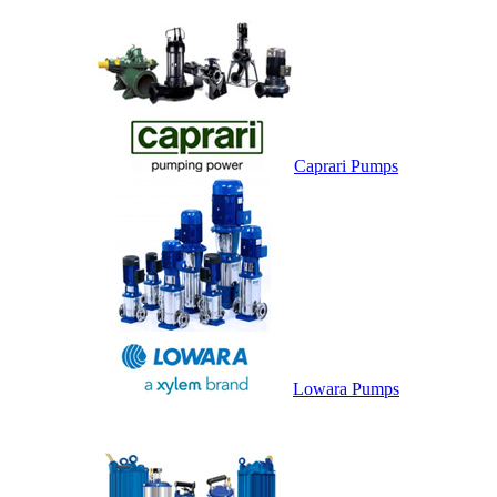
Caprari Pumps
Lowara Pumps