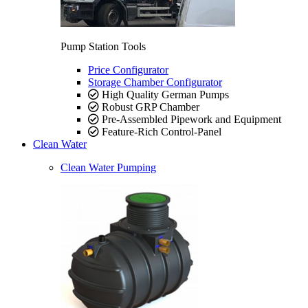
Pump Station Tools
Price Configurator
Storage Chamber Configurator
High Quality German Pumps
Robust GRP Chamber
Pre-Assembled Pipework and Equipment
Feature-Rich Control-Panel
Clean Water
Clean Water Pumping