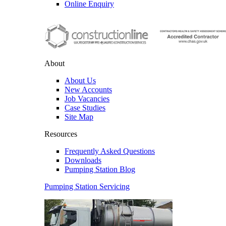
Online Enquiry
About
About Us
New Accounts
Job Vacancies
Case Studies
Site Map
Resources
Frequently Asked Questions
Downloads
Pumping Station Blog
Pumping Station Servicing