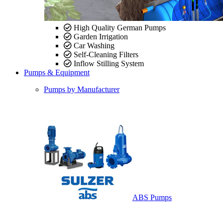
High Quality German Pumps
Garden Irrigation
Car Washing
Self-Cleaning Filters
Inflow Stilling System
Pumps & Equipment
Pumps by Manufacturer
ABS Pumps