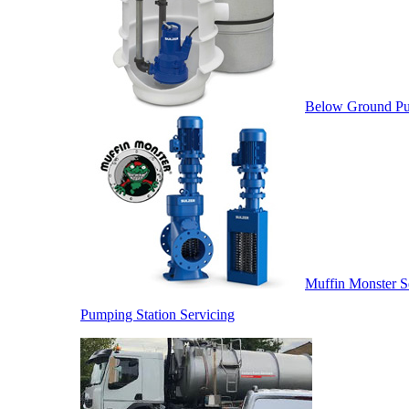
Below Ground Pu
Muffin Monster S
Pumping Station Servicing