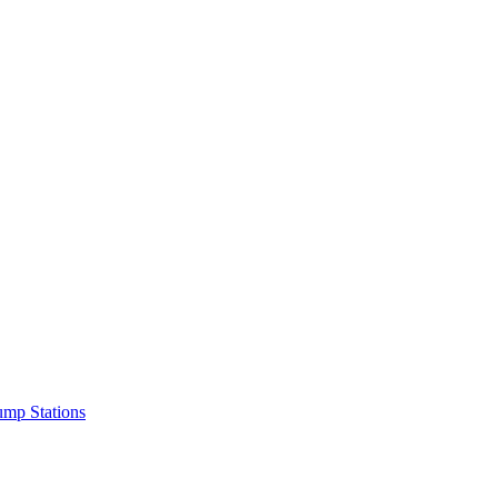
mp Stations