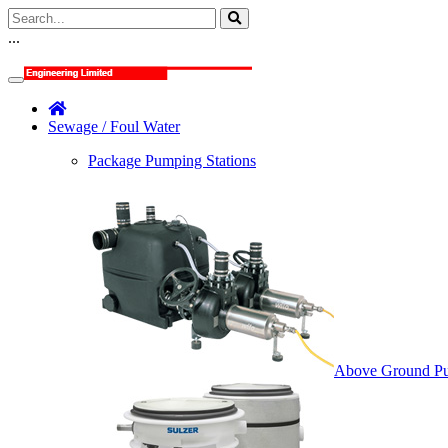
...
Sewage / Foul Water
Package Pumping Stations
Above Ground Pu