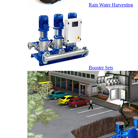
Rain Water Harvesting
Booster Sets