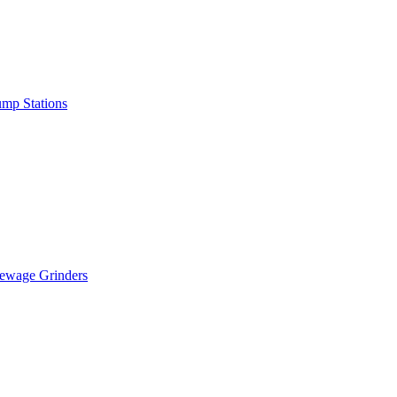
mp Stations
ewage Grinders